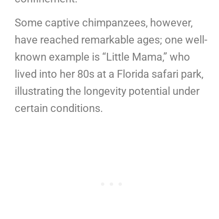
Some captive chimpanzees, however,
have reached remarkable ages; one well-
known example is “Little Mama,” who
lived into her 80s at a Florida safari park,
illustrating the longevity potential under
certain conditions.