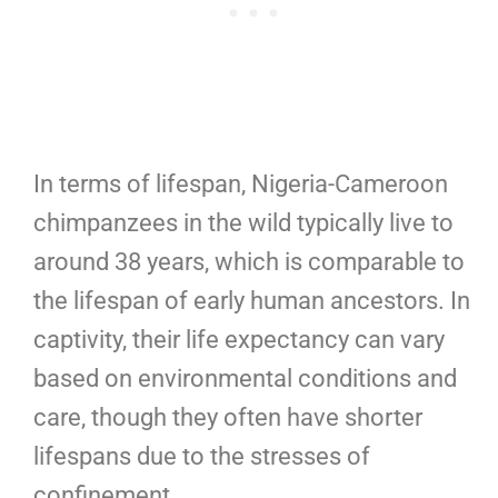
In terms of lifespan, Nigeria-Cameroon
chimpanzees in the wild typically live to
around 38 years, which is comparable to
the lifespan of early human ancestors. In
captivity, their life expectancy can vary
based on environmental conditions and
care, though they often have shorter
lifespans due to the stresses of
confinement.