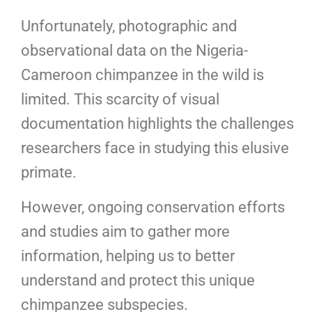
Unfortunately, photographic and
observational data on the Nigeria-
Cameroon chimpanzee in the wild is
limited. This scarcity of visual
documentation highlights the challenges
researchers face in studying this elusive
primate.
However, ongoing conservation efforts
and studies aim to gather more
information, helping us to better
understand and protect this unique
chimpanzee subspecies.