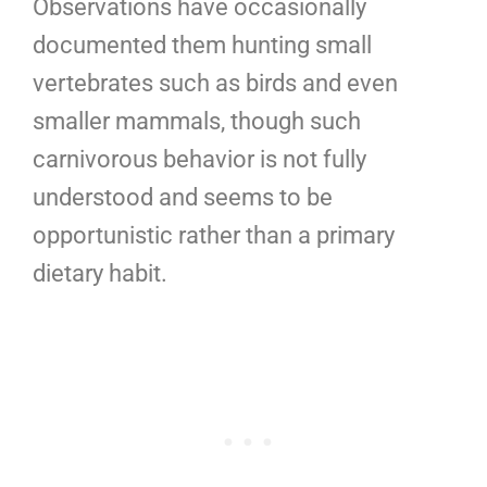
Observations have occasionally
documented them hunting small
vertebrates such as birds and even
smaller mammals, though such
carnivorous behavior is not fully
understood and seems to be
opportunistic rather than a primary
dietary habit.