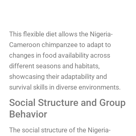
This flexible diet allows the Nigeria-
Cameroon chimpanzee to adapt to
changes in food availability across
different seasons and habitats,
showcasing their adaptability and
survival skills in diverse environments.
Social Structure and Group
Behavior
The social structure of the Nigeria-