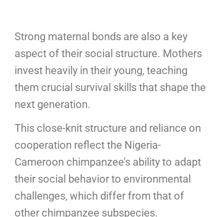
Strong maternal bonds are also a key
aspect of their social structure. Mothers
invest heavily in their young, teaching
them crucial survival skills that shape the
next generation.
This close-knit structure and reliance on
cooperation reflect the Nigeria-
Cameroon chimpanzee’s ability to adapt
their social behavior to environmental
challenges, which differ from that of
other chimpanzee subspecies.