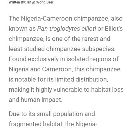
Written By: Ian @ World Deer
The Nigeria-Cameroon chimpanzee, also
known as
Pan troglodytes ellioti
or Elliot’s
chimpanzee, is one of the rarest and
least-studied chimpanzee subspecies.
Found exclusively in isolated regions of
Nigeria and Cameroon, this chimpanzee
is notable for its limited distribution,
making it highly vulnerable to habitat loss
and human impact.
Due to its small population and
fragmented habitat, the Nigeria-