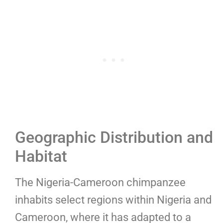
Geographic Distribution and
Habitat
The Nigeria-Cameroon chimpanzee
inhabits select regions within Nigeria and
Cameroon, where it has adapted to a