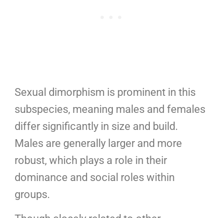
Sexual dimorphism is prominent in this
subspecies, meaning males and females
differ significantly in size and build.
Males are generally larger and more
robust, which plays a role in their
dominance and social roles within
groups.