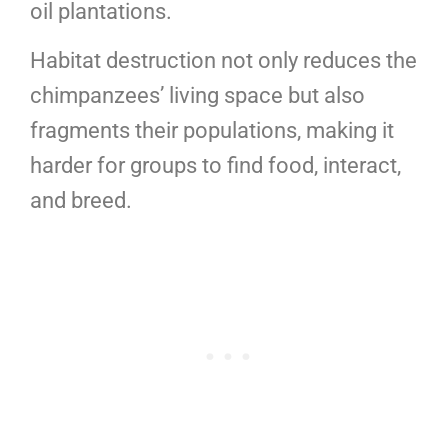
oil plantations.
Habitat destruction not only reduces the
chimpanzees’ living space but also
fragments their populations, making it
harder for groups to find food, interact,
and breed.