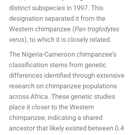
distinct subspecies in 1997. This
designation separated it from the
Western chimpanzee (
Pan troglodytes
verus
), to which it is closely related.
The Nigeria-Cameroon chimpanzee’s
classification stems from genetic
differences identified through extensive
research on chimpanzee populations
across Africa. These genetic studies
place it closer to the Western
chimpanzee, indicating a shared
ancestor that likely existed between 0.4