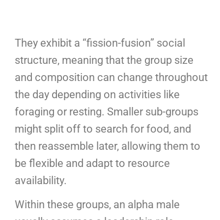
They exhibit a “fission-fusion” social
structure, meaning that the group size
and composition can change throughout
the day depending on activities like
foraging or resting. Smaller sub-groups
might split off to search for food, and
then reassemble later, allowing them to
be flexible and adapt to resource
availability.
Within these groups, an alpha male