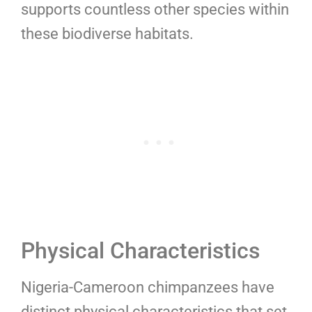
supports countless other species within
these biodiverse habitats.
Physical Characteristics
Nigeria-Cameroon chimpanzees have
distinct physical characteristics that set