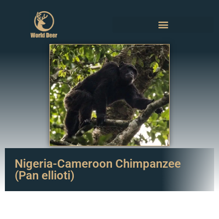
Nigeria-Cameroon Chimpanzee
(Pan ellioti)