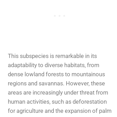
This subspecies is remarkable in its
adaptability to diverse habitats, from
dense lowland forests to mountainous
regions and savannas. However, these
areas are increasingly under threat from
human activities, such as deforestation
for agriculture and the expansion of palm