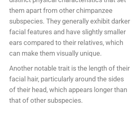
them apart from other chimpanzee
subspecies. They generally exhibit darker
facial features and have slightly smaller
ears compared to their relatives, which
can make them visually unique.
Another notable trait is the length of their
facial hair, particularly around the sides
of their head, which appears longer than
that of other subspecies.