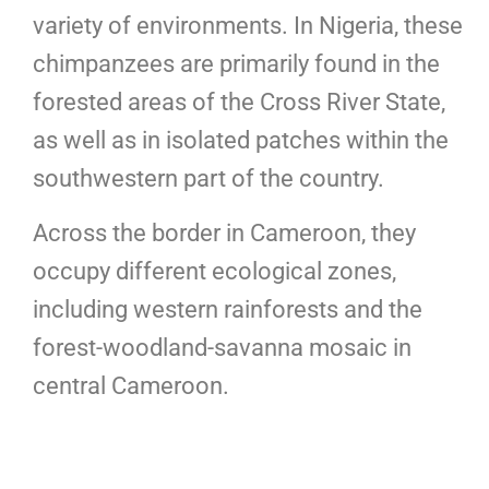
variety of environments. In Nigeria, these
chimpanzees are primarily found in the
forested areas of the Cross River State,
as well as in isolated patches within the
southwestern part of the country.
Across the border in Cameroon, they
occupy different ecological zones,
including western rainforests and the
forest-woodland-savanna mosaic in
central Cameroon.