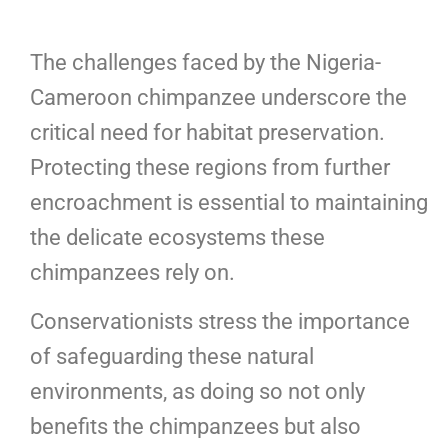
The challenges faced by the Nigeria-
Cameroon chimpanzee underscore the
critical need for habitat preservation.
Protecting these regions from further
encroachment is essential to maintaining
the delicate ecosystems these
chimpanzees rely on.
Conservationists stress the importance
of safeguarding these natural
environments, as doing so not only
benefits the chimpanzees but also