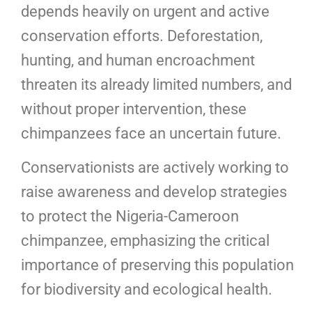
depends heavily on urgent and active
conservation efforts. Deforestation,
hunting, and human encroachment
threaten its already limited numbers, and
without proper intervention, these
chimpanzees face an uncertain future.
Conservationists are actively working to
raise awareness and develop strategies
to protect the Nigeria-Cameroon
chimpanzee, emphasizing the critical
importance of preserving this population
for biodiversity and ecological health.