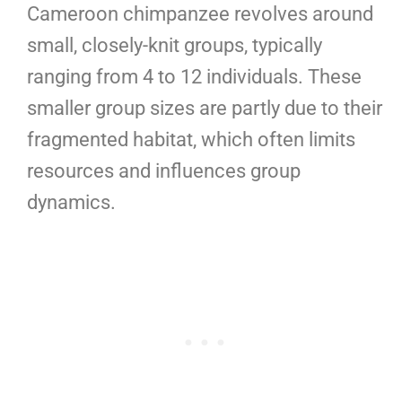
Cameroon chimpanzee revolves around
small, closely-knit groups, typically
ranging from 4 to 12 individuals. These
smaller group sizes are partly due to their
fragmented habitat, which often limits
resources and influences group
dynamics.