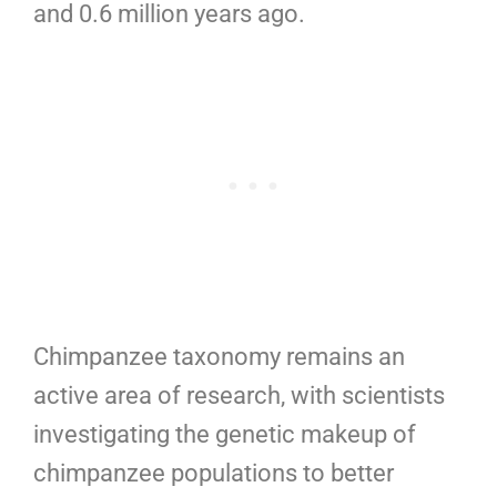
and 0.6 million years ago.
Chimpanzee taxonomy remains an
active area of research, with scientists
investigating the genetic makeup of
chimpanzee populations to better