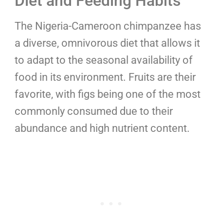
Diet and Feeding Habits
The Nigeria-Cameroon chimpanzee has
a diverse, omnivorous diet that allows it
to adapt to the seasonal availability of
food in its environment. Fruits are their
favorite, with figs being one of the most
commonly consumed due to their
abundance and high nutrient content.