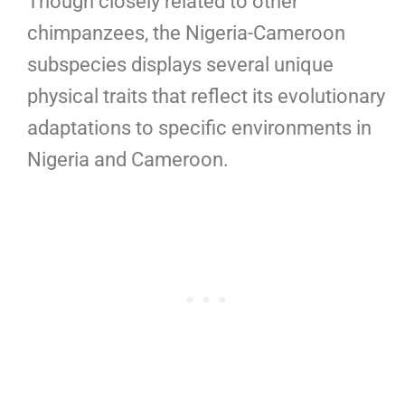
Though closely related to other
chimpanzees, the Nigeria-Cameroon
subspecies displays several unique
physical traits that reflect its evolutionary
adaptations to specific environments in
Nigeria and Cameroon.