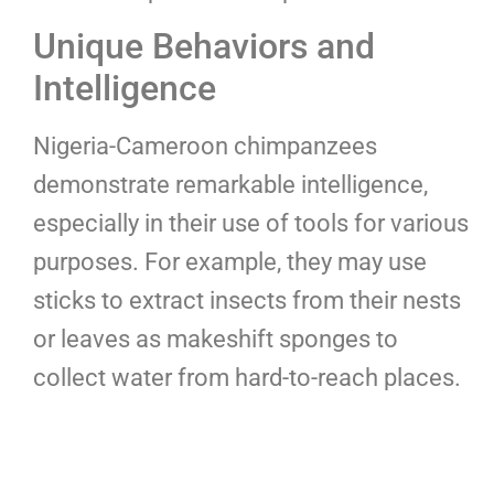
Unique Behaviors and
Intelligence
Nigeria-Cameroon chimpanzees
demonstrate remarkable intelligence,
especially in their use of tools for various
purposes. For example, they may use
sticks to extract insects from their nests
or leaves as makeshift sponges to
collect water from hard-to-reach places.