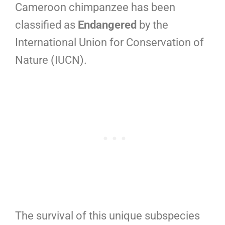
Cameroon chimpanzee has been
classified as
Endangered
by the
International Union for Conservation of
Nature (IUCN).
The survival of this unique subspecies