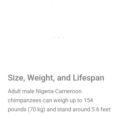
Size, Weight, and Lifespan
Adult male Nigeria-Cameroon
chimpanzees can weigh up to 154
pounds (70 kg) and stand around 5.6 feet