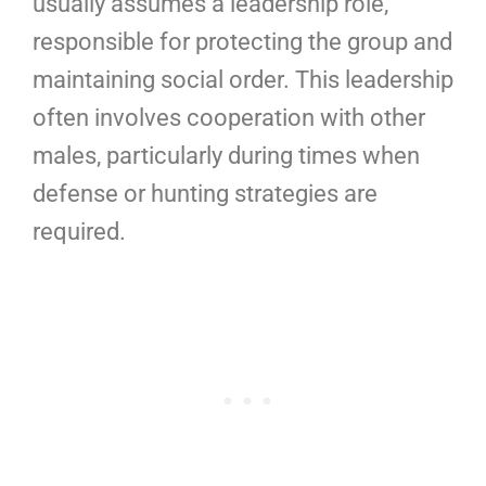
usually assumes a leadership role,
responsible for protecting the group and
maintaining social order. This leadership
often involves cooperation with other
males, particularly during times when
defense or hunting strategies are
required.