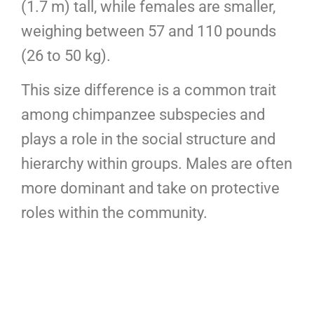
(1.7 m) tall, while females are smaller,
weighing between 57 and 110 pounds
(26 to 50 kg).
This size difference is a common trait
among chimpanzee subspecies and
plays a role in the social structure and
hierarchy within groups. Males are often
more dominant and take on protective
roles within the community.