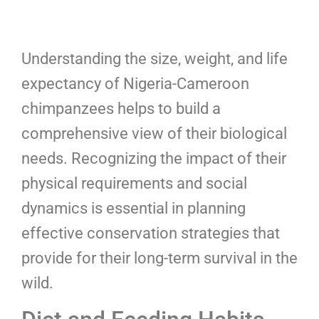
Understanding the size, weight, and life
expectancy of Nigeria-Cameroon
chimpanzees helps to build a
comprehensive view of their biological
needs. Recognizing the impact of their
physical requirements and social
dynamics is essential in planning
effective conservation strategies that
provide for their long-term survival in the
wild.