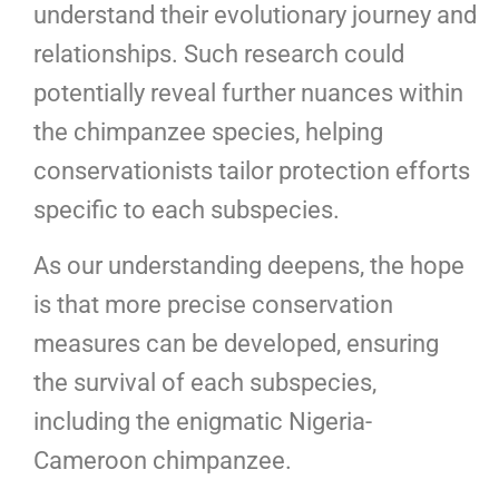
understand their evolutionary journey and
relationships. Such research could
potentially reveal further nuances within
the chimpanzee species, helping
conservationists tailor protection efforts
specific to each subspecies.
As our understanding deepens, the hope
is that more precise conservation
measures can be developed, ensuring
the survival of each subspecies,
including the enigmatic Nigeria-
Cameroon chimpanzee.