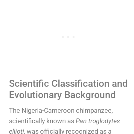
Scientific Classification and
Evolutionary Background
The Nigeria-Cameroon chimpanzee,
scientifically known as
Pan troglodytes
ellioti
, was officially recognized as a