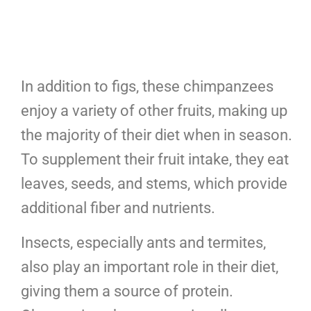
In addition to figs, these chimpanzees
enjoy a variety of other fruits, making up
the majority of their diet when in season.
To supplement their fruit intake, they eat
leaves, seeds, and stems, which provide
additional fiber and nutrients.
Insects, especially ants and termites,
also play an important role in their diet,
giving them a source of protein.