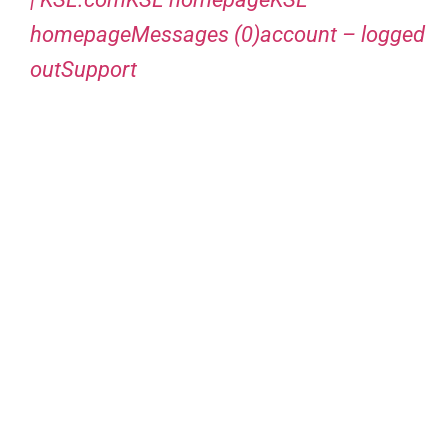
homepageMessages (0)account – logged
outSupport