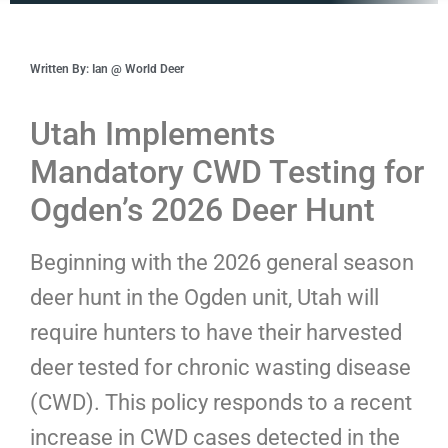
Written By: Ian @ World Deer
Utah Implements
Mandatory CWD Testing for
Ogden’s 2026 Deer Hunt
Beginning with the 2026 general season
deer hunt in the Ogden unit, Utah will
require hunters to have their harvested
deer tested for chronic wasting disease
(CWD). This policy responds to a recent
increase in CWD cases detected in the