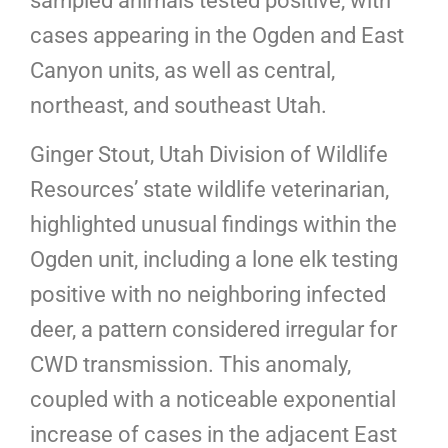
sampled animals tested positive, with
cases appearing in the Ogden and East
Canyon units, as well as central,
northeast, and southeast Utah.
Ginger Stout, Utah Division of Wildlife
Resources’ state wildlife veterinarian,
highlighted unusual findings within the
Ogden unit, including a lone elk testing
positive with no neighboring infected
deer, a pattern considered irregular for
CWD transmission. This anomaly,
coupled with a noticeable exponential
increase of cases in the adjacent East