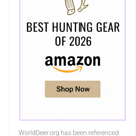
WorldDeer.org has been referenced