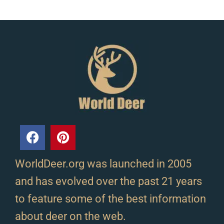
WorldDeer.org was launched in 2005
and has evolved over the past 21 years
to feature some of the best information
about deer on the web.