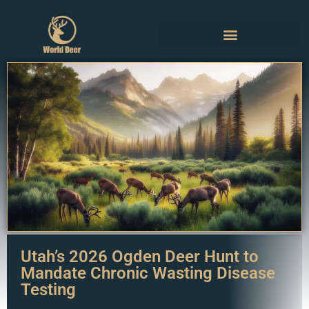
Utah’s 2026 Ogden Deer Hunt to
Mandate Chronic Wasting Disease
Testing