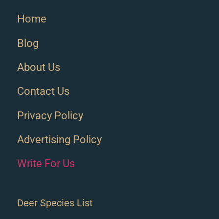
Home
Blog
About Us
Contact Us
Privacy Policy
Advertising Policy
Write For Us
Deer Species List