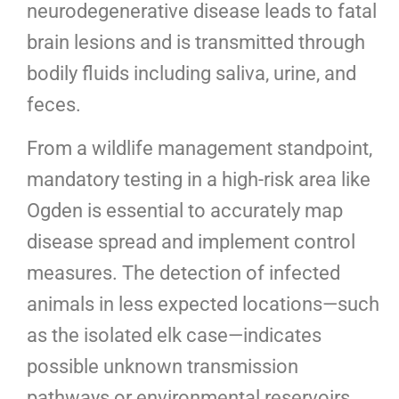
neurodegenerative disease leads to fatal
brain lesions and is transmitted through
bodily fluids including saliva, urine, and
feces.
From a wildlife management standpoint,
mandatory testing in a high-risk area like
Ogden is essential to accurately map
disease spread and implement control
measures. The detection of infected
animals in less expected locations—such
as the isolated elk case—indicates
possible unknown transmission
pathways or environmental reservoirs