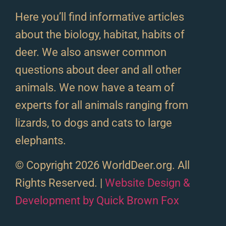
Here you’ll find informative articles
about the biology, habitat, habits of
deer. We also answer common
questions about deer and all other
animals. We now have a team of
experts for all animals ranging from
lizards, to dogs and cats to large
elephants.
© Copyright 2026 WorldDeer.org. All
Rights Reserved. |
Website Design &
Development by Quick Brown Fox