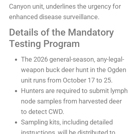
Canyon unit, underlines the urgency for
enhanced disease surveillance.
Details of the Mandatory
Testing Program
The 2026 general-season, any-legal-
weapon buck deer hunt in the Ogden
unit runs from October 17 to 25.
Hunters are required to submit lymph
node samples from harvested deer
to detect CWD.
Sampling kits, including detailed
instructions, will be distributed to