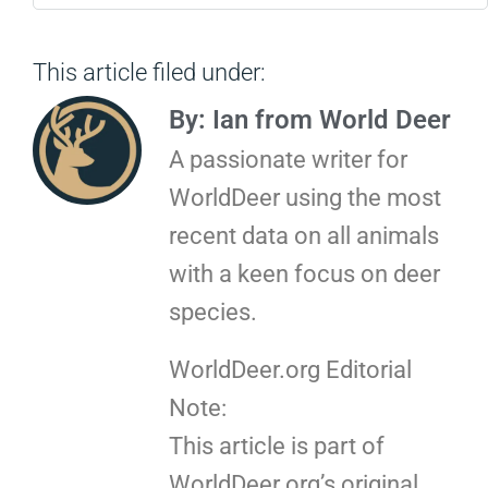
This article filed under:
By: Ian from World Deer
A passionate writer for
WorldDeer using the most
recent data on all animals
with a keen focus on deer
species.
WorldDeer.org Editorial
Note:
This article is part of
WorldDeer.org’s original