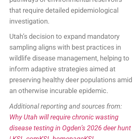
that require detailed epidemiological
investigation.
Utah’s decision to expand mandatory
sampling aligns with best practices in
wildlife disease management, helping to
inform adaptive strategies aimed at
preserving healthy deer populations amid
an otherwise incurable epidemic.
Additional reporting and sources from:
Why Utah will require chronic wasting
disease testing in Ogden’s 2026 deer hunt
| KSL.comKSL homepageKSL