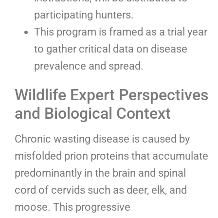
participating hunters.
This program is framed as a trial year
to gather critical data on disease
prevalence and spread.
Wildlife Expert Perspectives
and Biological Context
Chronic wasting disease is caused by
misfolded prion proteins that accumulate
predominantly in the brain and spinal
cord of cervids such as deer, elk, and
moose. This progressive