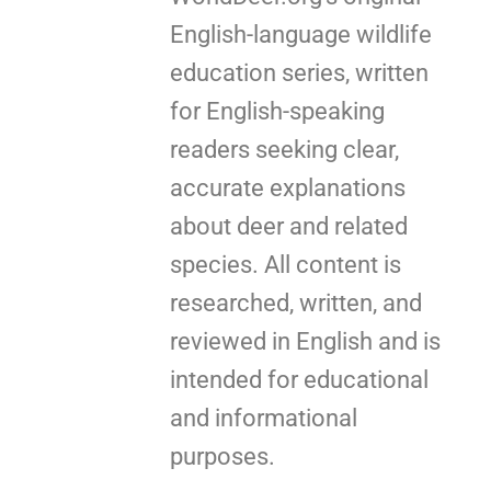
English-language wildlife
education series, written
for English-speaking
readers seeking clear,
accurate explanations
about deer and related
species. All content is
researched, written, and
reviewed in English and is
intended for educational
and informational
purposes.