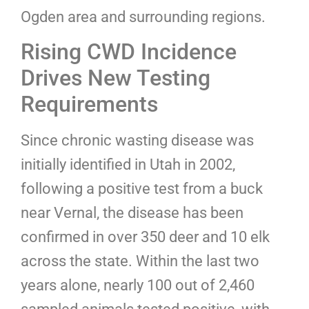
Ogden area and surrounding regions.
Rising CWD Incidence
Drives New Testing
Requirements
Since chronic wasting disease was
initially identified in Utah in 2002,
following a positive test from a buck
near Vernal, the disease has been
confirmed in over 350 deer and 10 elk
across the state. Within the last two
years alone, nearly 100 out of 2,460