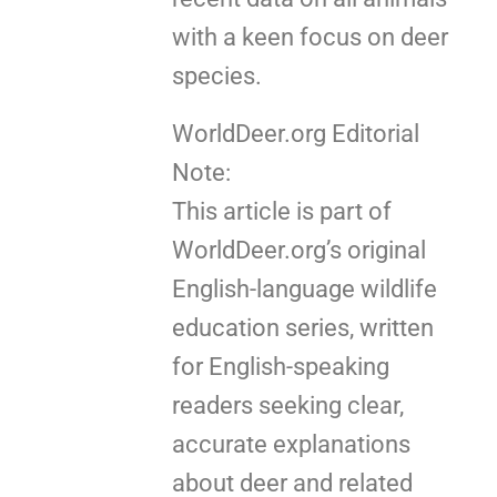
with a keen focus on deer
species.
WorldDeer.org Editorial
Note:
This article is part of
WorldDeer.org’s original
English-language wildlife
education series, written
for English-speaking
readers seeking clear,
accurate explanations
about deer and related