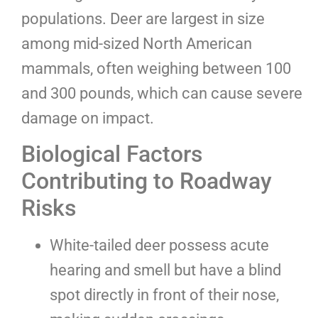
populations. Deer are largest in size
among mid-sized North American
mammals, often weighing between 100
and 300 pounds, which can cause severe
damage on impact.
Biological Factors
Contributing to Roadway
Risks
White-tailed deer possess acute
hearing and smell but have a blind
spot directly in front of their nose,