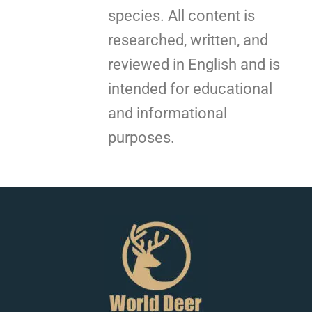
species. All content is
researched, written, and
reviewed in English and is
intended for educational
and informational
purposes.