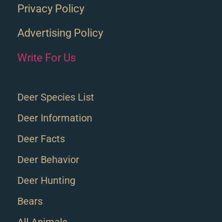
Privacy Policy
Advertising Policy
Write For Us
Deer Species List
Deer Information
Deer Facts
Deer Behavior
Deer Hunting
Bears