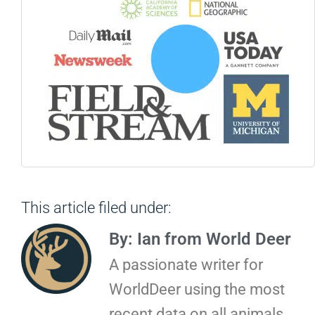
This article filed under:
By: Ian from World Deer
A passionate writer for
WorldDeer using the most
recent data on all animals