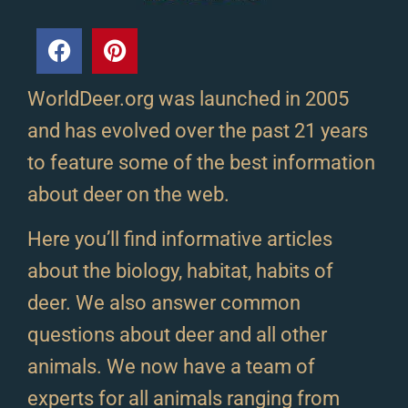
WorldDeer.org was launched in 2005
and has evolved over the past 21 years
to feature some of the best information
about deer on the web.
Here you’ll find informative articles
about the biology, habitat, habits of
deer. We also answer common
questions about deer and all other
animals. We now have a team of
experts for all animals ranging from