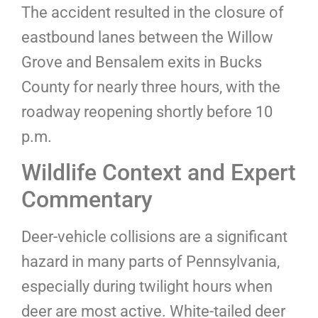
The accident resulted in the closure of
eastbound lanes between the Willow
Grove and Bensalem exits in Bucks
County for nearly three hours, with the
roadway reopening shortly before 10
p.m.
Wildlife Context and Expert
Commentary
Deer-vehicle collisions are a significant
hazard in many parts of Pennsylvania,
especially during twilight hours when
deer are most active. White-tailed deer