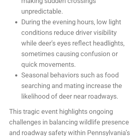
making sudden crossings
unpredictable.
During the evening hours, low light
conditions reduce driver visibility
while deer’s eyes reflect headlights,
sometimes causing confusion or
quick movements.
Seasonal behaviors such as food
searching and mating increase the
likelihood of deer near roadways.
This tragic event highlights ongoing
challenges in balancing wildlife presence
and roadway safety within Pennsylvania’s