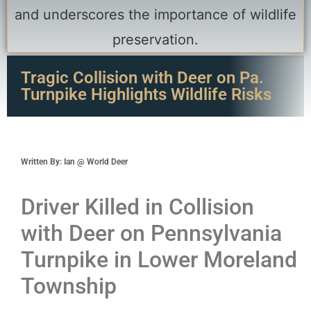
Tragic Collision with Deer on Pa.
Turnpike Highlights Wildlife Risks
Written By: Ian @ World Deer
Driver Killed in Collision
with Deer on Pennsylvania
Turnpike in Lower Moreland
Township