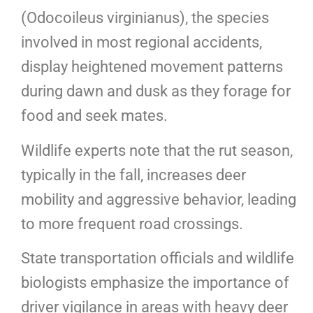
(Odocoileus virginianus), the species
involved in most regional accidents,
display heightened movement patterns
during dawn and dusk as they forage for
food and seek mates.
Wildlife experts note that the rut season,
typically in the fall, increases deer
mobility and aggressive behavior, leading
to more frequent road crossings.
State transportation officials and wildlife
biologists emphasize the importance of
driver vigilance in areas with heavy deer