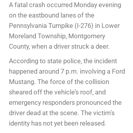
A fatal crash occurred Monday evening
on the eastbound lanes of the
Pennsylvania Turnpike (I-276) in Lower
Moreland Township, Montgomery
County, when a driver struck a deer.
According to state police, the incident
happened around 7 p.m. involving a Ford
Mustang. The force of the collision
sheared off the vehicle’s roof, and
emergency responders pronounced the
driver dead at the scene. The victim’s
identity has not yet been released.