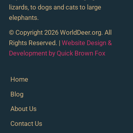
lizards, to dogs and cats to large
elephants.
© Copyright 2026 WorldDeer.org. All
Rights Reserved. |
Website Design &
Development by Quick Brown Fox
Home
Blog
About Us
Contact Us