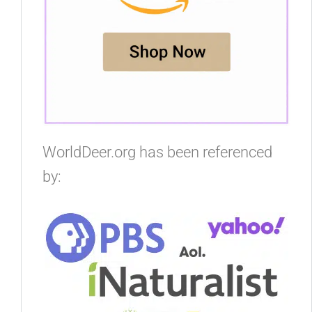
WorldDeer.org has been referenced
by: