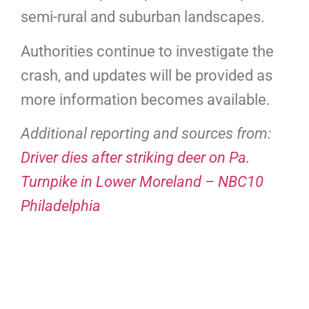
semi-rural and suburban landscapes.
Authorities continue to investigate the
crash, and updates will be provided as
more information becomes available.
Additional reporting and sources from:
Driver dies after striking deer on Pa.
Turnpike in Lower Moreland – NBC10
Philadelphia