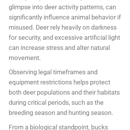
glimpse into deer activity patterns, can
significantly influence animal behavior if
misused. Deer rely heavily on darkness
for security, and excessive artificial light
can increase stress and alter natural
movement.
Observing legal timeframes and
equipment restrictions helps protect
both deer populations and their habitats
during critical periods, such as the
breeding season and hunting season.
From a biological standpoint, bucks