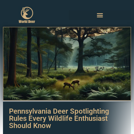
Pennsylvania Deer Spotlighting
Rules Every Wildlife Enthusiast
Should Know