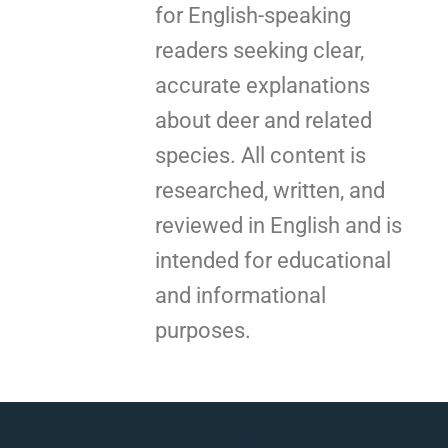
for English-speaking
readers seeking clear,
accurate explanations
about deer and related
species. All content is
researched, written, and
reviewed in English and is
intended for educational
and informational
purposes.