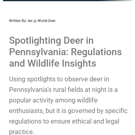
Written By: Ian @ World Deer
Spotlighting Deer in
Pennsylvania: Regulations
and Wildlife Insights
Using spotlights to observe deer in
Pennsylvania’s rural fields at night is a
popular activity among wildlife
enthusiasts, but it is governed by specific
regulations to ensure ethical and legal
practice.