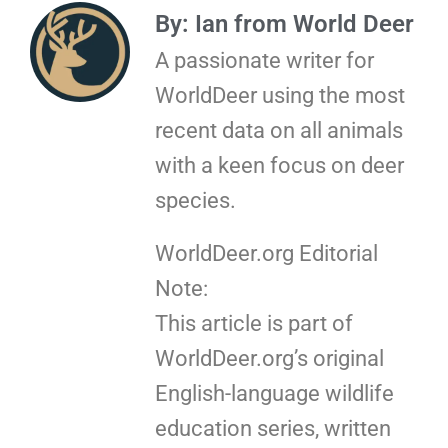
By: Ian from World Deer
A passionate writer for
WorldDeer using the most
recent data on all animals
with a keen focus on deer
species.
WorldDeer.org Editorial
Note:
This article is part of
WorldDeer.org’s original
English-language wildlife
education series, written