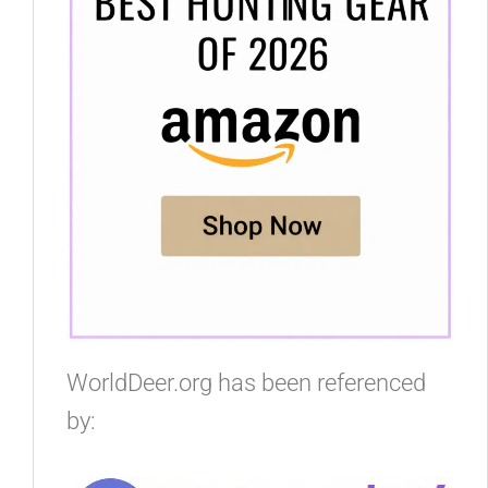
WorldDeer.org has been referenced
by: