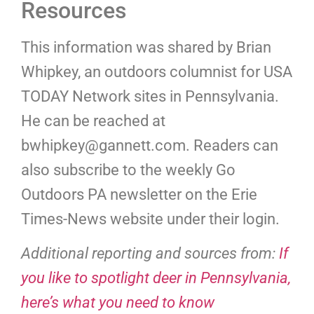
Resources
This information was shared by Brian
Whipkey, an outdoors columnist for USA
TODAY Network sites in Pennsylvania.
He can be reached at
bwhipkey@gannett.com
. Readers can
also subscribe to the weekly Go
Outdoors PA newsletter on the Erie
Times-News website under their login.
Additional reporting and sources from:
If
you like to spotlight deer in Pennsylvania,
here’s what you need to know