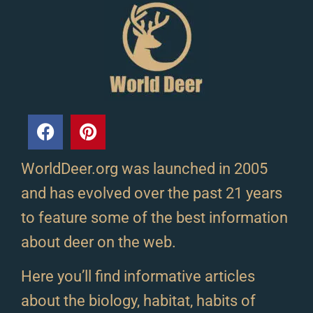
WorldDeer.org was launched in 2005
and has evolved over the past 21 years
to feature some of the best information
about deer on the web.
Here you’ll find informative articles
about the biology, habitat, habits of