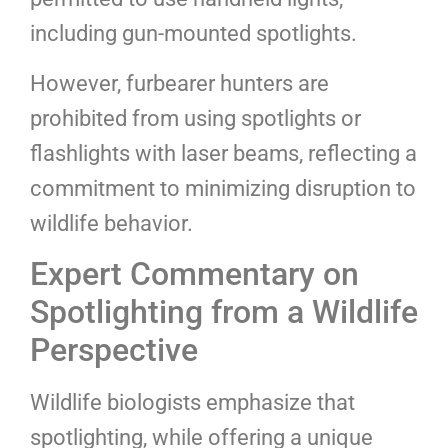
including gun-mounted spotlights.
However, furbearer hunters are
prohibited from using spotlights or
flashlights with laser beams, reflecting a
commitment to minimizing disruption to
wildlife behavior.
Expert Commentary on
Spotlighting from a Wildlife
Perspective
Wildlife biologists emphasize that
spotlighting, while offering a unique