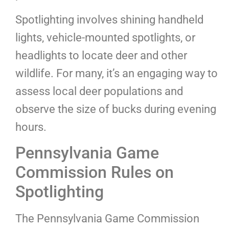
Spotlighting involves shining handheld
lights, vehicle-mounted spotlights, or
headlights to locate deer and other
wildlife. For many, it’s an engaging way to
assess local deer populations and
observe the size of bucks during evening
hours.
Pennsylvania Game
Commission Rules on
Spotlighting
The Pennsylvania Game Commission