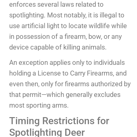
enforces several laws related to
spotlighting. Most notably, it is illegal to
use artificial light to locate wildlife while
in possession of a firearm, bow, or any
device capable of killing animals.
An exception applies only to individuals
holding a License to Carry Firearms, and
even then, only for firearms authorized by
that permit—which generally excludes
most sporting arms.
Timing Restrictions for
Spotlighting Deer