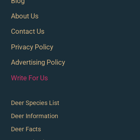
Blog
About Us
Contact Us
Privacy Policy
Advertising Policy
Write For Us
Deer Species List
Deer Information
Deer Facts