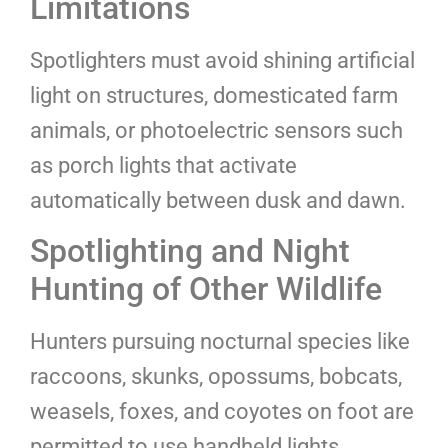
Limitations
Spotlighters must avoid shining artificial
light on structures, domesticated farm
animals, or photoelectric sensors such
as porch lights that activate
automatically between dusk and dawn.
Spotlighting and Night
Hunting of Other Wildlife
Hunters pursuing nocturnal species like
raccoons, skunks, opossums, bobcats,
weasels, foxes, and coyotes on foot are
permitted to use handheld lights,