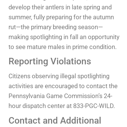
develop their antlers in late spring and
summer, fully preparing for the autumn
rut—the primary breeding season—
making spotlighting in fall an opportunity
to see mature males in prime condition.
Reporting Violations
Citizens observing illegal spotlighting
activities are encouraged to contact the
Pennsylvania Game Commission’s 24-
hour dispatch center at 833-PGC-WILD.
Contact and Additional