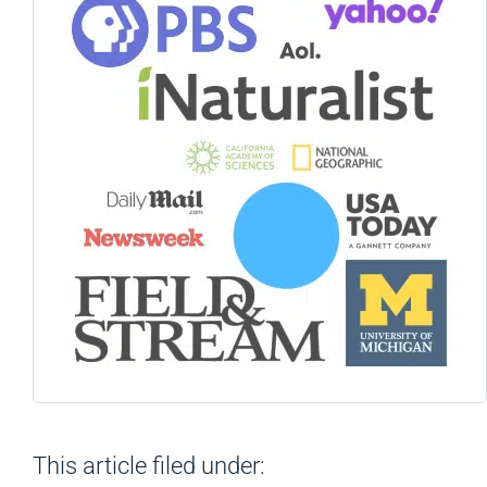
This article filed under: