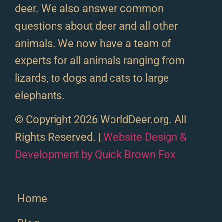
deer. We also answer common
questions about deer and all other
animals. We now have a team of
experts for all animals ranging from
lizards, to dogs and cats to large
elephants.
© Copyright 2026 WorldDeer.org. All
Rights Reserved. |
Website Design &
Development by Quick Brown Fox
Home