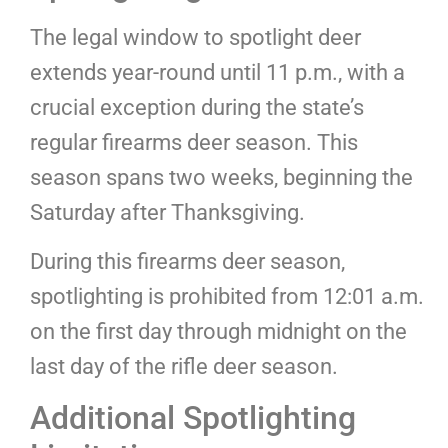
The legal window to spotlight deer
extends year-round until 11 p.m., with a
crucial exception during the state’s
regular firearms deer season. This
season spans two weeks, beginning the
Saturday after Thanksgiving.
During this firearms deer season,
spotlighting is prohibited from 12:01 a.m.
on the first day through midnight on the
last day of the rifle deer season.
Additional Spotlighting