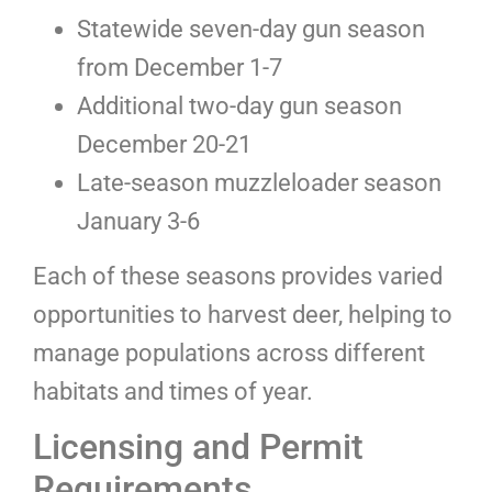
Statewide seven-day gun season
from December 1-7
Additional two-day gun season
December 20-21
Late-season muzzleloader season
January 3-6
Each of these seasons provides varied
opportunities to harvest deer, helping to
manage populations across different
habitats and times of year.
Licensing and Permit
Requirements