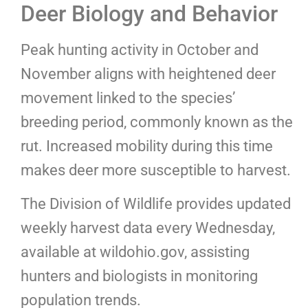
Deer Biology and Behavior
Peak hunting activity in October and
November aligns with heightened deer
movement linked to the species’
breeding period, commonly known as the
rut. Increased mobility during this time
makes deer more susceptible to harvest.
The Division of Wildlife provides updated
weekly harvest data every Wednesday,
available at wildohio.gov, assisting
hunters and biologists in monitoring
population trends.