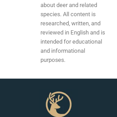
about deer and related
species. All content is
researched, written, and
reviewed in English and is
intended for educational
and informational
purposes.