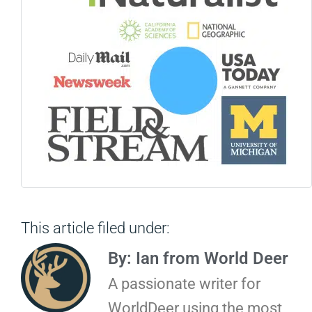
This article filed under:
By: Ian from World Deer
A passionate writer for
WorldDeer using the most