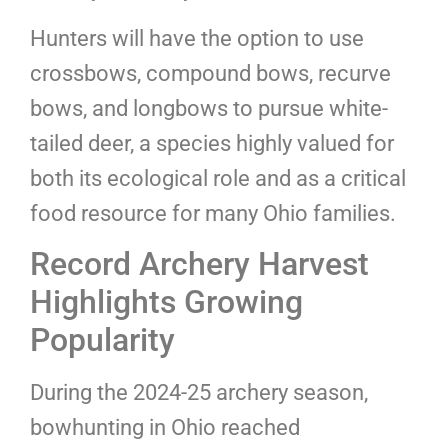
Hunters will have the option to use
crossbows, compound bows, recurve
bows, and longbows to pursue white-
tailed deer, a species highly valued for
both its ecological role and as a critical
food resource for many Ohio families.
Record Archery Harvest
Highlights Growing
Popularity
During the 2024-25 archery season,
bowhunting in Ohio reached