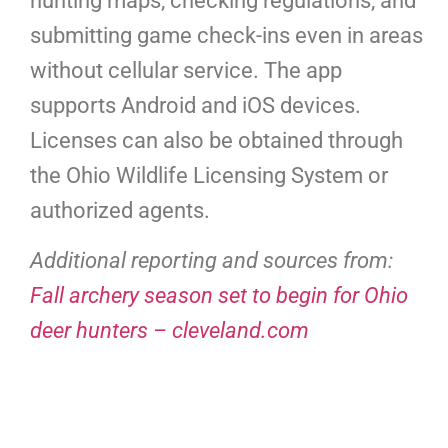
hunting maps, checking regulations, and
submitting game check-ins even in areas
without cellular service. The app
supports Android and iOS devices.
Licenses can also be obtained through
the Ohio Wildlife Licensing System or
authorized agents.
Additional reporting and sources from:
Fall archery season set to begin for Ohio
deer hunters – cleveland.com