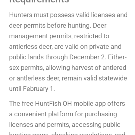
Hunters must possess valid licenses and
deer permits before hunting. Deer
management permits, restricted to
antlerless deer, are valid on private and
public lands through December 2. Either-
sex permits, allowing harvest of antlered
or antlerless deer, remain valid statewide
until February 1.
The free HuntFish OH mobile app offers
a convenient platform for purchasing
licenses and permits, accessing public