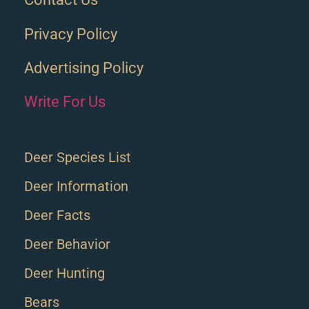
Privacy Policy
Advertising Policy
Write For Us
Deer Species List
Deer Information
Deer Facts
Deer Behavior
Deer Hunting
Bears