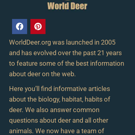
WorldDeer.org was launched in 2005
and has evolved over the past 21 years
to feature some of the best information
about deer on the web.
Here you’ll find informative articles
about the biology, habitat, habits of
deer. We also answer common
questions about deer and all other
animals. We now have a team of