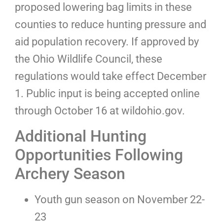
proposed lowering bag limits in these
counties to reduce hunting pressure and
aid population recovery. If approved by
the Ohio Wildlife Council, these
regulations would take effect December
1. Public input is being accepted online
through October 16 at wildohio.gov.
Additional Hunting
Opportunities Following
Archery Season
Youth gun season on November 22-
23