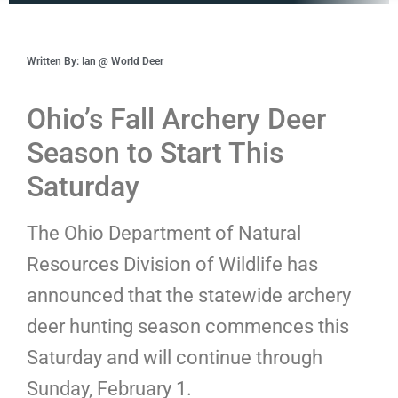
Written By: Ian @ World Deer
Ohio’s Fall Archery Deer
Season to Start This
Saturday
The Ohio Department of Natural
Resources Division of Wildlife has
announced that the statewide archery
deer hunting season commences this
Saturday and will continue through
Sunday, February 1.