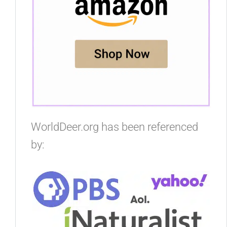
WorldDeer.org has been referenced
by: