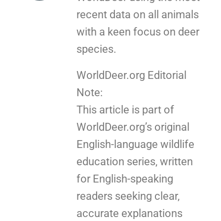
recent data on all animals
with a keen focus on deer
species.
WorldDeer.org Editorial
Note:
This article is part of
WorldDeer.org’s original
English-language wildlife
education series, written
for English-speaking
readers seeking clear,
accurate explanations