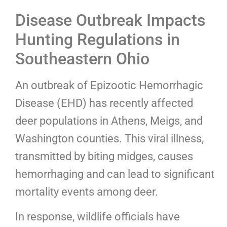
Disease Outbreak Impacts
Hunting Regulations in
Southeastern Ohio
An outbreak of Epizootic Hemorrhagic
Disease (EHD) has recently affected
deer populations in Athens, Meigs, and
Washington counties. This viral illness,
transmitted by biting midges, causes
hemorrhaging and can lead to significant
mortality events among deer.
In response, wildlife officials have