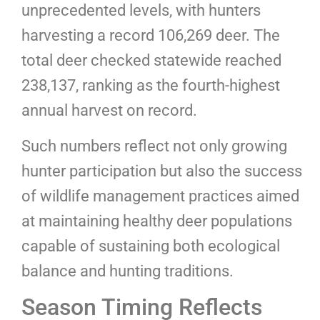
unprecedented levels, with hunters
harvesting a record 106,269 deer. The
total deer checked statewide reached
238,137, ranking as the fourth-highest
annual harvest on record.
Such numbers reflect not only growing
hunter participation but also the success
of wildlife management practices aimed
at maintaining healthy deer populations
capable of sustaining both ecological
balance and hunting traditions.
Season Timing Reflects