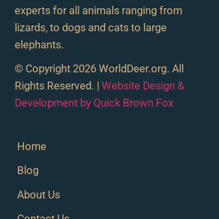
experts for all animals ranging from
lizards, to dogs and cats to large
elephants.
© Copyright 2026 WorldDeer.org. All
Rights Reserved. |
Website Design &
Development by Quick Brown Fox
Home
Blog
About Us
Contact Us