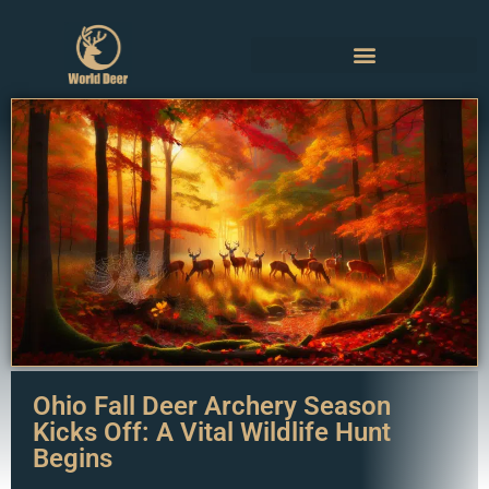
Ohio Fall Deer Archery Season
Kicks Off: A Vital Wildlife Hunt
Begins