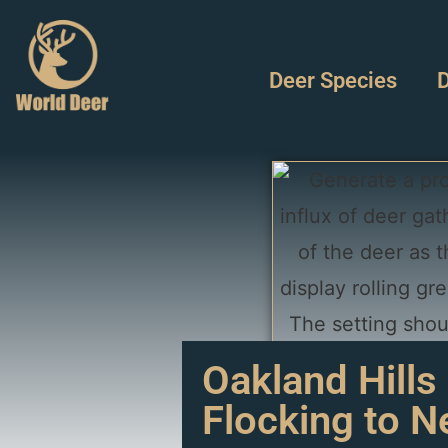
Deer Species
D
Oakland Hills
Flocking to 