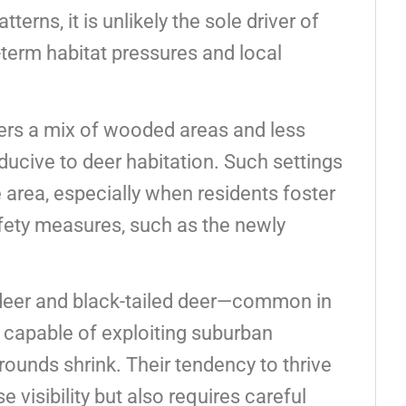
terns, it is unlikely the sole driver of
-term habitat pressures and local
.
ers a mix of wooded areas and less
ducive to deer habitation. Such settings
 area, especially when residents foster
fety measures, such as the newly
 deer and black-tailed deer—common in
 capable of exploiting suburban
ounds shrink. Their tendency to thrive
visibility but also requires careful