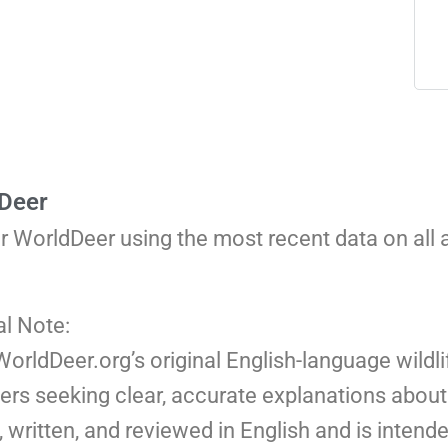
 Deer
or WorldDeer using the most recent data on all
al Note:
 WorldDeer.org’s original English-language wildli
ers seeking clear, accurate explanations about 
 written, and reviewed in English and is intend