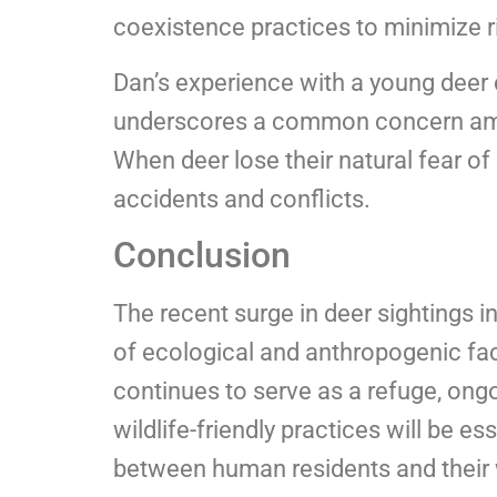
coexistence practices to minimize r
Dan’s experience with a young deer
underscores a common concern amon
When deer lose their natural fear o
accidents and conflicts.
Conclusion
The recent surge in deer sightings i
of ecological and anthropogenic fac
continues to serve as a refuge, o
wildlife-friendly practices will be e
between human residents and their 