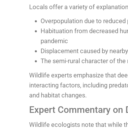
Locals offer a variety of explanations
Overpopulation due to reduced 
Habituation from decreased hum
pandemic
Displacement caused by nearby
The semi-rural character of the
Wildlife experts emphasize that dee
interacting factors, including predat
and habitat changes.
Expert Commentary on 
Wildlife ecologists note that while