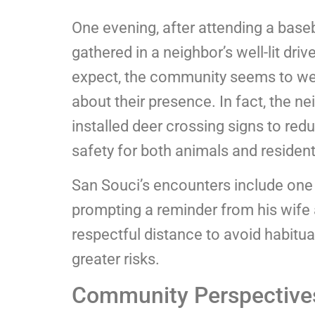
One evening, after attending a bas
gathered in a neighbor’s well-lit dr
expect, the community seems to wel
about their presence. In fact, the 
installed deer crossing signs to red
safety for both animals and resident
San Souci’s encounters include one
prompting a reminder from his wife
respectful distance to avoid habitua
greater risks.
Community Perspective