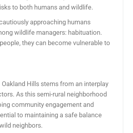
isks to both humans and wildlife.
 cautiously approaching humans
g wildlife managers: habituation.
f people, they can become vulnerable to
n Oakland Hills stems from an interplay
tors. As this semi-rural neighborhood
ngoing community engagement and
ssential to maintaining a safe balance
wild neighbors.