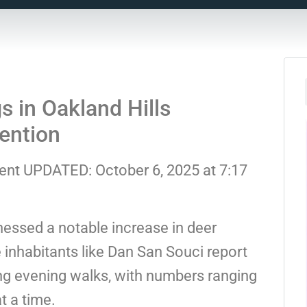
s in Oakland Hills
ention
dent UPDATED: October 6, 2025 at 7:17
nessed a notable increase in deer
e inhabitants like Dan San Souci report
ing evening walks, with numbers ranging
t a time.