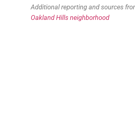
Additional reporting and sources fr
Oakland Hills neighborhood