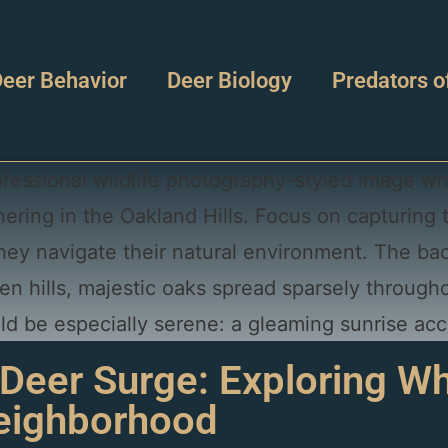
eer Behavior
Deer Biology
Predators o
 Deer Surge: Exploring Why
Neighborhood