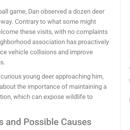
eball game, Dan observed a dozen deer
iveway. Contrary to what some might
come these visits, with no complaints
neighborhood association has proactively
uce vehicle collisions and improve
s.
 curious young deer approaching him,
 about the importance of maintaining a
tion, which can expose wildlife to
s and Possible Causes