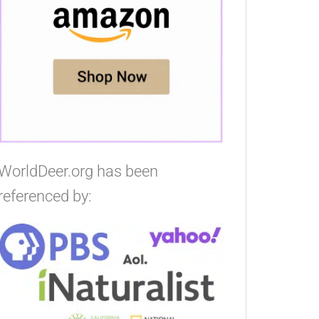
WorldDeer.org has been
referenced by: