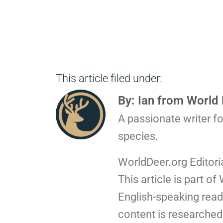
This article filed under:
By: Ian from World
A passionate writer f
species.
WorldDeer.org Editori
This article is part of
English-speaking read
content is researched,