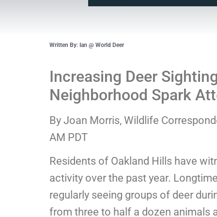
Written By: Ian @ World Deer
Increasing Deer Sighting
Neighborhood Spark Att
By Joan Morris, Wildlife Correspon
AM PDT
Residents of Oakland Hills have wit
activity over the past year. Longtim
regularly seeing groups of deer dur
from three to half a dozen animals a