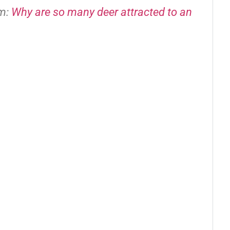
om:
Why are so many deer attracted to an