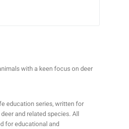
 animals with a keen focus on deer
fe education series, written for
deer and related species. All
ed for educational and