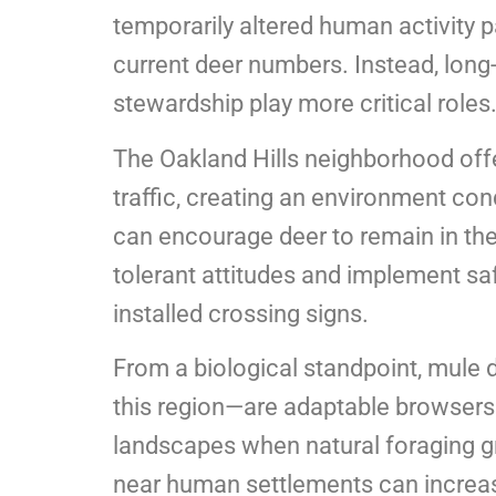
temporarily altered human activity pat
current deer numbers. Instead, long
stewardship play more critical roles
The Oakland Hills neighborhood off
traffic, creating an environment con
can encourage deer to remain in the
tolerant attitudes and implement sa
installed crossing signs.
From a biological standpoint, mule
this region—are adaptable browsers
landscapes when natural foraging gr
near human settlements can increase 