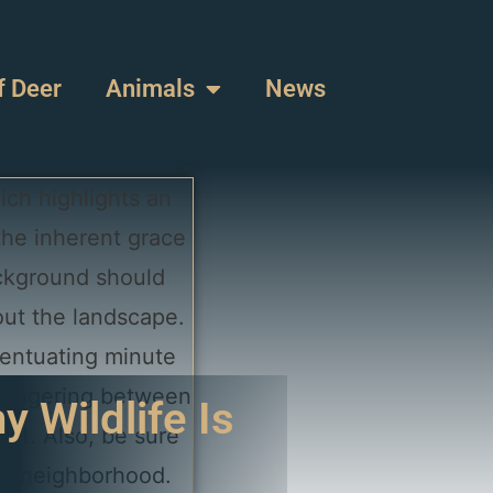
f Deer
Animals
News
 Wildlife Is