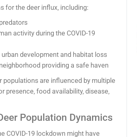
 for the deer influx, including:
predators
an activity during the COVID-19
 urban development and habitat loss
 neighborhood providing a safe haven
r populations are influenced by multiple
or presence, food availability, disease,
Deer Population Dynamics
 the COVID-19 lockdown might have