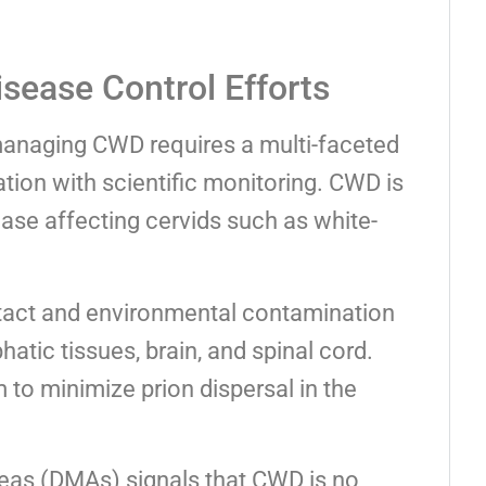
isease Control Efforts
 managing CWD requires a multi-faceted
tion with scientific monitoring. CWD is
ease affecting cervids such as white-
ntact and environmental contamination
atic tissues, brain, and spinal cord.
o minimize prion dispersal in the
as (DMAs) signals that CWD is no