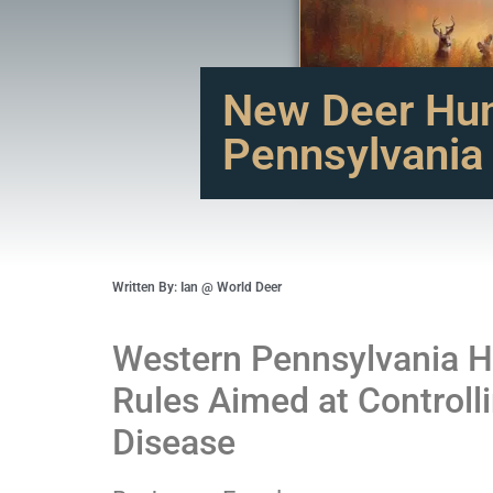
New Deer Hun
Pennsylvania
Written By: Ian @ World Deer
Western Pennsylvania H
Rules Aimed at Controll
Disease