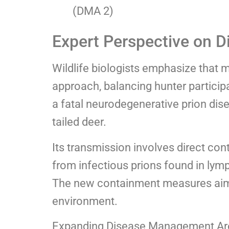
(DMA 2)
Expert Perspective on D
Wildlife biologists emphasize that
approach, balancing hunter participa
a fatal neurodegenerative prion dis
tailed deer.
Its transmission involves direct co
from infectious prions found in lymph
The new containment measures aim t
environment.
Expanding Disease Management Are