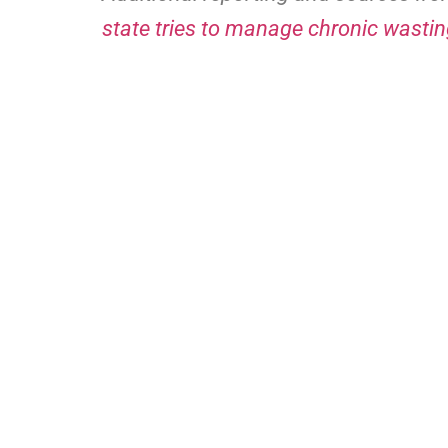
state tries to manage chronic wastin