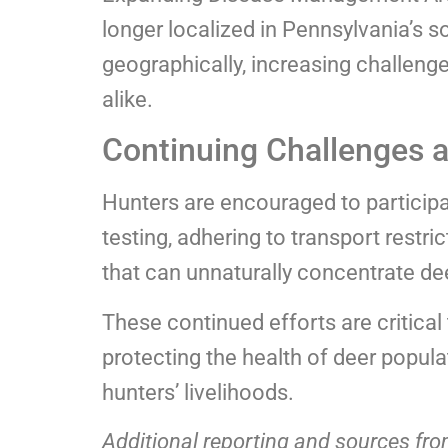
longer localized in Pennsylvania’s s
geographically, increasing challenge
alike.
Continuing Challenges 
Hunters are encouraged to participa
testing, adhering to transport restri
that can unnaturally concentrate de
These continued efforts are critical
protecting the health of deer popula
hunters’ livelihoods.
Additional reporting and sources fr