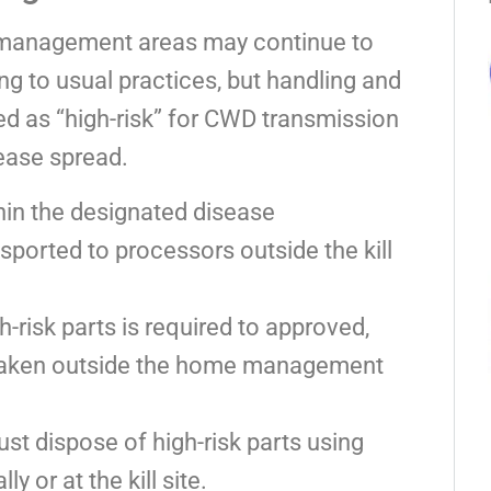
n management areas may continue to
ng to usual practices, but handling and
ied as “high-risk” for CWD transmission
sease spread.
hin the designated disease
ported to processors outside the kill
h-risk parts is required to approved,
taken outside the home management
st dispose of high-risk parts using
 or at the kill site.