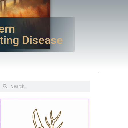
ern
ting Disease