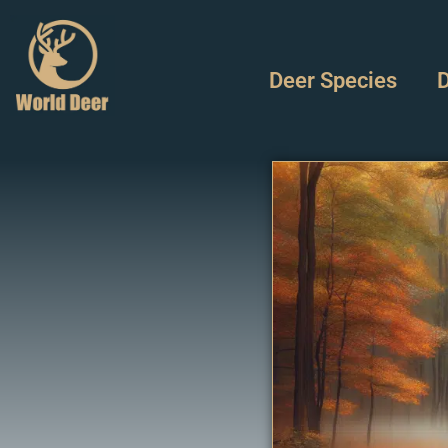
Deer Species
D