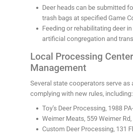
Deer heads can be submitted fo
trash bags at specified Game 
Feeding or rehabilitating deer 
artificial congregation and tran
Local Processing Cente
Management
Several state cooperators serve as 
complying with new rules, including:
Toy’s Deer Processing, 1988 PA-
Weimer Meats, 559 Weimer Rd,
Custom Deer Processing, 131 F