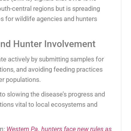
outh-central regions but is spreading
s for wildlife agencies and hunters
and Hunter Involvement
te actively by submitting samples for
ctions, and avoiding feeding practices
er populations.
 to slowing the disease’s progress and
tions vital to local ecosystems and
om:
Western Pa. hunters face new rules as