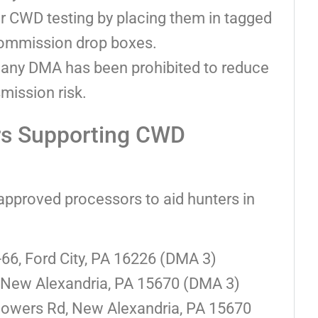
r CWD testing by placing them in tagged
Commission drop boxes.
in any DMA has been prohibited to reduce
smission risk.
rs Supporting CWD
approved processors to aid hunters in
66, Ford City, PA 16226 (DMA 3)
 New Alexandria, PA 15670 (DMA 3)
lowers Rd, New Alexandria, PA 15670