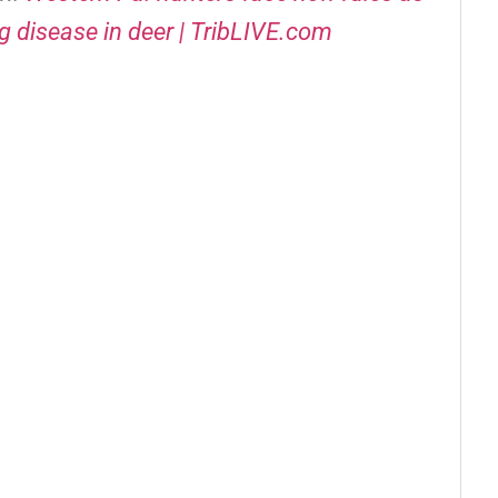
g disease in deer | TribLIVE.com