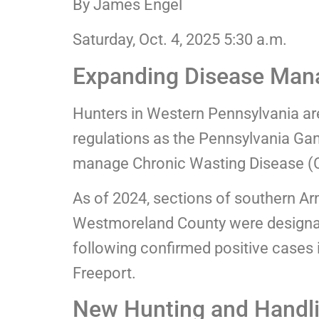
By James Engel
Saturday, Oct. 4, 2025 5:30 a.m.
Expanding Disease Man
Hunters in Western Pennsylvania a
regulations as the Pennsylvania Ga
manage Chronic Wasting Disease (CW
As of 2024, sections of southern A
Westmoreland County were design
following confirmed positive cases i
Freeport.
New Hunting and Handli