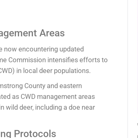
agement Areas
re now encountering updated
me Commission intensifies efforts to
D) in local deer populations.
rmstrong County and eastern
ated as CWD management areas
n wild deer, including a doe near
ng Protocols