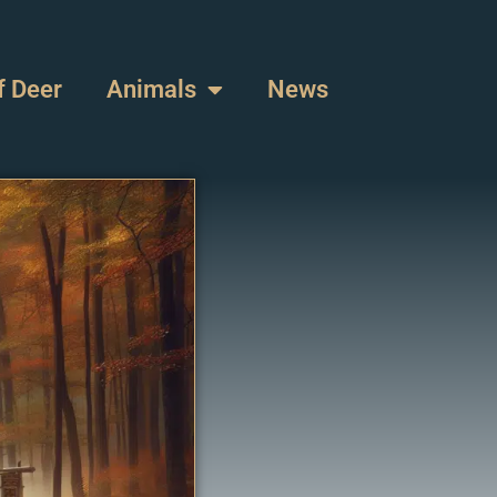
f Deer
Animals
News