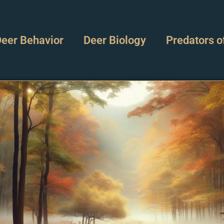
eer Behavior
Deer Biology
Predators o