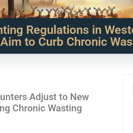
ting Regulations in West
 Aim to Curb Chronic Was
unters Adjust to New
ing Chronic Wasting