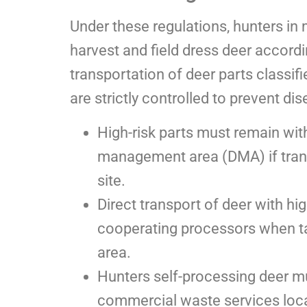
Under these regulations, hunters i
harvest and field dress deer accordi
transportation of deer parts classif
are strictly controlled to prevent di
High-risk parts must remain wit
management area (DMA) if trans
site.
Direct transport of deer with hig
cooperating processors when 
area.
Hunters self-processing deer mu
commercial waste services locally