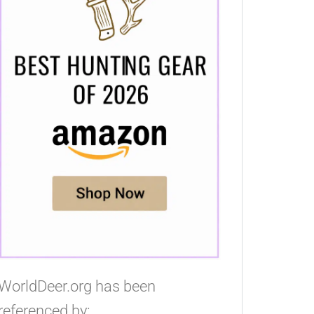
WorldDeer.org has been
referenced by: