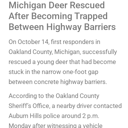
Michigan Deer Rescued
After Becoming Trapped
Between Highway Barriers
On October 14, first responders in
Oakland County, Michigan, successfully
rescued a young deer that had become
stuck in the narrow one-foot gap
between concrete highway barriers.
According to the Oakland County
Sheriff’s Office, a nearby driver contacted
Auburn Hills police around 2 p.m.
Monday after witnessing a vehicle