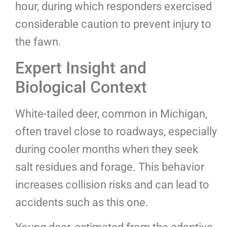
hour, during which responders exercised
considerable caution to prevent injury to
the fawn.
Expert Insight and
Biological Context
White-tailed deer, common in Michigan,
often travel close to roadways, especially
during cooler months when they seek
salt residues and forage. This behavior
increases collision risks and can lead to
accidents such as this one.