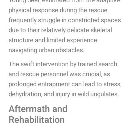
Young deer, estimated from the adaptive
physical response during the rescue,
frequently struggle in constricted spaces
due to their relatively delicate skeletal
structure and limited experience
navigating urban obstacles.
The swift intervention by trained search
and rescue personnel was crucial, as
prolonged entrapment can lead to stress,
dehydration, and injury in wild ungulates.
Aftermath and
Rehabilitation