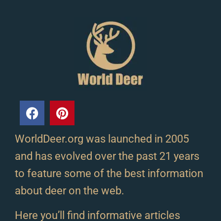
WorldDeer.org was launched in 2005
and has evolved over the past 21 years
to feature some of the best information
about deer on the web.
Here you’ll find informative articles