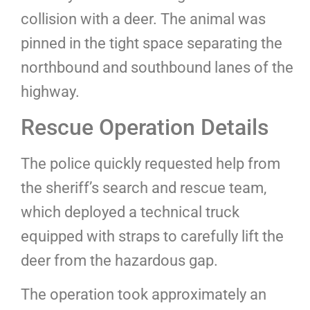
collision with a deer. The animal was
pinned in the tight space separating the
northbound and southbound lanes of the
highway.
Rescue Operation Details
The police quickly requested help from
the sheriff’s search and rescue team,
which deployed a technical truck
equipped with straps to carefully lift the
deer from the hazardous gap.
The operation took approximately an