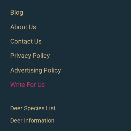
Blog
About Us
Contact Us
Privacy Policy
Advertising Policy
Write For Us
Deer Species List
Deer Information