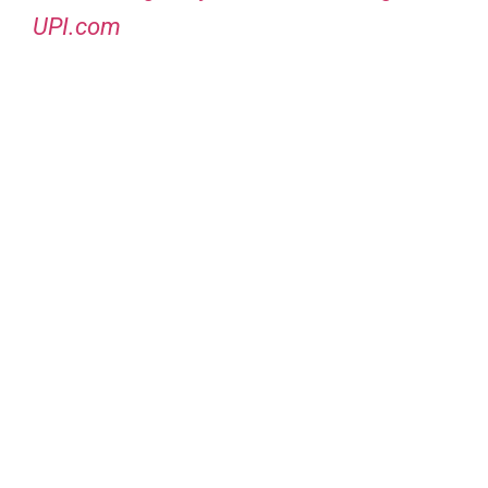
UPI.com