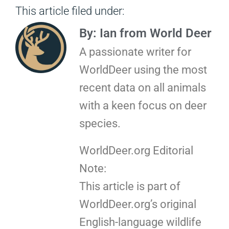
This article filed under:
By: Ian from World Deer
A passionate writer for
WorldDeer using the most
recent data on all animals
with a keen focus on deer
species.
WorldDeer.org Editorial
Note:
This article is part of
WorldDeer.org’s original
English-language wildlife