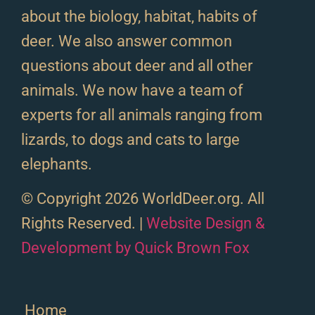
about the biology, habitat, habits of
deer. We also answer common
questions about deer and all other
animals. We now have a team of
experts for all animals ranging from
lizards, to dogs and cats to large
elephants.
© Copyright 2026 WorldDeer.org. All
Rights Reserved. |
Website Design &
Development by Quick Brown Fox
Home