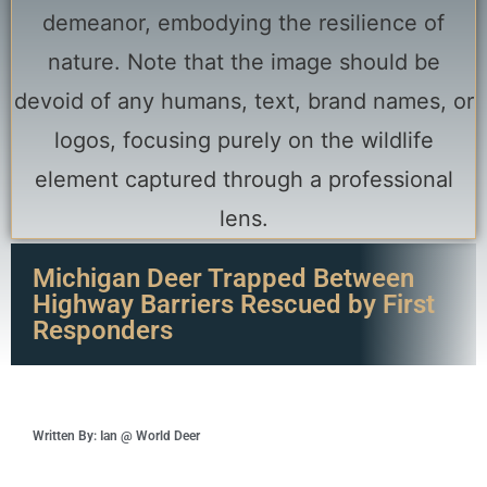
Michigan Deer Trapped Between
Highway Barriers Rescued by First
Responders
Written By: Ian @ World Deer