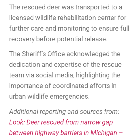
The rescued deer was transported to a
licensed wildlife rehabilitation center for
further care and monitoring to ensure full
recovery before potential release.
The Sheriff’s Office acknowledged the
dedication and expertise of the rescue
team via social media, highlighting the
importance of coordinated efforts in
urban wildlife emergencies.
Additional reporting and sources from:
Look: Deer rescued from narrow gap
between highway barriers in Michigan –