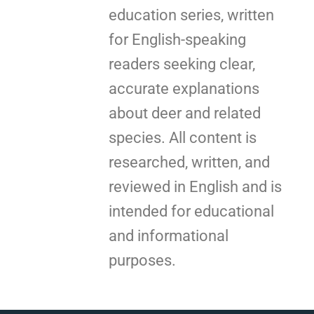
education series, written
for English-speaking
readers seeking clear,
accurate explanations
about deer and related
species. All content is
researched, written, and
reviewed in English and is
intended for educational
and informational
purposes.