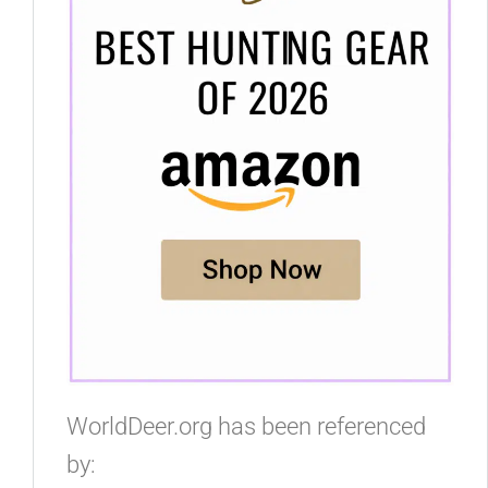
WorldDeer.org has been referenced
by: