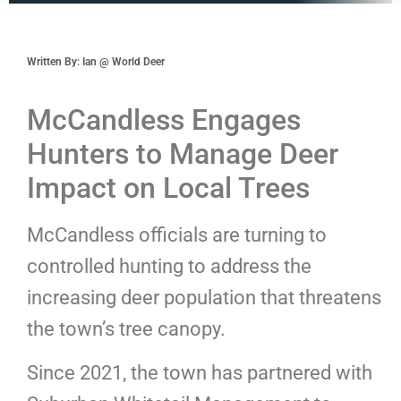
Written By: Ian @ World Deer
McCandless Engages
Hunters to Manage Deer
Impact on Local Trees
McCandless officials are turning to
controlled hunting to address the
increasing deer population that threatens
the town’s tree canopy.
Since 2021, the town has partnered with