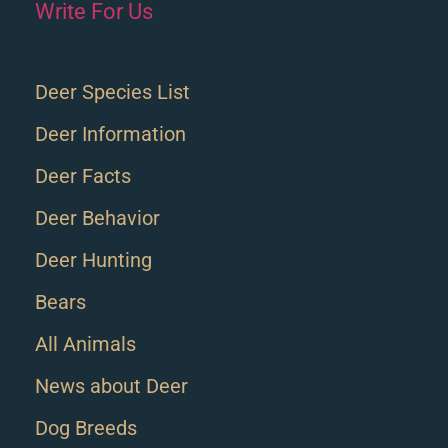
Write For Us
Deer Species List
Deer Information
Deer Facts
Deer Behavior
Deer Hunting
Bears
All Animals
News about Deer
Dog Breeds