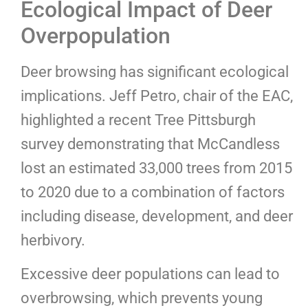
Ecological Impact of Deer
Overpopulation
Deer browsing has significant ecological
implications. Jeff Petro, chair of the EAC,
highlighted a recent Tree Pittsburgh
survey demonstrating that McCandless
lost an estimated 33,000 trees from 2015
to 2020 due to a combination of factors
including disease, development, and deer
herbivory.
Excessive deer populations can lead to
overbrowsing, which prevents young