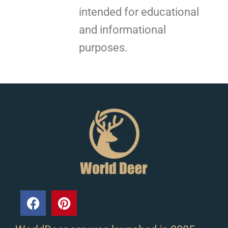
intended for educational
and informational
purposes.