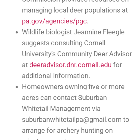
managing local deer populations at
pa.gov/agencies/pgc
.
Wildlife biologist Jeannine Fleegle
suggests consulting Cornell
University’s Community Deer Advisor
at
deeradvisor.dnr.cornell.edu
for
additional information.
Homeowners owning five or more
acres can contact Suburban
Whitetail Management via
suburbanwhitetailpa@gmail.com
to
arrange for archery hunting on