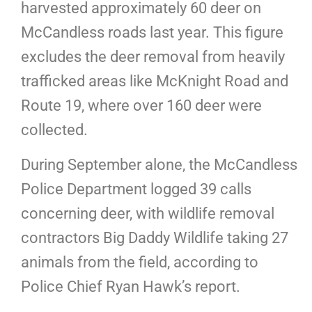
harvested approximately 60 deer on
McCandless roads last year. This figure
excludes the deer removal from heavily
trafficked areas like McKnight Road and
Route 19, where over 160 deer were
collected.
During September alone, the McCandless
Police Department logged 39 calls
concerning deer, with wildlife removal
contractors Big Daddy Wildlife taking 27
animals from the field, according to
Police Chief Ryan Hawk’s report.