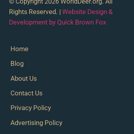
© Copyright 2026 WorldDeer.org. All
Rights Reserved. |
Website Design &
Development by Quick Brown Fox
Home
Blog
About Us
Contact Us
Privacy Policy
Advertising Policy