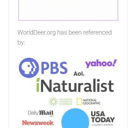
WorldDeer.org has been referenced
by: