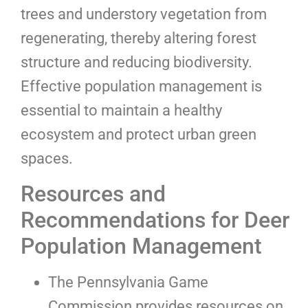
trees and understory vegetation from
regenerating, thereby altering forest
structure and reducing biodiversity.
Effective population management is
essential to maintain a healthy
ecosystem and protect urban green
spaces.
Resources and
Recommendations for Deer
Population Management
The Pennsylvania Game
Commission provides resources on