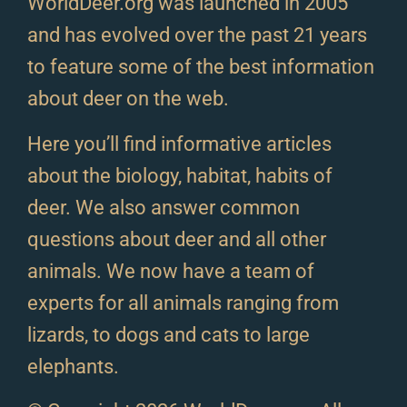
WorldDeer.org was launched in 2005
and has evolved over the past 21 years
to feature some of the best information
about deer on the web.
Here you’ll find informative articles
about the biology, habitat, habits of
deer. We also answer common
questions about deer and all other
animals. We now have a team of
experts for all animals ranging from
lizards, to dogs and cats to large
elephants.