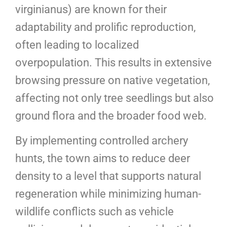
virginianus) are known for their
adaptability and prolific reproduction,
often leading to localized
overpopulation. This results in extensive
browsing pressure on native vegetation,
affecting not only tree seedlings but also
ground flora and the broader food web.
By implementing controlled archery
hunts, the town aims to reduce deer
density to a level that supports natural
regeneration while minimizing human-
wildlife conflicts such as vehicle