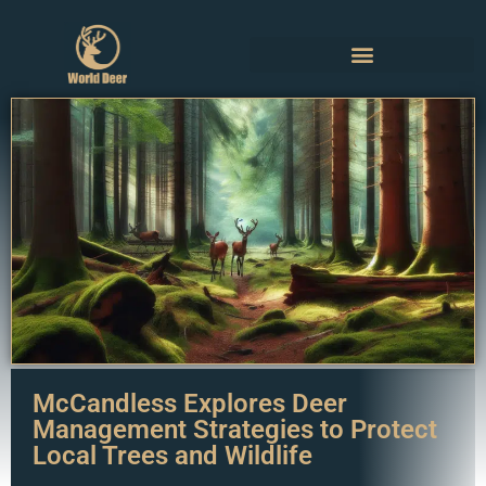
McCandless Explores Deer
Management Strategies to Protect
Local Trees and Wildlife