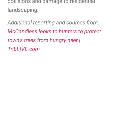
collisions and damage to residential
landscaping.
Additional reporting and sources from:
McCandless looks to hunters to protect
town’s trees from hungry deer |
TribLIVE.com