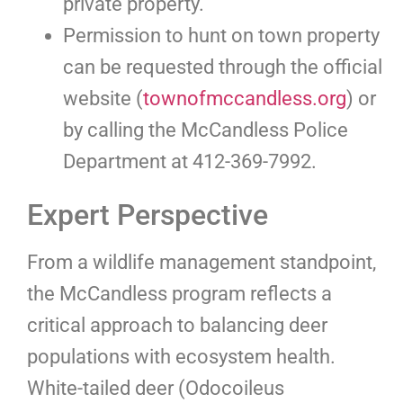
private property.
Permission to hunt on town property
can be requested through the official
website (
townofmccandless.org
) or
by calling the McCandless Police
Department at 412-369-7992.
Expert Perspective
From a wildlife management standpoint,
the McCandless program reflects a
critical approach to balancing deer
populations with ecosystem health.
White-tailed deer (Odocoileus