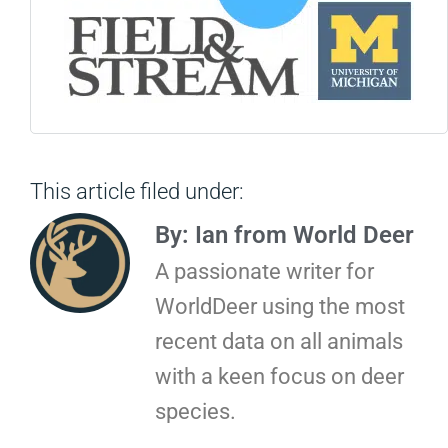
This article filed under:
By: Ian from World Deer
A passionate writer for
WorldDeer using the most
recent data on all animals
with a keen focus on deer
species.