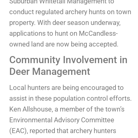
Suburban Whitetail Management to
conduct regulated archery hunts on town
property. With deer season underway,
applications to hunt on McCandless-
owned land are now being accepted.
Community Involvement in
Deer Management
Local hunters are being encouraged to
assist in these population control efforts.
Ken Allshouse, a member of the town’s
Environmental Advisory Committee
(EAC), reported that archery hunters