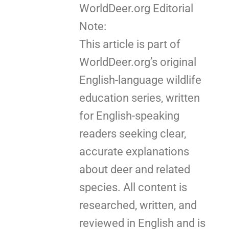
WorldDeer.org Editorial
Note:
This article is part of
WorldDeer.org’s original
English-language wildlife
education series, written
for English-speaking
readers seeking clear,
accurate explanations
about deer and related
species. All content is
researched, written, and
reviewed in English and is