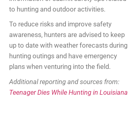
to hunting and outdoor activities.
To reduce risks and improve safety
awareness, hunters are advised to keep
up to date with weather forecasts during
hunting outings and have emergency
plans when venturing into the field.
Additional reporting and sources from:
Teenager Dies While Hunting in Louisiana