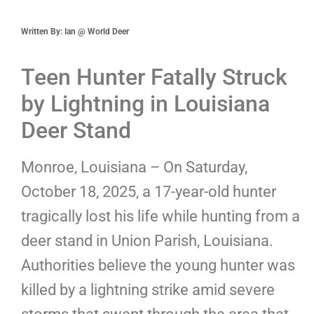
Written By: Ian @ World Deer
Teen Hunter Fatally Struck
by Lightning in Louisiana
Deer Stand
Monroe, Louisiana – On Saturday,
October 18, 2025, a 17-year-old hunter
tragically lost his life while hunting from a
deer stand in Union Parish, Louisiana.
Authorities believe the young hunter was
killed by a lightning strike amid severe