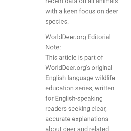
recent data on all animals
with a keen focus on deer
species.
WorldDeer.org Editorial
Note:
This article is part of
WorldDeer.org’s original
English-language wildlife
education series, written
for English-speaking
readers seeking clear,
accurate explanations
about deer and related