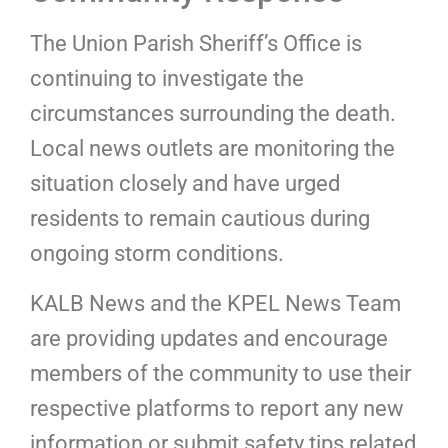
The Union Parish Sheriff’s Office is
continuing to investigate the
circumstances surrounding the death.
Local news outlets are monitoring the
situation closely and have urged
residents to remain cautious during
ongoing storm conditions.
KALB News and the KPEL News Team
are providing updates and encourage
members of the community to use their
respective platforms to report any new
information or submit safety tips related