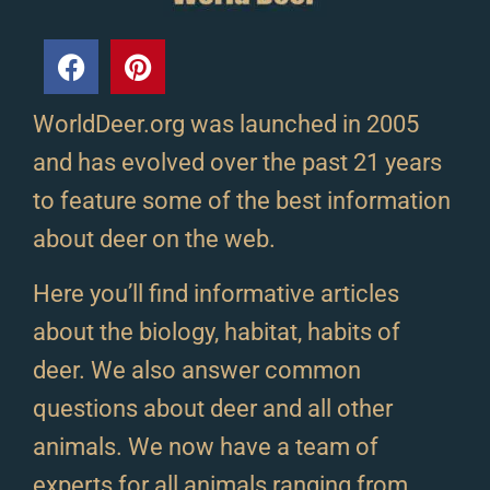
WorldDeer.org was launched in 2005
and has evolved over the past 21 years
to feature some of the best information
about deer on the web.
Here you’ll find informative articles
about the biology, habitat, habits of
deer. We also answer common
questions about deer and all other
animals. We now have a team of
experts for all animals ranging from