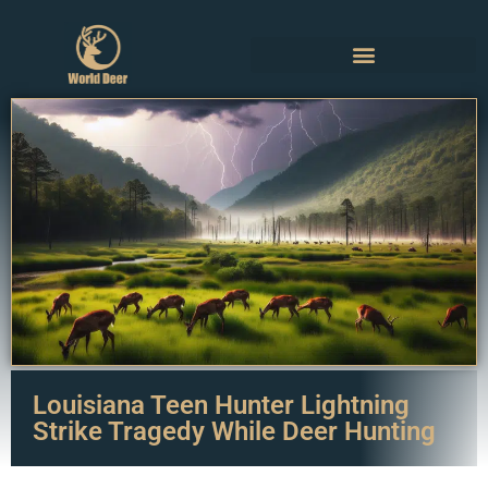
Louisiana Teen Hunter Lightning
Strike Tragedy While Deer Hunting