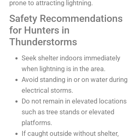
prone to attracting lightning.
Safety Recommendations
for Hunters in
Thunderstorms
Seek shelter indoors immediately
when lightning is in the area.
Avoid standing in or on water during
electrical storms.
Do not remain in elevated locations
such as tree stands or elevated
platforms.
If caught outside without shelter,