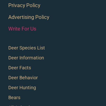
Privacy Policy
Advertising Policy
Write For Us
Deer Species List
Deer Information
Deer Facts
Deer Behavior
Deer Hunting
Bears