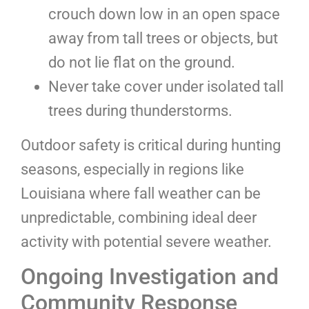
crouch down low in an open space
away from tall trees or objects, but
do not lie flat on the ground.
Never take cover under isolated tall
trees during thunderstorms.
Outdoor safety is critical during hunting
seasons, especially in regions like
Louisiana where fall weather can be
unpredictable, combining ideal deer
activity with potential severe weather.
Ongoing Investigation and
Community Response