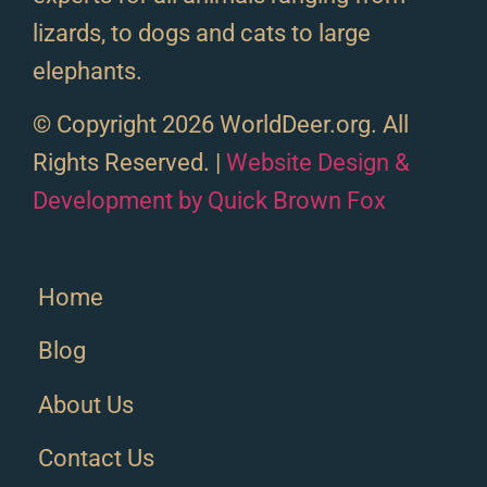
lizards, to dogs and cats to large
elephants.
© Copyright 2026 WorldDeer.org. All
Rights Reserved. |
Website Design &
Development by Quick Brown Fox
Home
Blog
About Us
Contact Us