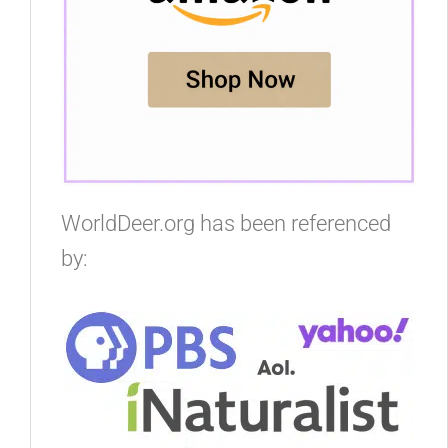
WorldDeer.org has been referenced
by: