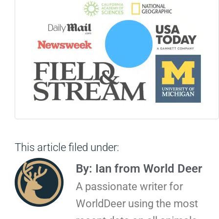
This article filed under:
By: Ian from World Deer
A passionate writer for
WorldDeer using the most