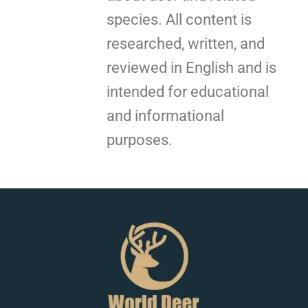
species. All content is
researched, written, and
reviewed in English and is
intended for educational
and informational
purposes.