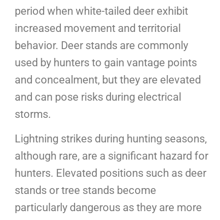
period when white-tailed deer exhibit
increased movement and territorial
behavior. Deer stands are commonly
used by hunters to gain vantage points
and concealment, but they are elevated
and can pose risks during electrical
storms.
Lightning strikes during hunting seasons,
although rare, are a significant hazard for
hunters. Elevated positions such as deer
stands or tree stands become
particularly dangerous as they are more