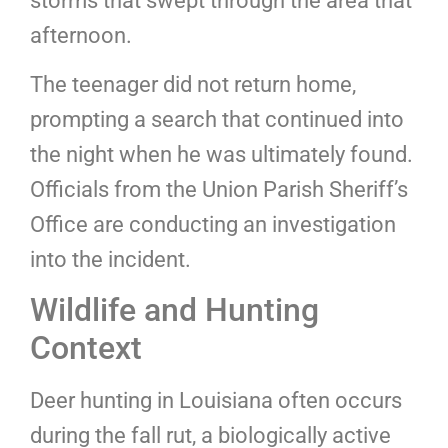
storms that swept through the area that
afternoon.
The teenager did not return home,
prompting a search that continued into
the night when he was ultimately found.
Officials from the Union Parish Sheriff’s
Office are conducting an investigation
into the incident.
Wildlife and Hunting
Context
Deer hunting in Louisiana often occurs
during the fall rut, a biologically active