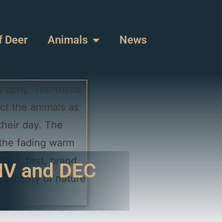
f Deer
Animals
News
DMV and DEC