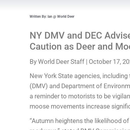
Written By: Ian @ World Deer
NY DMV and DEC Advise 
Caution as Deer and Moos
By World Deer Staff | October 17, 2
New York State agencies, including
(DMV) and Department of Environme
a reminder to motorists to be vigila
moose movements increase signific
“Autumn heightens the likelihood o