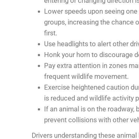
entering or changing direction is
Lower speeds upon seeing one de
groups, increasing the chance o
first.
Use headlights to alert other dr
Honk your horn to discourage d
Pay extra attention in zones mar
frequent wildlife movement.
Exercise heightened caution dur
is reduced and wildlife activity 
If an animal is on the roadway, 
prevent collisions with other veh
Drivers understanding these animal