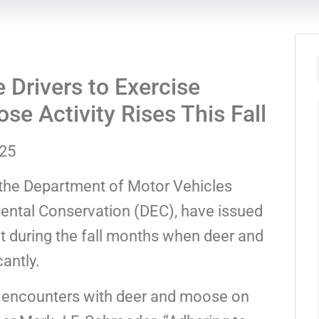
Drivers to Exercise
e Activity Rises This Fall
025
 the Department of Motor Vehicles
ntal Conservation (DEC), have issued
nt during the fall months when deer and
antly.
f encounters with deer and moose on