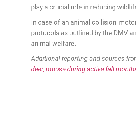
play a crucial role in reducing wildli
In case of an animal collision, moto
protocols as outlined by the DMV 
animal welfare.
Additional reporting and sources fr
deer, moose during active fall month