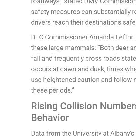
roadways,” stated DMV Commissione
safety measures can substantially re
drivers reach their destinations safel
DEC Commissioner Amanda Lefton e
these large mammals: “Both deer an
fall and frequently cross roads sta
occurs at dawn and dusk, times when 
use heightened caution and follow
these periods.”
Rising Collision Number
Behavior
Data from the University at Albany’s