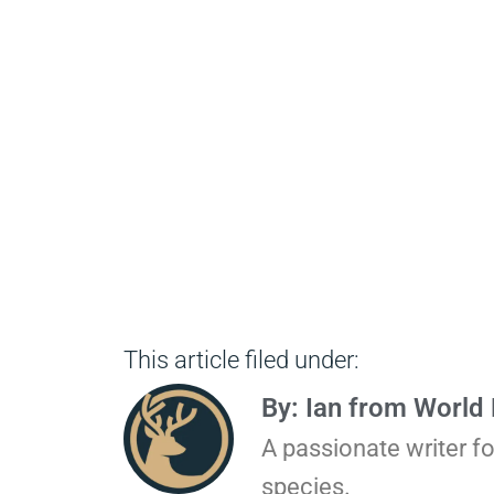
This article filed under:
By: Ian from World
A passionate writer f
species.