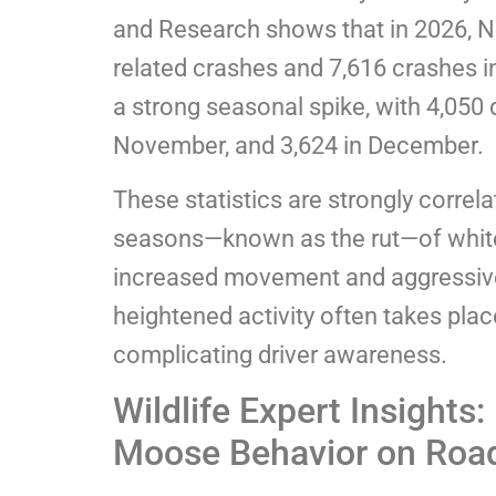
and Research shows that in 2026, N
related crashes and 7,616 crashes i
a strong seasonal spike, with 4,050 d
November, and 3,624 in December.
These statistics are strongly correla
seasons—known as the rut—of white
increased movement and aggressiv
heightened activity often takes place
complicating driver awareness.
Wildlife Expert Insights
Moose Behavior on Roa