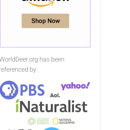
WorldDeer.org has been
referenced by: