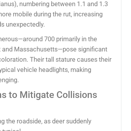
nianus), numbering between 1.1 and 1.3
ore mobile during the rut, increasing
ds unexpectedly.
merous—around 700 primarily in the
t and Massachusetts—pose significant
coloration. Their tall stature causes their
pical vehicle headlights, making
enging.
 to Mitigate Collisions
 the roadside, as deer suddenly