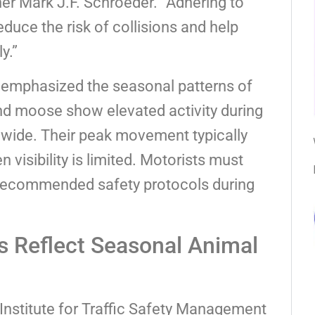
r Mark J.F. Schroeder. “Adhering to
duce the risk of collisions and help
y.”
mphasized the seasonal patterns of
d moose show elevated activity during
tewide. Their peak movement typically
visibility is limited. Motorists must
 recommended safety protocols during
s Reflect Seasonal Animal
 Institute for Traffic Safety Management