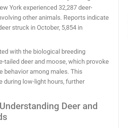
ew York experienced 32,287 deer-
nvolving other animals. Reports indicate
eer struck in October, 5,854 in
ted with the biological breeding
-tailed deer and moose, which provoke
e behavior among males. This
 during low-light hours, further
: Understanding Deer and
ds