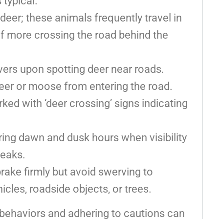
 typical.
er; these animals frequently travel in
f more crossing the road behind the
ivers upon spotting deer near roads.
eer or moose from entering the road.
ked with ‘deer crossing’ signs indicating
ing dawn and dusk hours when visibility
peaks.
brake firmly but avoid swerving to
icles, roadside objects, or trees.
 behaviors and adhering to cautions can