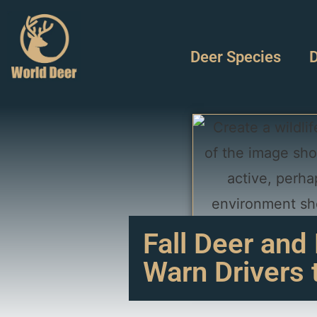
Deer Species
D
Fall Deer and
Warn Drivers 