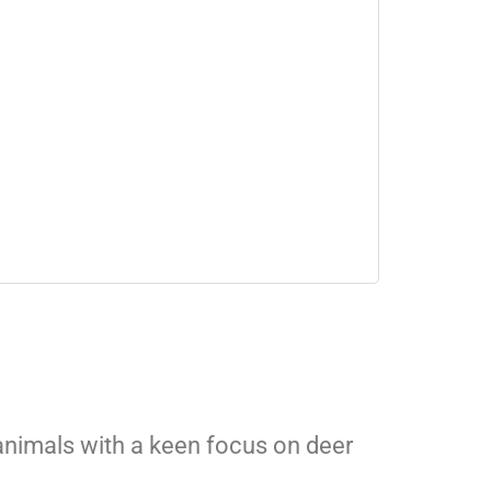
 animals with a keen focus on deer