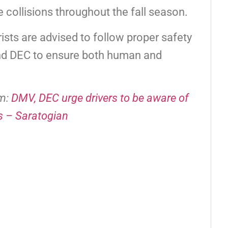
fe collisions throughout the fall season.
rists are advised to follow proper safety
and DEC to ensure both human and
om:
DMV, DEC urge drivers to be aware of
s – Saratogian