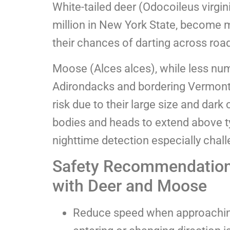
White-tailed deer (Odocoileus virgi
million in New York State, become m
their chances of darting across roa
Moose (Alces alces), while less nu
Adirondacks and bordering Vermon
risk due to their large size and dark 
bodies and heads to extend above ty
nighttime detection especially chall
Safety Recommendations
with Deer and Moose
Reduce speed when approaching