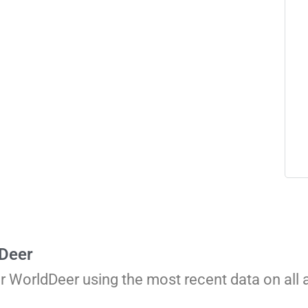
 Deer
or WorldDeer using the most recent data on all