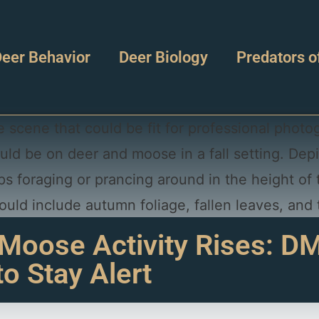
eer Behavior
Deer Biology
Predators o
 Moose Activity Rises: 
to Stay Alert