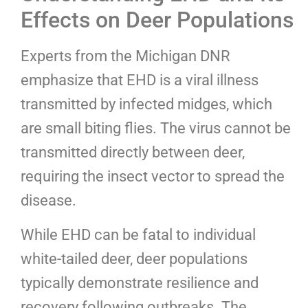
Effects on Deer Populations
Experts from the Michigan DNR
emphasize that EHD is a viral illness
transmitted by infected midges, which
are small biting flies. The virus cannot be
transmitted directly between deer,
requiring the insect vector to spread the
disease.
While EHD can be fatal to individual
white-tailed deer, deer populations
typically demonstrate resilience and
recovery following outbreaks. The