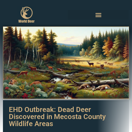
EHD Outbreak: Dead Deer
Discovered in Mecosta County
Wildlife Areas