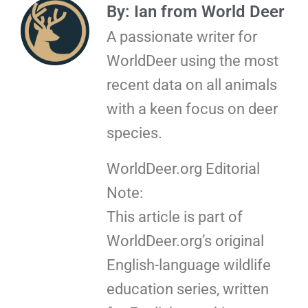
By: Ian from World Deer
A passionate writer for
WorldDeer using the most
recent data on all animals
with a keen focus on deer
species.
WorldDeer.org Editorial
Note:
This article is part of
WorldDeer.org’s original
English-language wildlife
education series, written