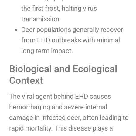
the first frost, halting virus
transmission.
Deer populations generally recover
from EHD outbreaks with minimal
long-term impact.
Biological and Ecological
Context
The viral agent behind EHD causes
hemorrhaging and severe internal
damage in infected deer, often leading to
rapid mortality. This disease plays a