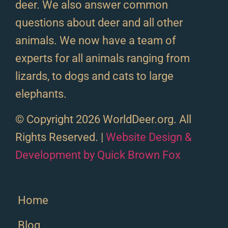
deer. We also answer common
questions about deer and all other
animals. We now have a team of
experts for all animals ranging from
lizards, to dogs and cats to large
elephants.
© Copyright 2026 WorldDeer.org. All
Rights Reserved. |
Website Design &
Development by Quick Brown Fox
Home
Blog