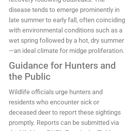
disease tends to emerge prominently in
late summer to early fall, often coinciding
with environmental conditions such as a
wet spring followed by a hot, dry summer
—an ideal climate for midge proliferation.
Guidance for Hunters and
the Public
Wildlife officials urge hunters and
residents who encounter sick or
deceased deer to report these sightings
promptly. Reports can be submitted via