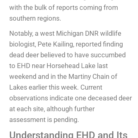
with the bulk of reports coming from
southern regions.
Notably, a west Michigan DNR wildlife
biologist, Pete Kailing, reported finding
dead deer believed to have succumbed
to EHD near Horsehead Lake last
weekend and in the Martiny Chain of
Lakes earlier this week. Current
observations indicate one deceased deer
at each site, although further
assessment is pending.
Understanding EHD and Its