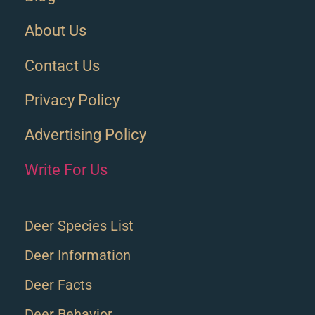
About Us
Contact Us
Privacy Policy
Advertising Policy
Write For Us
Deer Species List
Deer Information
Deer Facts
Deer Behavior