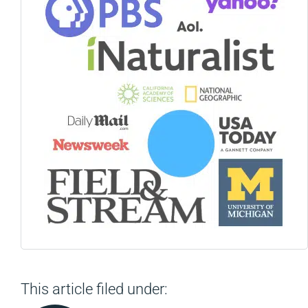
This article filed under: