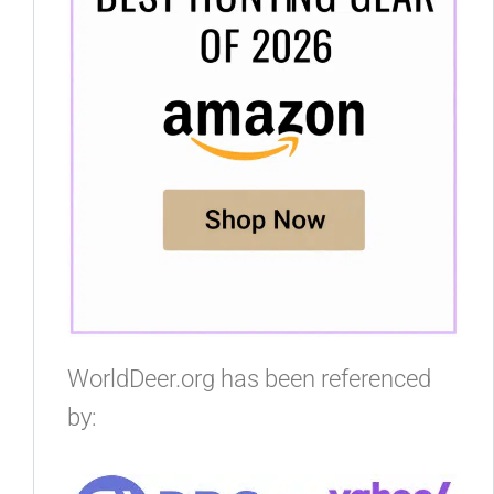
WorldDeer.org has been referenced
by: