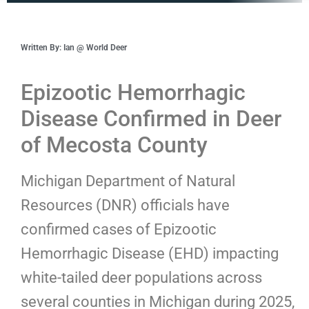
Written By: Ian @ World Deer
Epizootic Hemorrhagic
Disease Confirmed in Deer
of Mecosta County
Michigan Department of Natural
Resources (DNR) officials have
confirmed cases of Epizootic
Hemorrhagic Disease (EHD) impacting
white-tailed deer populations across
several counties in Michigan during 2025,