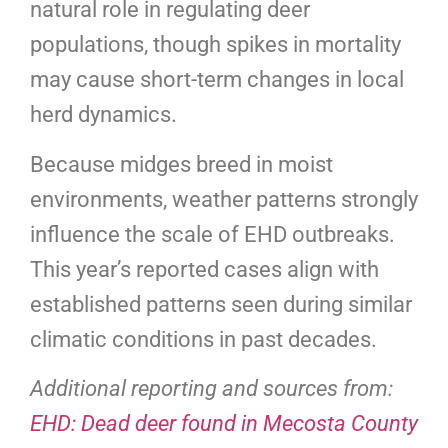
natural role in regulating deer
populations, though spikes in mortality
may cause short-term changes in local
herd dynamics.
Because midges breed in moist
environments, weather patterns strongly
influence the scale of EHD outbreaks.
This year’s reported cases align with
established patterns seen during similar
climatic conditions in past decades.
Additional reporting and sources from:
EHD: Dead deer found in Mecosta County