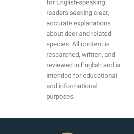
for English-speaking
readers seeking clear,
accurate explanations
about deer and related
species. All content is
researched, written, and
reviewed in English and is
intended for educational
and informational
purposes.