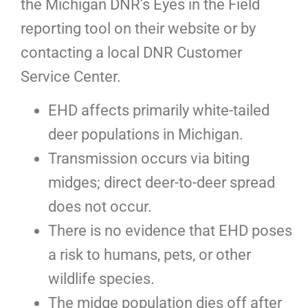
the Michigan DNR’s Eyes in the Field
reporting tool on their website or by
contacting a local DNR Customer
Service Center.
EHD affects primarily white-tailed
deer populations in Michigan.
Transmission occurs via biting
midges; direct deer-to-deer spread
does not occur.
There is no evidence that EHD poses
a risk to humans, pets, or other
wildlife species.
The midge population dies off after