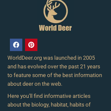
WorldDeer.org was launched in 2005
and has evolved over the past 21 years
to feature some of the best information
about deer on the web.
Here you’ll find informative articles
about the biology, habitat, habits of