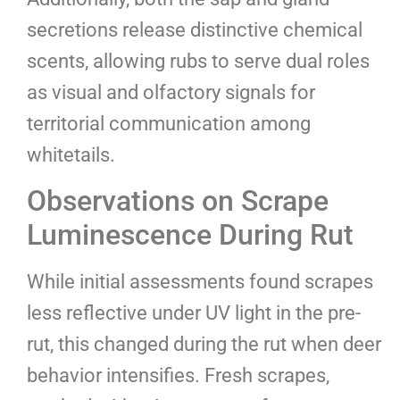
secretions release distinctive chemical
scents, allowing rubs to serve dual roles
as visual and olfactory signals for
territorial communication among
whitetails.
Observations on Scrape
Luminescence During Rut
While initial assessments found scrapes
less reflective under UV light in the pre-
rut, this changed during the rut when deer
behavior intensifies. Fresh scrapes,