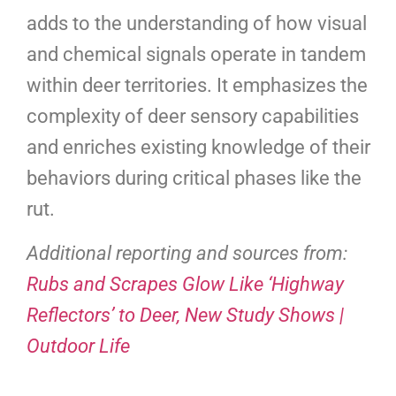
adds to the understanding of how visual
and chemical signals operate in tandem
within deer territories. It emphasizes the
complexity of deer sensory capabilities
and enriches existing knowledge of their
behaviors during critical phases like the
rut.
Additional reporting and sources from:
Rubs and Scrapes Glow Like ‘Highway
Reflectors’ to Deer, New Study Shows |
Outdoor Life