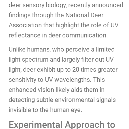
deer sensory biology, recently announced
findings through the National Deer
Association that highlight the role of UV
reflectance in deer communication.
Unlike humans, who perceive a limited
light spectrum and largely filter out UV
light, deer exhibit up to 20 times greater
sensitivity to UV wavelengths. This
enhanced vision likely aids them in
detecting subtle environmental signals
invisible to the human eye.
Experimental Approach to