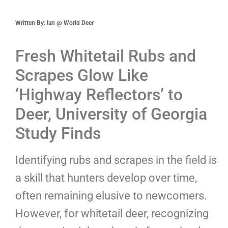
Written By: Ian @ World Deer
Fresh Whitetail Rubs and
Scrapes Glow Like
‘Highway Reflectors’ to
Deer, University of Georgia
Study Finds
Identifying rubs and scrapes in the field is
a skill that hunters develop over time,
often remaining elusive to newcomers.
However, for whitetail deer, recognizing