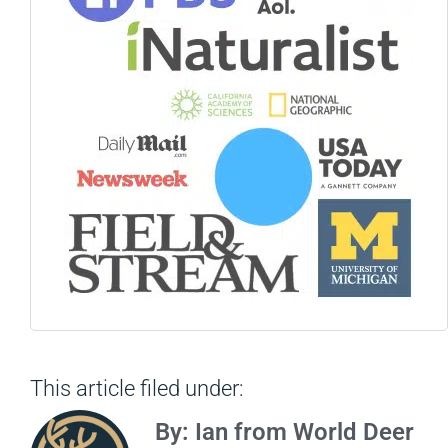
This article filed under:
By: Ian from World Deer