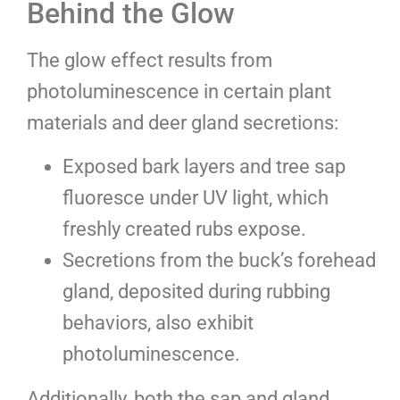
Behind the Glow
The glow effect results from
photoluminescence in certain plant
materials and deer gland secretions:
Exposed bark layers and tree sap
fluoresce under UV light, which
freshly created rubs expose.
Secretions from the buck’s forehead
gland, deposited during rubbing
behaviors, also exhibit
photoluminescence.
Additionally, both the sap and gland