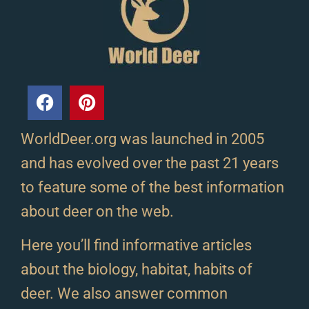
WorldDeer.org was launched in 2005
and has evolved over the past 21 years
to feature some of the best information
about deer on the web.
Here you’ll find informative articles
about the biology, habitat, habits of
deer. We also answer common