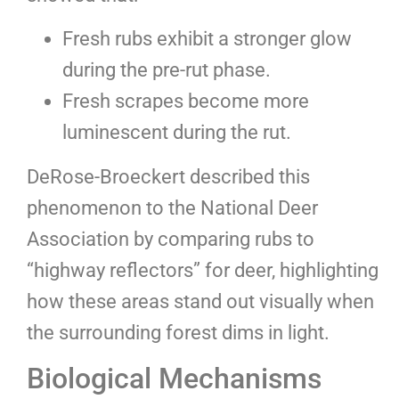
Fresh rubs exhibit a stronger glow
during the pre-rut phase.
Fresh scrapes become more
luminescent during the rut.
DeRose-Broeckert described this
phenomenon to the National Deer
Association by comparing rubs to
“highway reflectors” for deer, highlighting
how these areas stand out visually when
the surrounding forest dims in light.
Biological Mechanisms