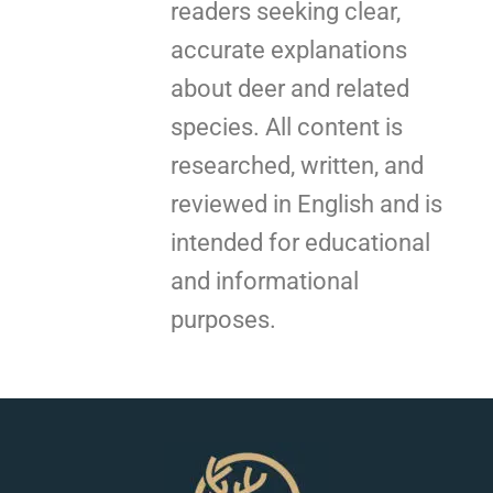
readers seeking clear,
accurate explanations
about deer and related
species. All content is
researched, written, and
reviewed in English and is
intended for educational
and informational
purposes.