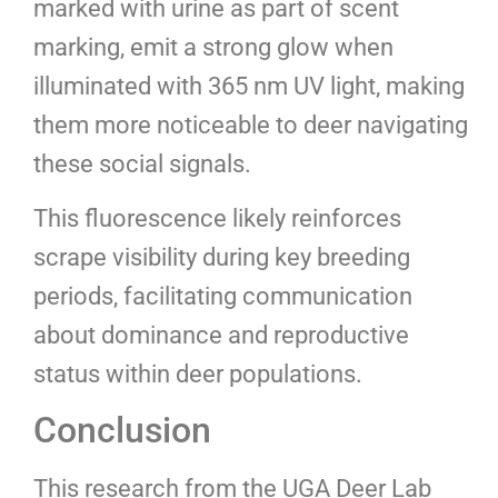
marked with urine as part of scent
marking, emit a strong glow when
illuminated with 365 nm UV light, making
them more noticeable to deer navigating
these social signals.
This fluorescence likely reinforces
scrape visibility during key breeding
periods, facilitating communication
about dominance and reproductive
status within deer populations.
Conclusion
This research from the UGA Deer Lab