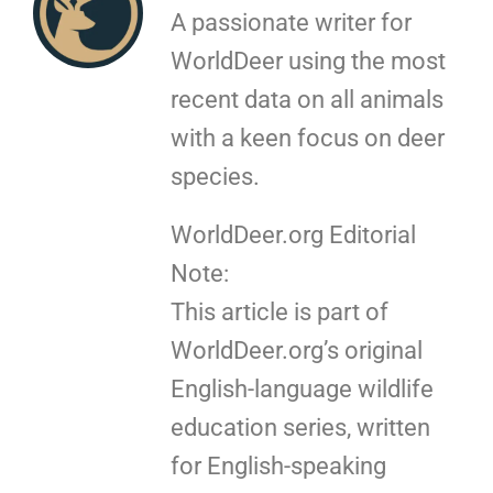
A passionate writer for
WorldDeer using the most
recent data on all animals
with a keen focus on deer
species.
WorldDeer.org Editorial
Note:
This article is part of
WorldDeer.org’s original
English-language wildlife
education series, written
for English-speaking