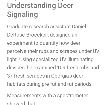
Understanding Deer
Signaling
Graduate research assistant Daniel
DeRose-Broeckert designed an
experiment to quantify how deer
perceive their rubs and scrapes under UV
light. Using specialized UV illuminating
devices, he examined 109 fresh rubs and
37 fresh scrapes in Georgia’s deer
habitats during pre-rut and rut periods.
Measurements with a spectrometer
showed that: