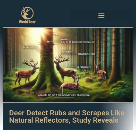
Deer Detect Rubs and Scrapes Like
Natural Reflectors, Study Reveals