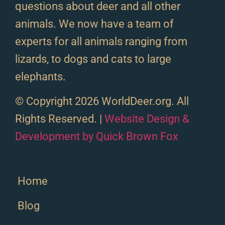
questions about deer and all other
animals. We now have a team of
experts for all animals ranging from
lizards, to dogs and cats to large
elephants.
© Copyright 2026 WorldDeer.org. All
Rights Reserved. |
Website Design &
Development by Quick Brown Fox
Home
Blog