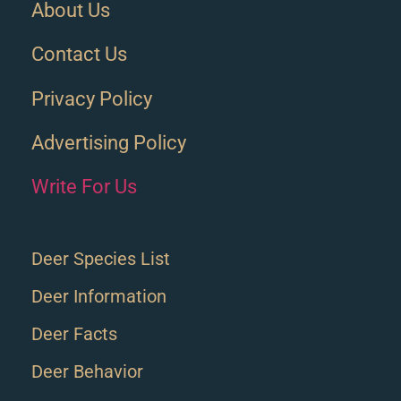
About Us
Contact Us
Privacy Policy
Advertising Policy
Write For Us
Deer Species List
Deer Information
Deer Facts
Deer Behavior