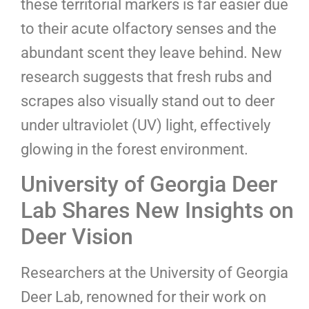
these territorial markers is far easier due
to their acute olfactory senses and the
abundant scent they leave behind. New
research suggests that fresh rubs and
scrapes also visually stand out to deer
under ultraviolet (UV) light, effectively
glowing in the forest environment.
University of Georgia Deer
Lab Shares New Insights on
Deer Vision
Researchers at the University of Georgia
Deer Lab, renowned for their work on