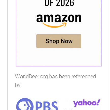
WorldDeer.org has been referenced
by: