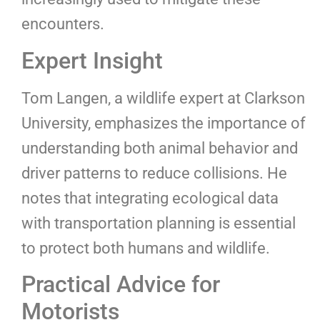
encounters.
Expert Insight
Tom Langen, a wildlife expert at Clarkson
University, emphasizes the importance of
understanding both animal behavior and
driver patterns to reduce collisions. He
notes that integrating ecological data
with transportation planning is essential
to protect both humans and wildlife.
Practical Advice for
Motorists