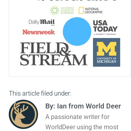
This article filed under:
By: Ian from World Deer
A passionate writer for
WorldDeer using the most