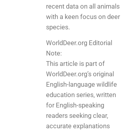
recent data on all animals
with a keen focus on deer
species.
WorldDeer.org Editorial
Note:
This article is part of
WorldDeer.org’s original
English-language wildlife
education series, written
for English-speaking
readers seeking clear,
accurate explanations