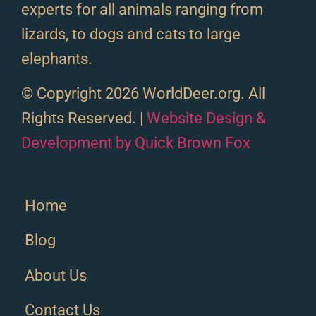
experts for all animals ranging from
lizards, to dogs and cats to large
elephants.
© Copyright 2026 WorldDeer.org. All
Rights Reserved. |
Website Design &
Development by Quick Brown Fox
Home
Blog
About Us
Contact Us