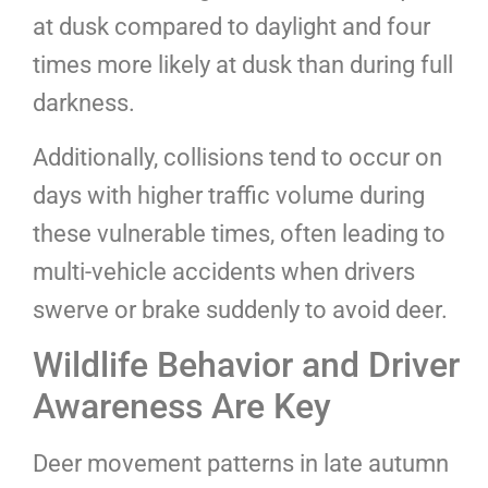
at dusk compared to daylight and four
times more likely at dusk than during full
darkness.
Additionally, collisions tend to occur on
days with higher traffic volume during
these vulnerable times, often leading to
multi-vehicle accidents when drivers
swerve or brake suddenly to avoid deer.
Wildlife Behavior and Driver
Awareness Are Key
Deer movement patterns in late autumn