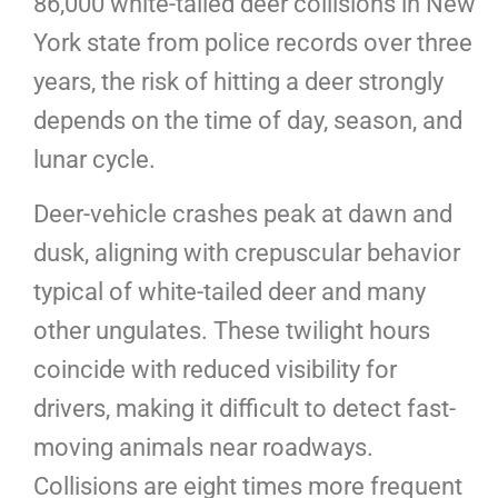
86,000 white-tailed deer collisions in New
York state from police records over three
years, the risk of hitting a deer strongly
depends on the time of day, season, and
lunar cycle.
Deer-vehicle crashes peak at dawn and
dusk, aligning with crepuscular behavior
typical of white-tailed deer and many
other ungulates. These twilight hours
coincide with reduced visibility for
drivers, making it difficult to detect fast-
moving animals near roadways.
Collisions are eight times more frequent