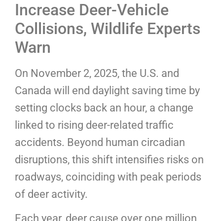
Increase Deer-Vehicle
Collisions, Wildlife Experts
Warn
On November 2, 2025, the U.S. and
Canada will end daylight saving time by
setting clocks back an hour, a change
linked to rising deer-related traffic
accidents. Beyond human circadian
disruptions, this shift intensifies risks on
roadways, coinciding with peak periods
of deer activity.
Each year, deer cause over one million