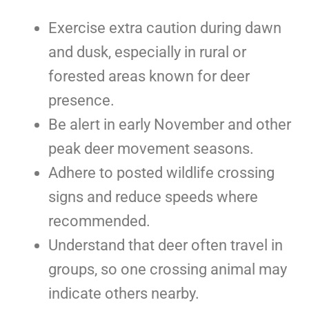
Exercise extra caution during dawn
and dusk, especially in rural or
forested areas known for deer
presence.
Be alert in early November and other
peak deer movement seasons.
Adhere to posted wildlife crossing
signs and reduce speeds where
recommended.
Understand that deer often travel in
groups, so one crossing animal may
indicate others nearby.