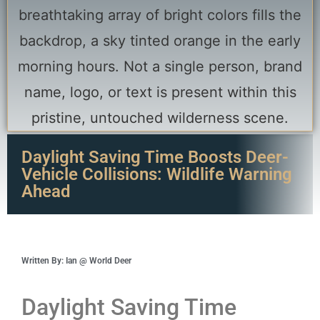
Daylight Saving Time Boosts Deer-
Vehicle Collisions: Wildlife Warning
Ahead
Written By: Ian @ World Deer
Daylight Saving Time