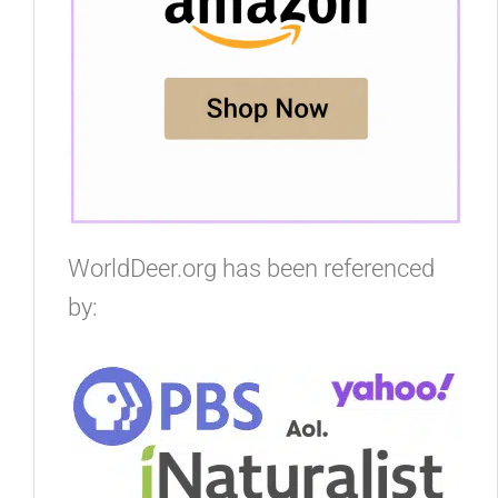
WorldDeer.org has been referenced
by: