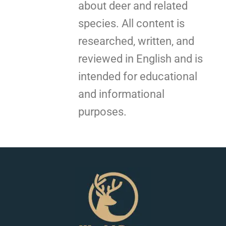
about deer and related
species. All content is
researched, written, and
reviewed in English and is
intended for educational
and informational
purposes.