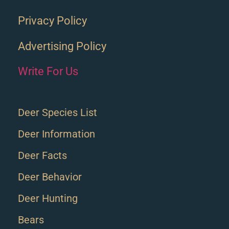
Privacy Policy
Advertising Policy
Write For Us
Deer Species List
Deer Information
Deer Facts
Deer Behavior
Deer Hunting
Bears