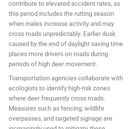
contribute to elevated accident rates, as
this period includes the rutting season
when males increase activity and may
cross roads unpredictably. Earlier dusk
caused by the end of daylight saving time
places more drivers on roads during
periods of high deer movement.
Transportation agencies collaborate with
ecologists to identify high-risk zones
where deer frequently cross roads.
Measures such as fencing, wildlife
overpasses, and targeted signage are
increasingly used to mitigate these