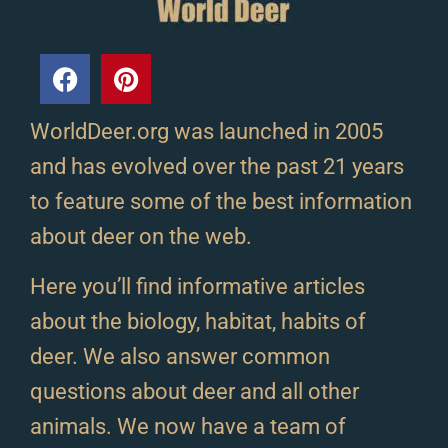
WorldDeer.org was launched in 2005
and has evolved over the past 21 years
to feature some of the best information
about deer on the web.
Here you’ll find informative articles
about the biology, habitat, habits of
deer. We also answer common
questions about deer and all other
animals. We now have a team of