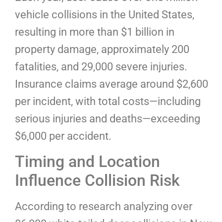
vehicle collisions in the United States,
resulting in more than $1 billion in
property damage, approximately 200
fatalities, and 29,000 severe injuries.
Insurance claims average around $2,600
per incident, with total costs—including
serious injuries and deaths—exceeding
$6,000 per accident.
Timing and Location
Influence Collision Risk
According to research analyzing over