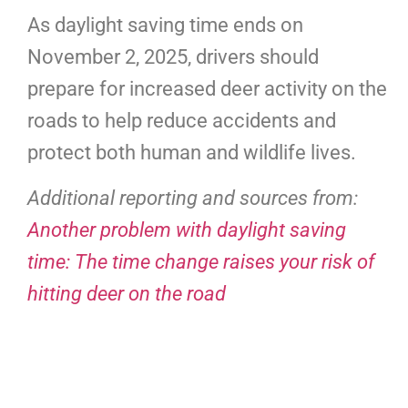
As daylight saving time ends on
November 2, 2025, drivers should
prepare for increased deer activity on the
roads to help reduce accidents and
protect both human and wildlife lives.
Additional reporting and sources from:
Another problem with daylight saving
time: The time change raises your risk of
hitting deer on the road