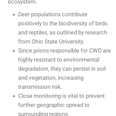
ecosystem.
Deer populations contribute
positively to the biodiversity of birds
and reptiles, as outlined by research
from Ohio State University.
Since prions responsible for CWD are
highly resistant to environmental
degradation, they can persist in soil
and vegetation, increasing
transmission risk.
Close monitoring is vital to prevent
further geographic spread to
surrounding regions.