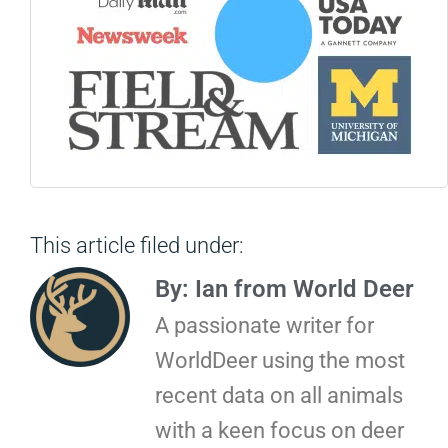
This article filed under:
By: Ian from World Deer
A passionate writer for
WorldDeer using the most
recent data on all animals
with a keen focus on deer