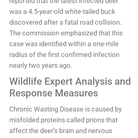
reported that the latest infected deer
was a 4.5-year-old white-tailed buck
discovered after a fatal road collision.
The commission emphasized that this
case was identified within a one-mile
radius of the first confirmed infection
nearly two years ago.
Wildlife Expert Analysis and
Response Measures
Chronic Wasting Disease is caused by
misfolded proteins called prions that
affect the deer’s brain and nervous