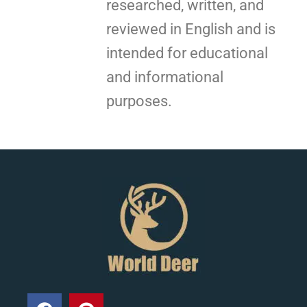
researched, written, and
reviewed in English and is
intended for educational
and informational
purposes.