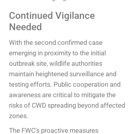
Continued Vigilance
Needed
With the second confirmed case
emerging in proximity to the initial
outbreak site, wildlife authorities
maintain heightened surveillance and
testing efforts. Public cooperation and
awareness are critical to mitigate the
risks of CWD spreading beyond affected
zones.
The FWC’s proactive measures