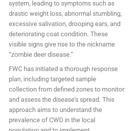
system, leading to symptoms such as
drastic weight loss, abnormal stumbling,
excessive salivation, drooping ears, and
deteriorating coat condition. These
visible signs give rise to the nickname
“zombie deer disease.”
FWC has initiated a thorough response
plan, including targeted sample
collection from defined zones to monitor
and assess the disease’s spread. This
approach aims to understand the
prevalence of CWD in the local
population and to implement