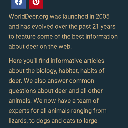
WorldDeer.org was launched in 2005
and has evolved over the past 21 years
to feature some of the best information
about deer on the web.
Here you’ll find informative articles
about the biology, habitat, habits of
deer. We also answer common
questions about deer and all other
animals. We now have a team of
experts for all animals ranging from
lizards, to dogs and cats to large