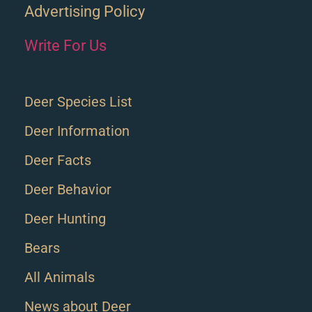
Advertising Policy
Write For Us
Deer Species List
Deer Information
Deer Facts
Deer Behavior
Deer Hunting
Bears
All Animals
News about Deer