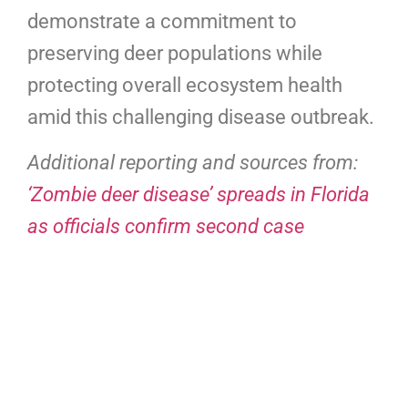
demonstrate a commitment to
preserving deer populations while
protecting overall ecosystem health
amid this challenging disease outbreak.
Additional reporting and sources from:
‘Zombie deer disease’ spreads in Florida
as officials confirm second case