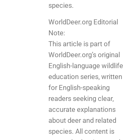
species.
WorldDeer.org Editorial
Note:
This article is part of
WorldDeer.org’s original
English-language wildlife
education series, written
for English-speaking
readers seeking clear,
accurate explanations
about deer and related
species. All content is