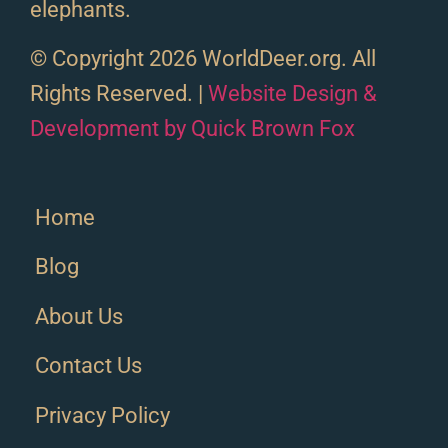
elephants.
© Copyright 2026 WorldDeer.org. All
Rights Reserved. |
Website Design &
Development by Quick Brown Fox
Home
Blog
About Us
Contact Us
Privacy Policy