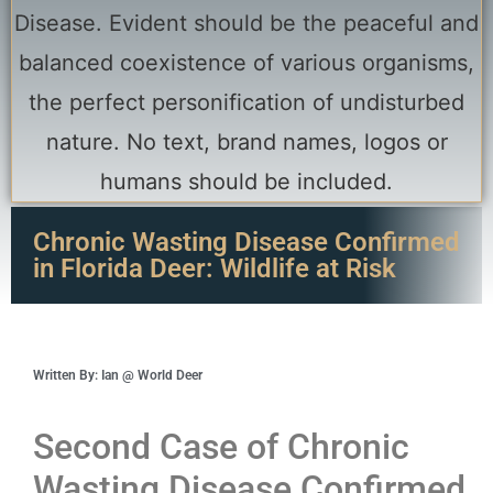
Chronic Wasting Disease Confirmed
in Florida Deer: Wildlife at Risk
Written By: Ian @ World Deer
Second Case of Chronic
Wasting Disease Confirmed