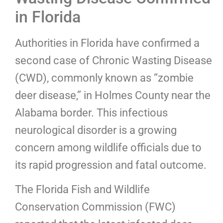
in Florida
Authorities in Florida have confirmed a
second case of Chronic Wasting Disease
(CWD), commonly known as “zombie
deer disease,” in Holmes County near the
Alabama border. This infectious
neurological disorder is a growing
concern among wildlife officials due to
its rapid progression and fatal outcome.
The Florida Fish and Wildlife
Conservation Commission (FWC)