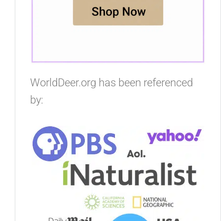
WorldDeer.org has been referenced
by: