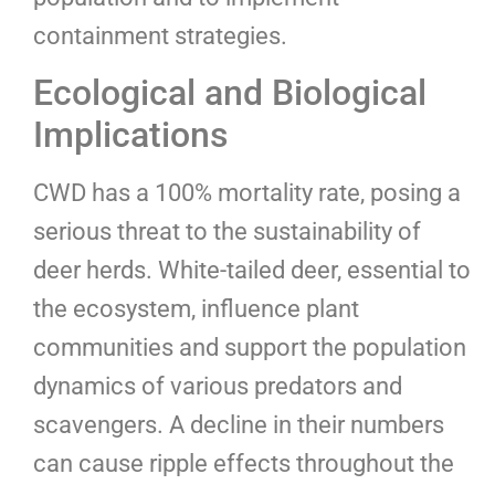
containment strategies.
Ecological and Biological
Implications
CWD has a 100% mortality rate, posing a
serious threat to the sustainability of
deer herds. White-tailed deer, essential to
the ecosystem, influence plant
communities and support the population
dynamics of various predators and
scavengers. A decline in their numbers
can cause ripple effects throughout the