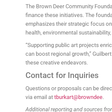
The Brown Deer Community Foundatio
finance these initiatives. The founda
emphasizes their strategic focus on 
health, environmental sustainability
“Supporting public art projects enri
can boost regional growth,” Guilber
these creative endeavors.
Contact for Inquiries
Questions or proposals can be direct
via email at
tburkart@browndee
.
Additional reporting and sources fr