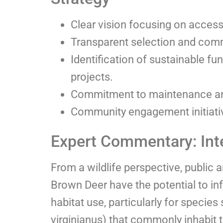
Clear vision focusing on accessib
Transparent selection and comm
Identification of sustainable fu
projects.
Commitment to maintenance and
Community engagement initiativ
Expert Commentary: Inte
From a wildlife perspective, public a
Brown Deer have the potential to i
habitat use, particularly for specie
virginianus) that commonly inhabit