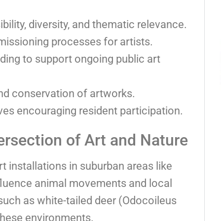
ility, diversity, and thematic relevance.
issioning processes for artists.
nding to support ongoing public art
 conservation of artworks.
es encouraging resident participation.
rsection of Art and Nature
rt installations in suburban areas like
nfluence animal movements and local
s such as white-tailed deer (Odocoileus
 these environments.