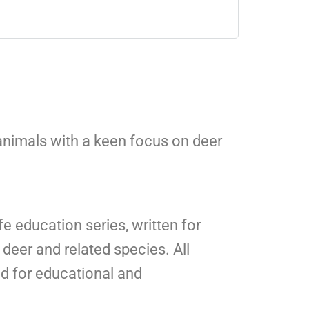
 animals with a keen focus on deer
fe education series, written for
deer and related species. All
ed for educational and