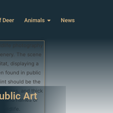
f Deer
Animals
News
ublic Art