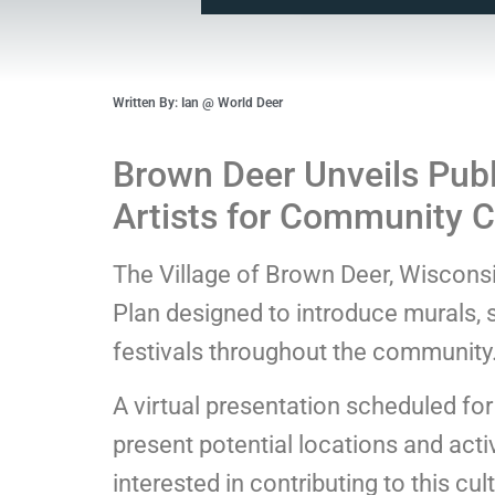
Written By: Ian @ World Deer
Brown Deer Unveils Publ
Artists for Community Cr
The Village of Brown Deer, Wisconsin,
Plan designed to introduce murals, s
festivals throughout the community
A virtual presentation scheduled fo
present potential locations and activ
interested in contributing to this cult