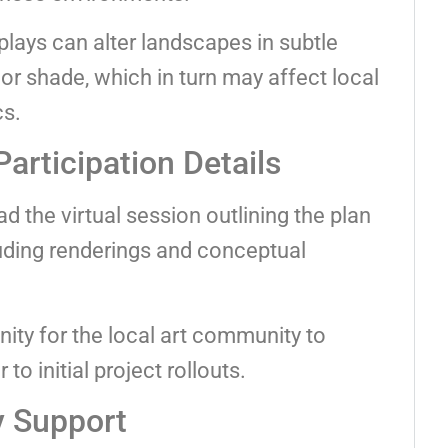
splays can alter landscapes in subtle
or shade, which in turn may affect local
cs.
Participation Details
ad the virtual session outlining the plan
cluding renderings and conceptual
ity for the local art community to
to initial project rollouts.
 Support