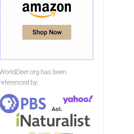
WorldDeer.org has been
referenced by: