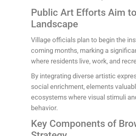
Public Art Efforts Aim 
Landscape
Village officials plan to begin the in
coming months, marking a significa
where residents live, work, and recr
By integrating diverse artistic expr
social enrichment, elements valuable
ecosystems where visual stimuli and
behavior.
Key Components of Brow
Strategy