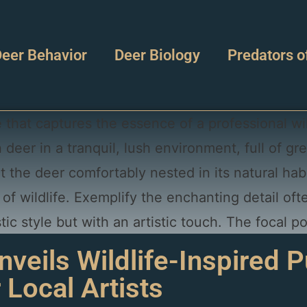
eer Behavior
Deer Biology
Predators o
veils Wildlife-Inspired P
r Local Artists