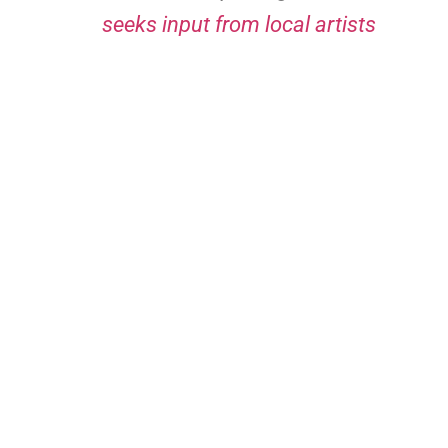
seeks input from local artists