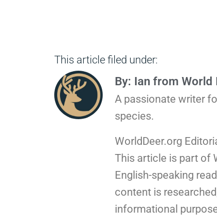
This article filed under:
By: Ian from World
A passionate writer f
species.
WorldDeer.org Editori
This article is part of
English-speaking read
content is researched,
informational purpose