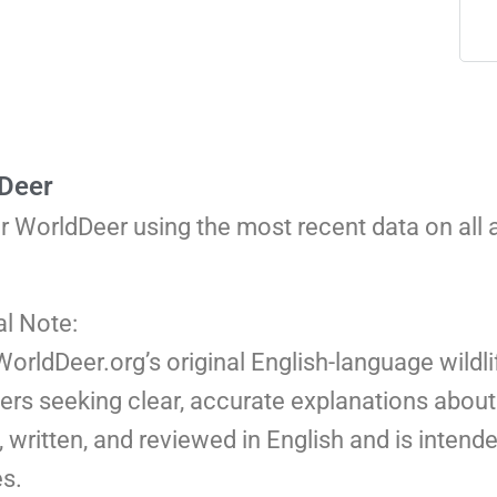
 Deer
or WorldDeer using the most recent data on all
al Note:
 WorldDeer.org’s original English-language wildli
ers seeking clear, accurate explanations about 
 written, and reviewed in English and is intend
s.