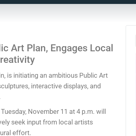
ic Art Plan, Engages Local
eativity
 is initiating an ambitious Public Art
culptures, interactive displays, and
.
r Tuesday, November 11 at 4 p.m. will
ely seek input from local artists
ural effort.