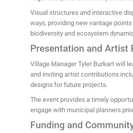
Visual structures and interactive di
ways, providing new vantage points 
biodiversity and ecosystem dynami
Presentation and Artist 
Village Manager Tyler Burkart will le
and inviting artist contributions in
designs for future projects.
The event provides a timely opportun
engage with municipal planners prior 
Funding and Community