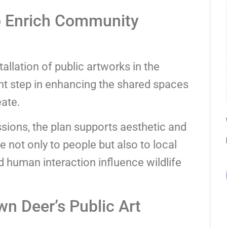
to Enrich Community
stallation of public artworks in the
nt step in enhancing the shared spaces
eate.
essions, the plan supports aesthetic and
 not only to people but also to local
 human interaction influence wildlife
n Deer’s Public Art