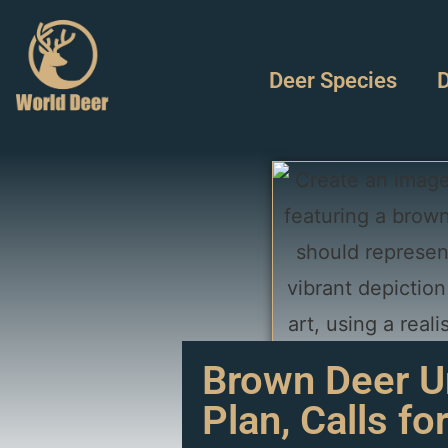
Deer Species
D
Brown Deer Un
Plan, Calls fo