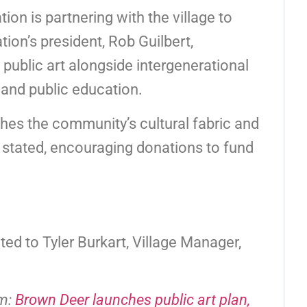
n is partnering with the village to
tion’s president, Rob Guilbert,
public art alongside intergenerational
, and public education.
ches the community’s cultural fabric and
t stated, encouraging donations to fund
ed to Tyler Burkart, Village Manager,
om:
Brown Deer launches public art plan,