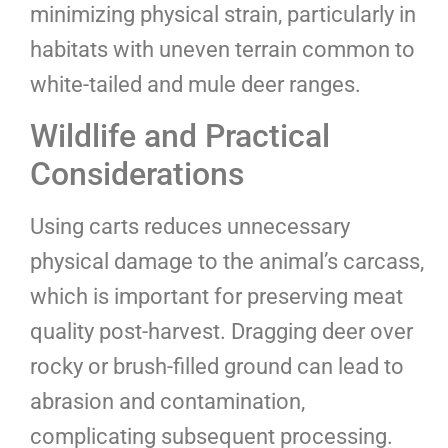
minimizing physical strain, particularly in
habitats with uneven terrain common to
white-tailed and mule deer ranges.
Wildlife and Practical
Considerations
Using carts reduces unnecessary
physical damage to the animal’s carcass,
which is important for preserving meat
quality post-harvest. Dragging deer over
rocky or brush-filled ground can lead to
abrasion and contamination,
complicating subsequent processing.