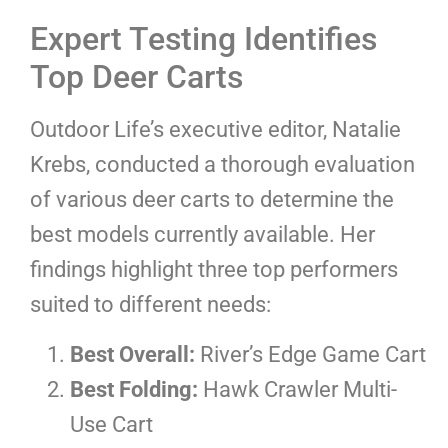
Expert Testing Identifies
Top Deer Carts
Outdoor Life’s executive editor, Natalie
Krebs, conducted a thorough evaluation
of various deer carts to determine the
best models currently available. Her
findings highlight three top performers
suited to different needs:
Best Overall:
River’s Edge Game Cart
Best Folding:
Hawk Crawler Multi-
Use Cart