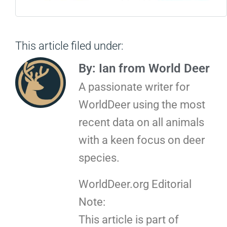
This article filed under:
By: Ian from World Deer
A passionate writer for
WorldDeer using the most
recent data on all animals
with a keen focus on deer
species.
WorldDeer.org Editorial
Note:
This article is part of