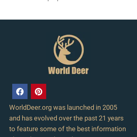
WorldDeer.org was launched in 2005
and has evolved over the past 21 years
to feature some of the best information