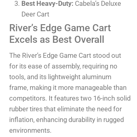
Best Heavy-Duty:
Cabela’s Deluxe
Deer Cart
River’s Edge Game Cart
Excels as Best Overall
The River’s Edge Game Cart stood out
for its ease of assembly, requiring no
tools, and its lightweight aluminum
frame, making it more manageable than
competitors. It features two 16-inch solid
rubber tires that eliminate the need for
inflation, enhancing durability in rugged
environments.