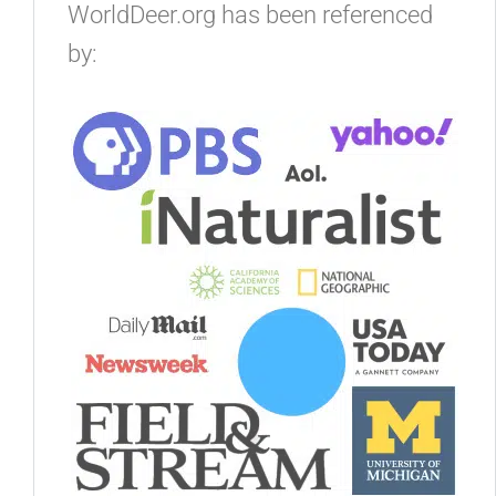
WorldDeer.org has been referenced
by: