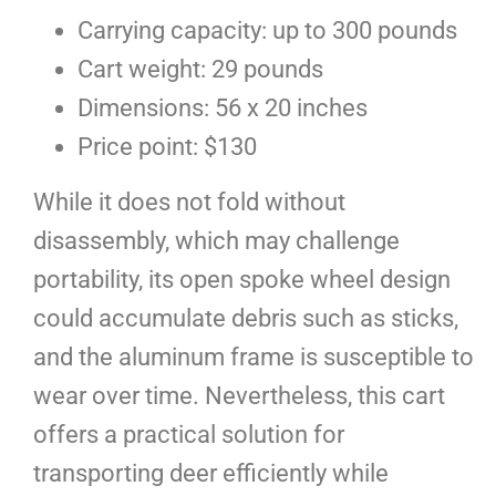
Carrying capacity: up to 300 pounds
Cart weight: 29 pounds
Dimensions: 56 x 20 inches
Price point: $130
While it does not fold without
disassembly, which may challenge
portability, its open spoke wheel design
could accumulate debris such as sticks,
and the aluminum frame is susceptible to
wear over time. Nevertheless, this cart
offers a practical solution for
transporting deer efficiently while