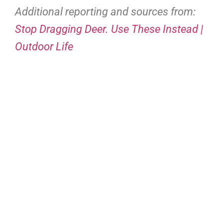
Additional reporting and sources from:
Stop Dragging Deer. Use These Instead |
Outdoor Life