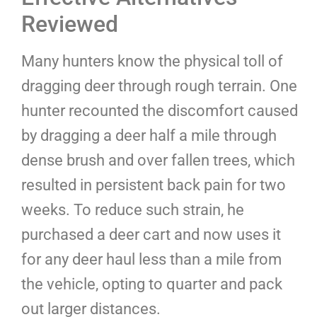
Reviewed
Many hunters know the physical toll of
dragging deer through rough terrain. One
hunter recounted the discomfort caused
by dragging a deer half a mile through
dense brush and over fallen trees, which
resulted in persistent back pain for two
weeks. To reduce such strain, he
purchased a deer cart and now uses it
for any deer haul less than a mile from
the vehicle, opting to quarter and pack
out larger distances.