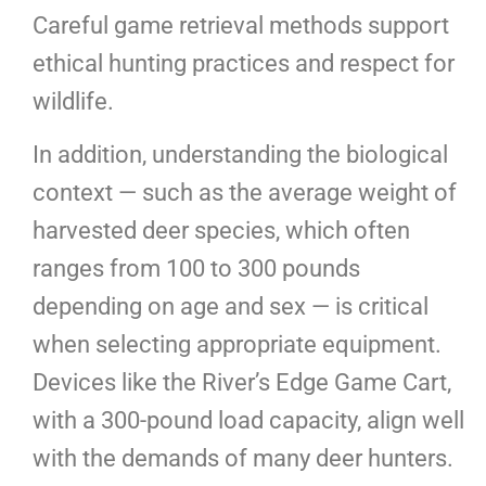
Careful game retrieval methods support
ethical hunting practices and respect for
wildlife.
In addition, understanding the biological
context — such as the average weight of
harvested deer species, which often
ranges from 100 to 300 pounds
depending on age and sex — is critical
when selecting appropriate equipment.
Devices like the River’s Edge Game Cart,
with a 300-pound load capacity, align well
with the demands of many deer hunters.