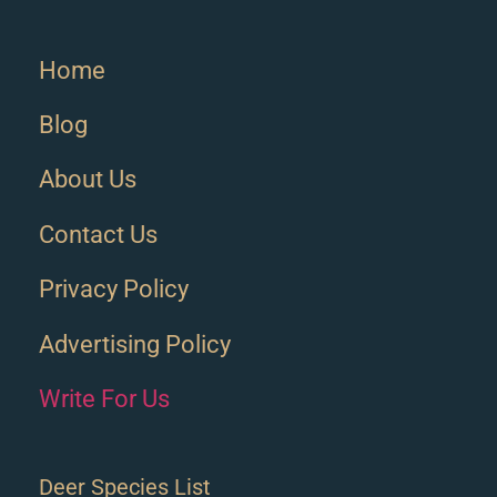
Home
Blog
About Us
Contact Us
Privacy Policy
Advertising Policy
Write For Us
Deer Species List