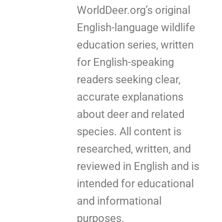
WorldDeer.org’s original
English-language wildlife
education series, written
for English-speaking
readers seeking clear,
accurate explanations
about deer and related
species. All content is
researched, written, and
reviewed in English and is
intended for educational
and informational
purposes.