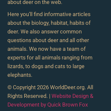
about deer on the web.
Here you’ll find informative articles
about the biology, habitat, habits of
deer. We also answer common
questions about deer and all other
animals. We now have a team of
experts for all animals ranging from
lizards, to dogs and cats to large
elephants.
© Copyright 2026 WorldDeer.org. All
Rights Reserved. |
Website Design &
Development by Quick Brown Fox