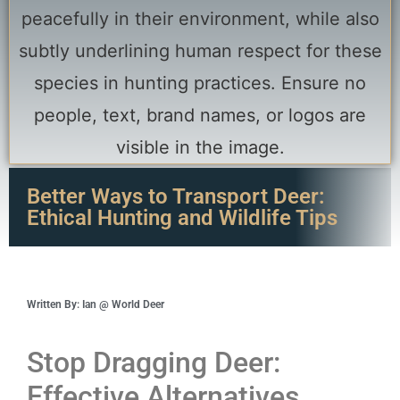
Better Ways to Transport Deer:
Ethical Hunting and Wildlife Tips
Written By: Ian @ World Deer
Stop Dragging Deer:
Effective Alternatives