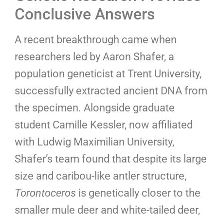
Conclusive Answers
A recent breakthrough came when
researchers led by Aaron Shafer, a
population geneticist at Trent University,
successfully extracted ancient DNA from
the specimen. Alongside graduate
student Camille Kessler, now affiliated
with Ludwig Maximilian University,
Shafer’s team found that despite its large
size and caribou-like antler structure,
Torontoceros
is genetically closer to the
smaller mule deer and white-tailed deer,