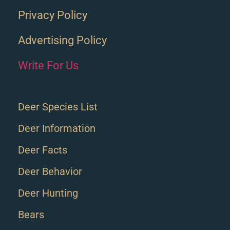
Privacy Policy
Advertising Policy
Write For Us
Deer Species List
Deer Information
Deer Facts
Deer Behavior
Deer Hunting
Bears