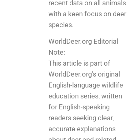
recent data on all animals
with a keen focus on deer
species.
WorldDeer.org Editorial
Note:
This article is part of
WorldDeer.org’s original
English-language wildlife
education series, written
for English-speaking
readers seeking clear,
accurate explanations
about deer and related