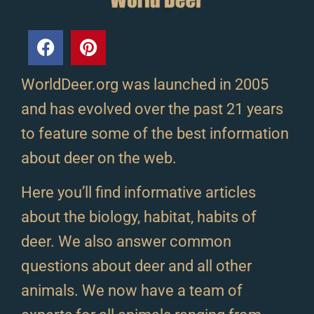
WorldDeer.org was launched in 2005
and has evolved over the past 21 years
to feature some of the best information
about deer on the web.
Here you’ll find informative articles
about the biology, habitat, habits of
deer. We also answer common
questions about deer and all other
animals. We now have a team of