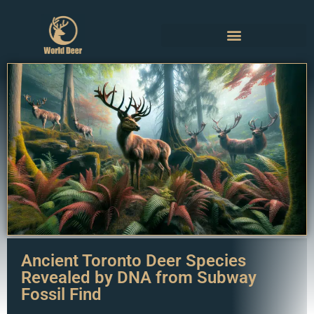
Ancient Toronto Deer Species
Revealed by DNA from Subway
Fossil Find