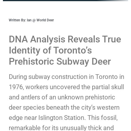
Written By: Ian @ World Deer
DNA Analysis Reveals True
Identity of Toronto’s
Prehistoric Subway Deer
During subway construction in Toronto in
1976, workers uncovered the partial skull
and antlers of an unknown prehistoric
deer species beneath the city’s western
edge near Islington Station. This fossil,
remarkable for its unusually thick and