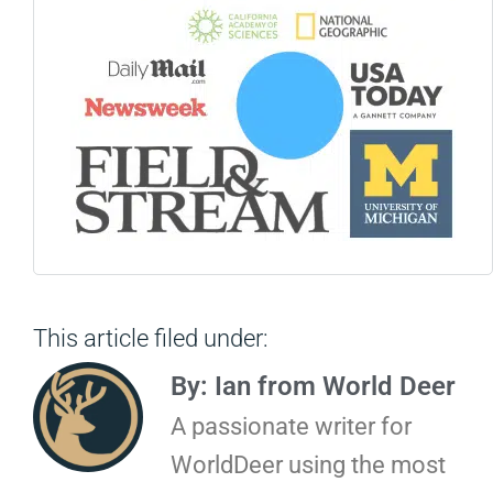
This article filed under:
By: Ian from World Deer
A passionate writer for
WorldDeer using the most