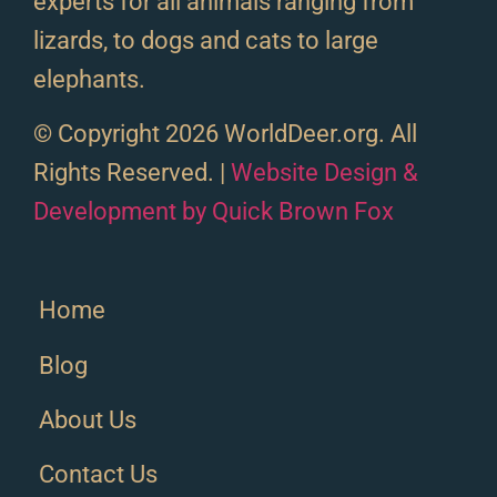
experts for all animals ranging from
lizards, to dogs and cats to large
elephants.
© Copyright 2026 WorldDeer.org. All
Rights Reserved. |
Website Design &
Development by Quick Brown Fox
Home
Blog
About Us
Contact Us