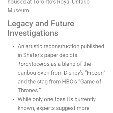
housed at Toronto’s Royal Ontario
Museum.
Legacy and Future
Investigations
An artistic reconstruction published
in Shafer’s paper depicts
Torontoceros
as a blend of the
caribou Sven from Disney’s “Frozen”
and the stag from HBO’s “Game of
Thrones.”
While only one fossil is currently
known, experts suggest more