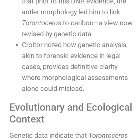
that prior to this DNA evidence, the
antler morphology led him to link
Torontoceros
to caribou—a view now
revised by genetic data.
Croitor noted how genetic analysis,
akin to forensic evidence in legal
cases, provides definitive clarity
where morphological assessments
alone could mislead.
Evolutionary and Ecological
Context
Genetic data indicate that
Torontoceros