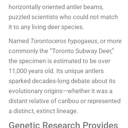
horizontally oriented antler beams,
puzzled scientists who could not match
it to any living deer species.
Named
Torontoceros hypogaeus
, or more
commonly the “Toronto Subway Deer,”
the specimen is estimated to be over
11,000 years old. Its unique antlers
sparked decades-long debate about its
evolutionary origins—whether it was a
distant relative of caribou or represented
a distinct, extinct lineage.
Genetic Research Provides