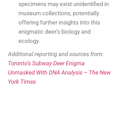
specimens may exist unidentified in
museum collections, potentially
offering further insights into this
enigmatic deer’s biology and
ecology.
Additional reporting and sources from:
Toronto’s Subway Deer Enigma
Unmasked With DNA Analysis – The New
York Times