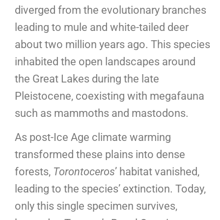
diverged from the evolutionary branches
leading to mule and white-tailed deer
about two million years ago. This species
inhabited the open landscapes around
the Great Lakes during the late
Pleistocene, coexisting with megafauna
such as mammoths and mastodons.
As post-Ice Age climate warming
transformed these plains into dense
forests,
Torontoceros
’ habitat vanished,
leading to the species’ extinction. Today,
only this single specimen survives,