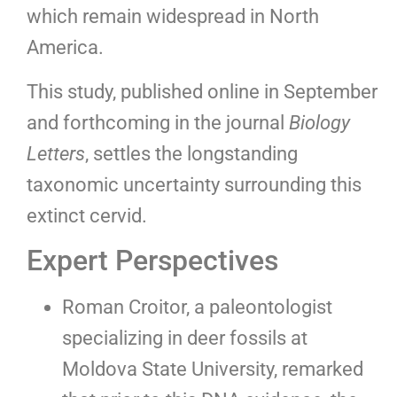
which remain widespread in North
America.
This study, published online in September
and forthcoming in the journal
Biology
Letters
, settles the longstanding
taxonomic uncertainty surrounding this
extinct cervid.
Expert Perspectives
Roman Croitor, a paleontologist
specializing in deer fossils at
Moldova State University, remarked