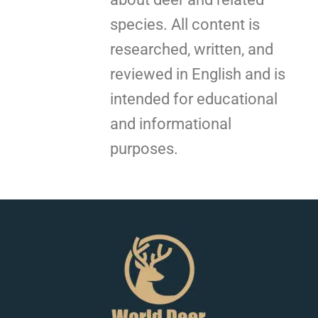
species. All content is
researched, written, and
reviewed in English and is
intended for educational
and informational
purposes.