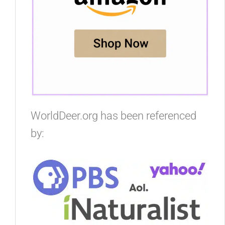
WorldDeer.org has been referenced
by: