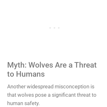
Myth: Wolves Are a Threat
to Humans
Another widespread misconception is
that wolves pose a significant threat to
human safety.