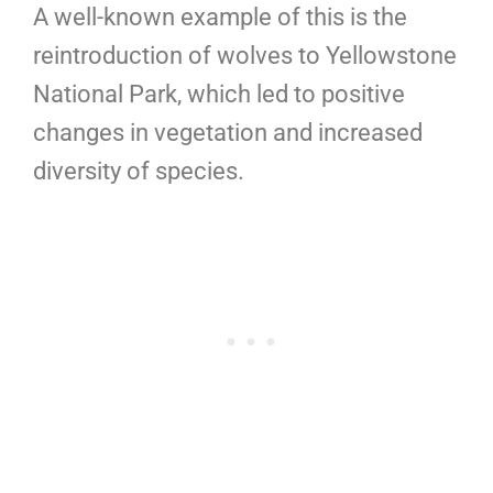
A well-known example of this is the
reintroduction of wolves to Yellowstone
National Park, which led to positive
changes in vegetation and increased
diversity of species.