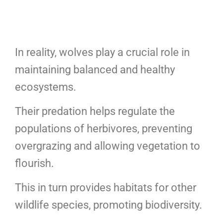
In reality, wolves play a crucial role in
maintaining balanced and healthy
ecosystems.
Their predation helps regulate the
populations of herbivores, preventing
overgrazing and allowing vegetation to
flourish.
This in turn provides habitats for other
wildlife species, promoting biodiversity.