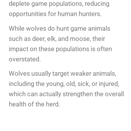
deplete game populations, reducing
opportunities for human hunters.
While wolves do hunt game animals
such as deer, elk, and moose, their
impact on these populations is often
overstated.
Wolves usually target weaker animals,
including the young, old, sick, or injured,
which can actually strengthen the overall
health of the herd.