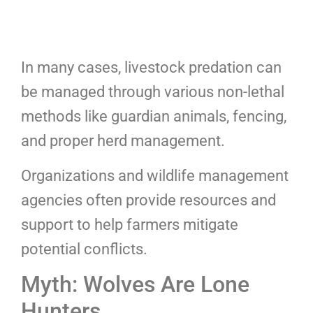
In many cases, livestock predation can
be managed through various non-lethal
methods like guardian animals, fencing,
and proper herd management.
Organizations and wildlife management
agencies often provide resources and
support to help farmers mitigate
potential conflicts.
Myth: Wolves Are Lone
Hunters