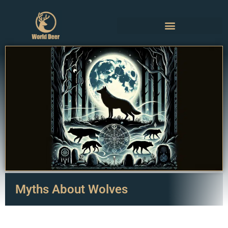
Myths About Wolves