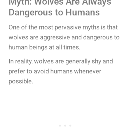
Myth: Wolves Are Always
Dangerous to Humans
One of the most pervasive myths is that
wolves are aggressive and dangerous to
human beings at all times.
In reality, wolves are generally shy and
prefer to avoid humans whenever
possible.