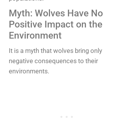
Myth: Wolves Have No
Positive Impact on the
Environment
It is a myth that wolves bring only
negative consequences to their
environments.