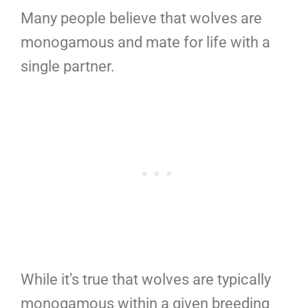
Many people believe that wolves are
monogamous and mate for life with a
single partner.
While it’s true that wolves are typically
monogamous within a given breeding