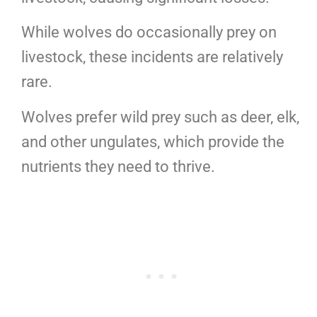
While wolves do occasionally prey on
livestock, these incidents are relatively
rare.
Wolves prefer wild prey such as deer, elk,
and other ungulates, which provide the
nutrients they need to thrive.