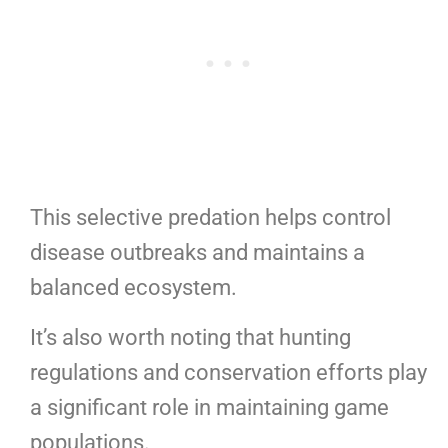
This selective predation helps control
disease outbreaks and maintains a
balanced ecosystem.
It’s also worth noting that hunting
regulations and conservation efforts play
a significant role in maintaining game
populations.