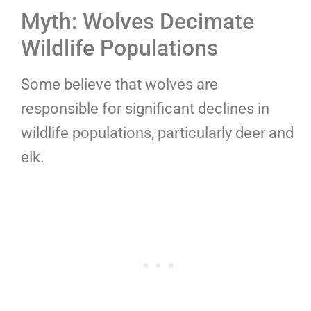
Myth: Wolves Decimate
Wildlife Populations
Some believe that wolves are
responsible for significant declines in
wildlife populations, particularly deer and
elk.