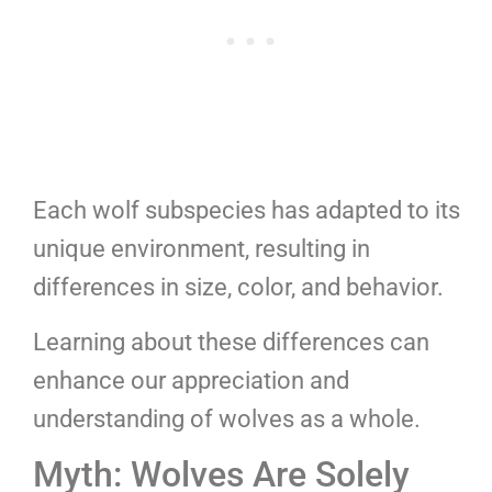
Each wolf subspecies has adapted to its
unique environment, resulting in
differences in size, color, and behavior.
Learning about these differences can
enhance our appreciation and
understanding of wolves as a whole.
Myth: Wolves Are Solely