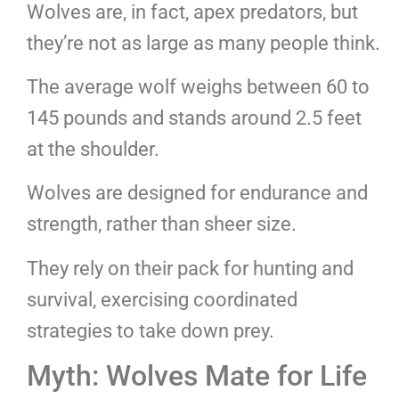
Wolves are, in fact, apex predators, but
they’re not as large as many people think.
The average wolf weighs between 60 to
145 pounds and stands around 2.5 feet
at the shoulder.
Wolves are designed for endurance and
strength, rather than sheer size.
They rely on their pack for hunting and
survival, exercising coordinated
strategies to take down prey.
Myth: Wolves Mate for Life