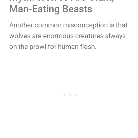
Man-Eating Beasts
Another common misconception is that
wolves are enormous creatures always
on the prowl for human flesh.