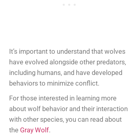
It’s important to understand that wolves
have evolved alongside other predators,
including humans, and have developed
behaviors to minimize conflict.
For those interested in learning more
about wolf behavior and their interaction
with other species, you can read about
the
Gray Wolf
.