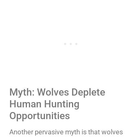
Myth: Wolves Deplete
Human Hunting
Opportunities
Another pervasive myth is that wolves