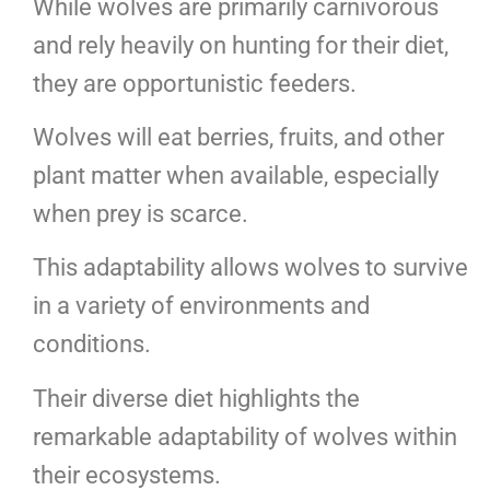
While wolves are primarily carnivorous
and rely heavily on hunting for their diet,
they are opportunistic feeders.
Wolves will eat berries, fruits, and other
plant matter when available, especially
when prey is scarce.
This adaptability allows wolves to survive
in a variety of environments and
conditions.
Their diverse diet highlights the
remarkable adaptability of wolves within
their ecosystems.