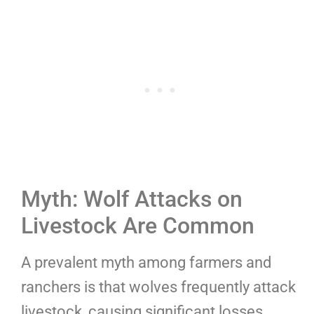
Myth: Wolf Attacks on
Livestock Are Common
A prevalent myth among farmers and
ranchers is that wolves frequently attack
livestock, causing significant losses.