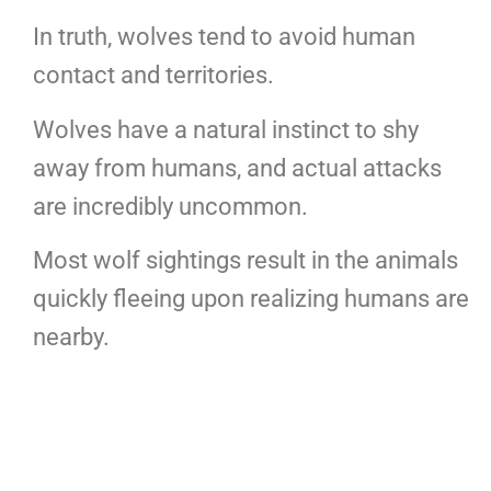
In truth, wolves tend to avoid human
contact and territories.
Wolves have a natural instinct to shy
away from humans, and actual attacks
are incredibly uncommon.
Most wolf sightings result in the animals
quickly fleeing upon realizing humans are
nearby.