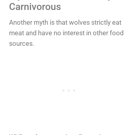
Carnivorous
Another myth is that wolves strictly eat
meat and have no interest in other food
sources.