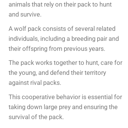
animals that rely on their pack to hunt
and survive.
A wolf pack consists of several related
individuals, including a breeding pair and
their offspring from previous years.
The pack works together to hunt, care for
the young, and defend their territory
against rival packs.
This cooperative behavior is essential for
taking down large prey and ensuring the
survival of the pack.