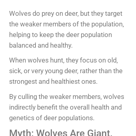
Wolves do prey on deer, but they target
the weaker members of the population,
helping to keep the deer population
balanced and healthy.
When wolves hunt, they focus on old,
sick, or very young deer, rather than the
strongest and healthiest ones.
By culling the weaker members, wolves
indirectly benefit the overall health and
genetics of deer populations.
Myth: Wolves Are Giant,