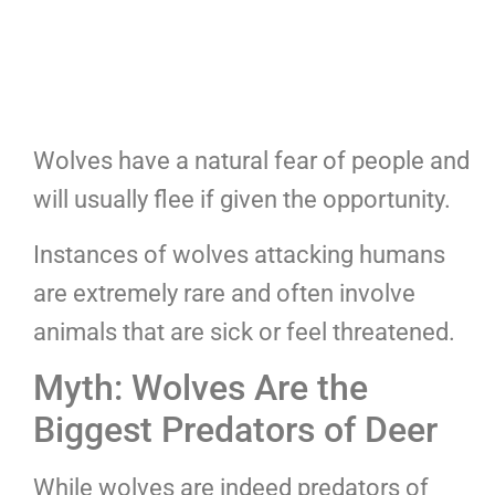
Wolves have a natural fear of people and
will usually flee if given the opportunity.
Instances of wolves attacking humans
are extremely rare and often involve
animals that are sick or feel threatened.
Myth: Wolves Are the
Biggest Predators of Deer
While wolves are indeed predators of