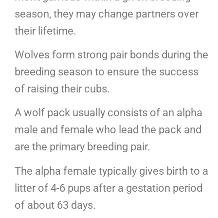
season, they may change partners over
their lifetime.
Wolves form strong pair bonds during the
breeding season to ensure the success
of raising their cubs.
A wolf pack usually consists of an alpha
male and female who lead the pack and
are the primary breeding pair.
The alpha female typically gives birth to a
litter of 4-6 pups after a gestation period
of about 63 days.