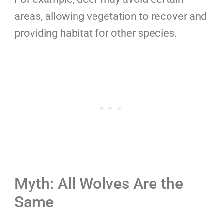
areas, allowing vegetation to recover and
providing habitat for other species.
Myth: All Wolves Are the
Same