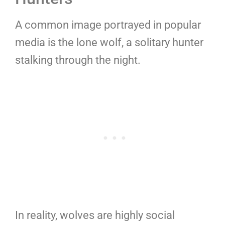
A common image portrayed in popular
media is the lone wolf, a solitary hunter
stalking through the night.
In reality, wolves are highly social