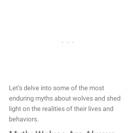
Let’s delve into some of the most
enduring myths about wolves and shed
light on the realities of their lives and
behaviors.