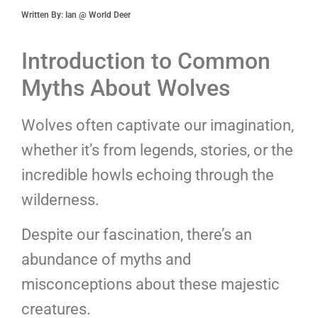
Written By: Ian @ World Deer
Introduction to Common
Myths About Wolves
Wolves often captivate our imagination,
whether it’s from legends, stories, or the
incredible howls echoing through the
wilderness.
Despite our fascination, there’s an
abundance of myths and
misconceptions about these majestic
creatures.