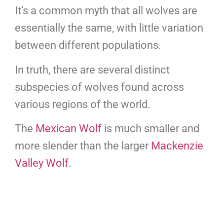
It’s a common myth that all wolves are
essentially the same, with little variation
between different populations.
In truth, there are several distinct
subspecies of wolves found across
various regions of the world.
The
Mexican Wolf
is much smaller and
more slender than the larger
Mackenzie
Valley Wolf
.