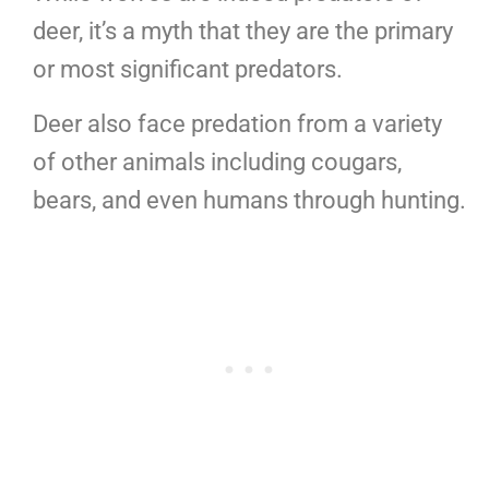
deer, it’s a myth that they are the primary
or most significant predators.
Deer also face predation from a variety
of other animals including cougars,
bears, and even humans through hunting.