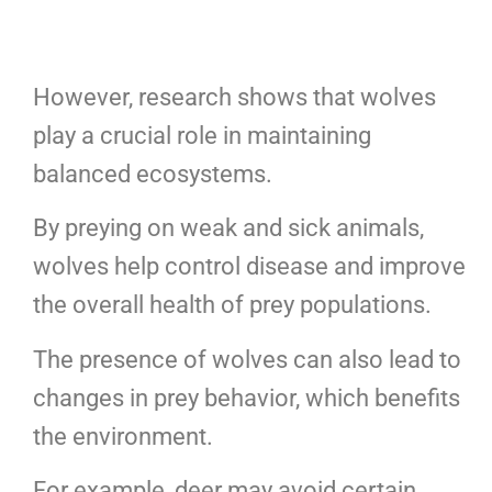
However, research shows that wolves
play a crucial role in maintaining
balanced ecosystems.
By preying on weak and sick animals,
wolves help control disease and improve
the overall health of prey populations.
The presence of wolves can also lead to
changes in prey behavior, which benefits
the environment.
For example, deer may avoid certain