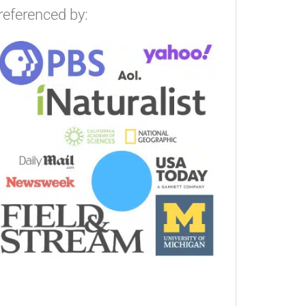
referenced by: