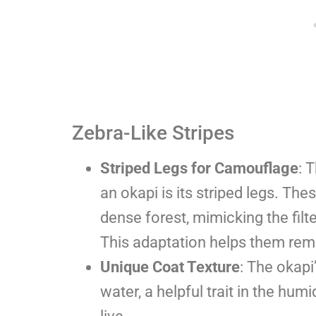
Zebra-Like Stripes
Striped Legs for Camouflage
: 
an okapi is its striped legs. Th
dense forest, mimicking the filt
This adaptation helps them rema
Unique Coat Texture
: The okapi
water, a helpful trait in the hu