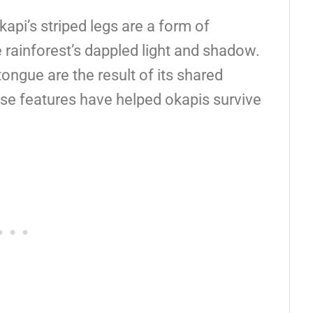
kapi’s striped legs are a form of
e rainforest’s dappled light and shadow.
tongue are the result of its shared
ese features have helped okapis survive