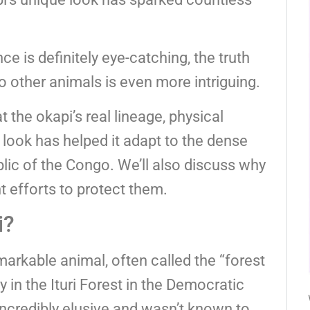
e is definitely eye-catching, the truth
to other animals is even more intriguing.
at the okapi’s real lineage, physical
 look has helped it adapt to the dense
lic of the Congo. We’ll also discuss why
t efforts to protect them.
i?
emarkable animal, often called the “forest
y in the Ituri Forest in the Democratic
incredibly elusive and wasn’t known to