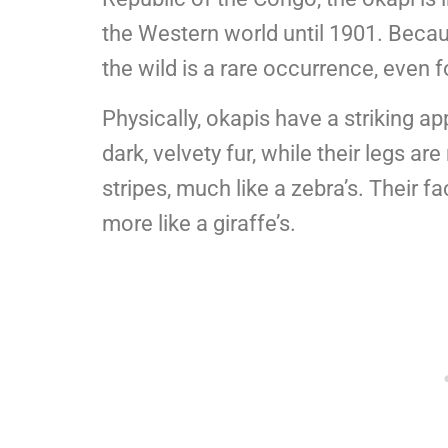
the Western world until 1901. Becaus
the wild is a rare occurrence, even f
Physically, okapis have a striking a
dark, velvety fur, while their legs a
stripes, much like a zebra’s. Their f
more like a giraffe’s.