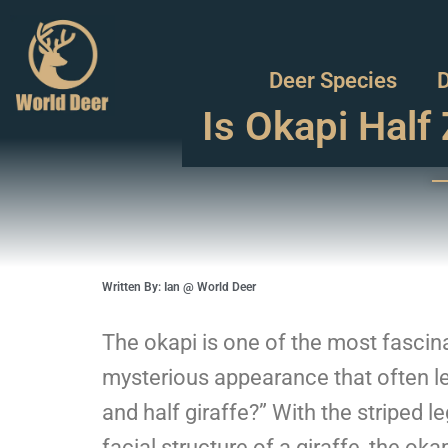
Deer Species
D
Is Okapi Half 
Written By: Ian @ World Deer
The okapi is one of the most fascina
mysterious appearance that often lea
and half giraffe?” With the striped 
facial structure of a giraffe, the ok