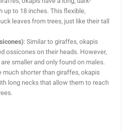
giraffes, okapis have a long, dark-
up to 18 inches. This flexible,
k leaves from trees, just like their tall
sicones)
: Similar to giraffes, okapis
ed ossicones on their heads. However,
s are smaller and only found on males.
re much shorter than giraffes, okapis
ith long necks that allow them to reach
rees.