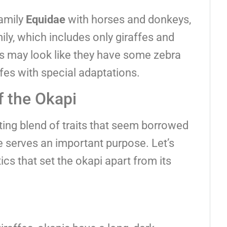
family
Equidae
with horses and donkeys,
ily, which includes only giraffes and
is may look like they have some zebra
affes with special adaptations.
f the Okapi
ting blend of traits that seem borrowed
e serves an important purpose. Let’s
ics that set the okapi apart from its