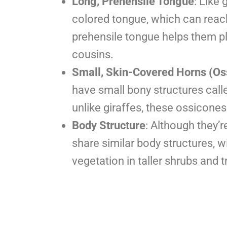
Long, Prehensile Tongue
: Like 
colored tongue, which can reach 
prehensile tongue helps them pluc
cousins.
Small, Skin-Covered Horns (Os
have small bony structures call
unlike giraffes, these ossicone
Body Structure
: Although they’
share similar body structures, w
vegetation in taller shrubs and t