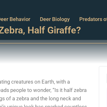
eer Behavior
Deer Biology
Predators o
Zebra, Half Giraffe?
ting creatures on Earth, with a
ds people to wonder, “Is it half zebra
legs of a zebra and the long neck and
api’s unique look has sparked countless