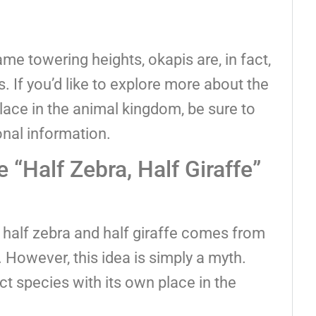
me towering heights, okapis are, in fact,
es. If you’d like to explore more about the
lace in the animal kingdom, be sure to
onal information.
“Half Zebra, Half Giraffe”
 half zebra and half giraffe comes from
 However, this idea is simply a myth.
tinct species with its own place in the