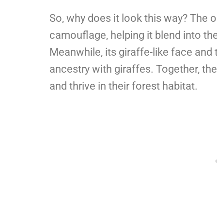
So, why does it look this way? The o
camouflage, helping it blend into th
Meanwhile, its giraffe-like face and 
ancestry with giraffes. Together, th
and thrive in their forest habitat.