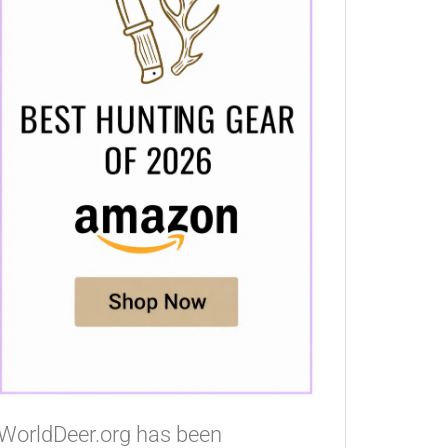
WorldDeer.org has been