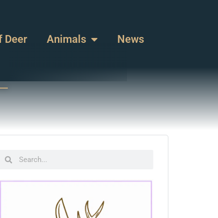
f Deer
Animals
News