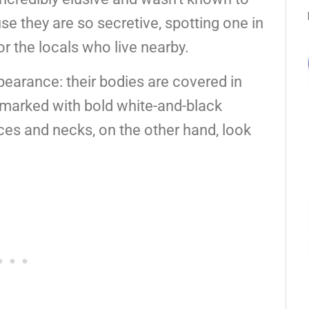
e they are so secretive, spotting one in
or the locals who live nearby.
ppearance: their bodies are covered in
re marked with bold white-and-black
aces and necks, on the other hand, look