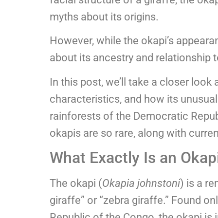
myths about its origins.
However, while the okapi’s appearanc
about its ancestry and relationship 
In this post, we’ll take a closer look 
characteristics, and how its unusual
rainforests of the Democratic Repub
okapis are so rare, along with curren
What Exactly Is an Okap
The okapi (
Okapia johnstoni
) is a r
giraffe” or “zebra giraffe.” Found onl
Republic of the Congo, the okapi is 