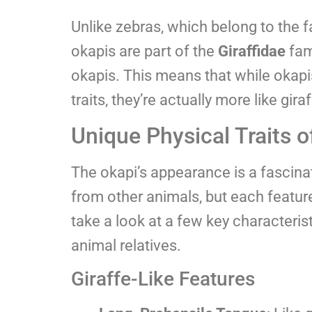
Unlike zebras, which belong to the 
okapis are part of the
Giraffidae
fam
okapis. This means that while okap
traits, they’re actually more like gir
Unique Physical Traits o
The okapi’s appearance is a fascina
from other animals, but each featur
take a look at a few key characterist
animal relatives.
Giraffe-Like Features