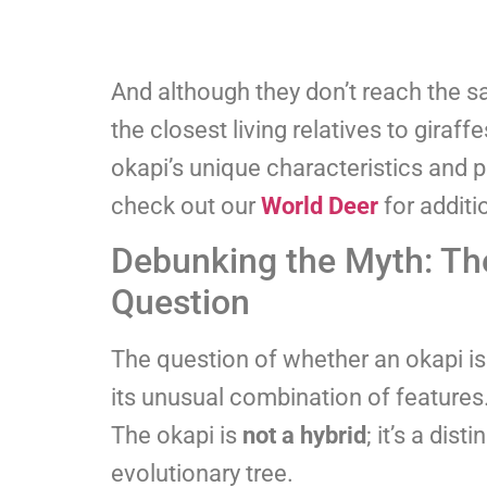
And although they don’t reach the sa
the closest living relatives to giraff
okapi’s unique characteristics and p
check out our
World Deer
for additi
Debunking the Myth: The 
Question
The question of whether an okapi is
its unusual combination of features.
The okapi is
not a hybrid
; it’s a dis
evolutionary tree.