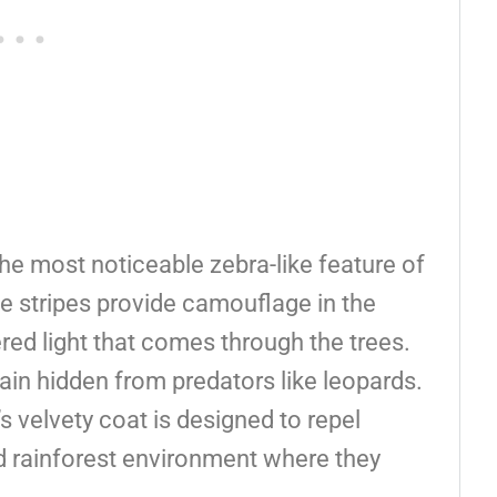
The most noticeable zebra-like feature of
ese stripes provide camouflage in the
ered light that comes through the trees.
in hidden from predators like leopards.
’s velvety coat is designed to repel
mid rainforest environment where they