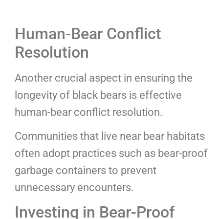
Human-Bear Conflict
Resolution
Another crucial aspect in ensuring the
longevity of black bears is effective
human-bear conflict resolution.
Communities that live near bear habitats
often adopt practices such as bear-proof
garbage containers to prevent
unnecessary encounters.
Investing in Bear-Proof