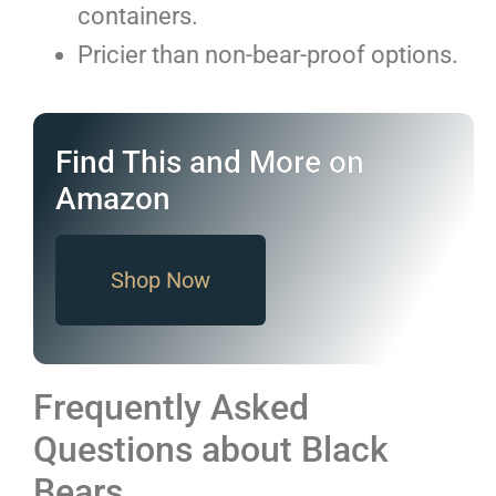
containers.
Pricier than non-bear-proof options.
Find This and More on
Amazon
Shop Now
Frequently Asked
Questions about Black
Bears