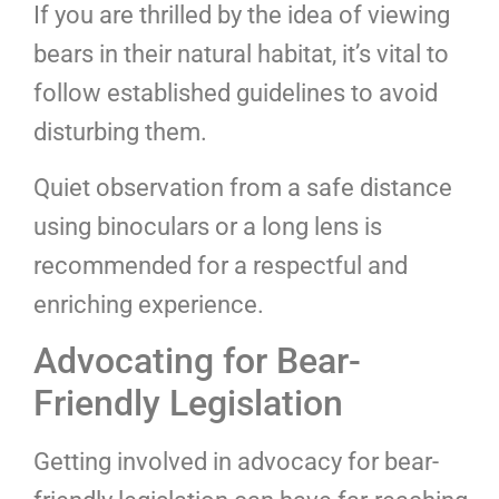
If you are thrilled by the idea of viewing
bears in their natural habitat, it’s vital to
follow established guidelines to avoid
disturbing them.
Quiet observation from a safe distance
using binoculars or a long lens is
recommended for a respectful and
enriching experience.
Advocating for Bear-
Friendly Legislation
Getting involved in advocacy for bear-