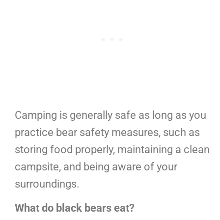
Camping is generally safe as long as you
practice bear safety measures, such as
storing food properly, maintaining a clean
campsite, and being aware of your
surroundings.
What do black bears eat?