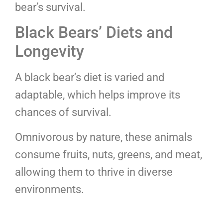
bear’s survival.
Black Bears’ Diets and
Longevity
A black bear’s diet is varied and
adaptable, which helps improve its
chances of survival.
Omnivorous by nature, these animals
consume fruits, nuts, greens, and meat,
allowing them to thrive in diverse
environments.