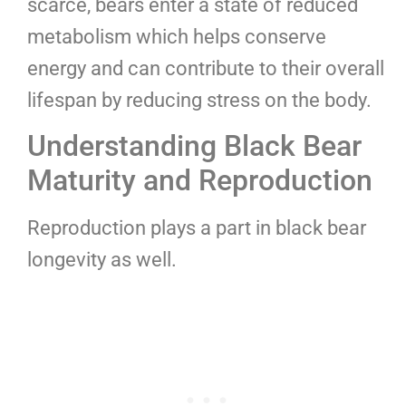
scarce, bears enter a state of reduced
metabolism which helps conserve
energy and can contribute to their overall
lifespan by reducing stress on the body.
Understanding Black Bear
Maturity and Reproduction
Reproduction plays a part in black bear
longevity as well.