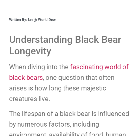
Written By: Ian @ World Deer
Understanding Black Bear
Longevity
When diving into the
fascinating world of
black bears
, one question that often
arises is how long these majestic
creatures live.
The lifespan of a black bear is influenced
by numerous factors, including
environment, availability of food, human