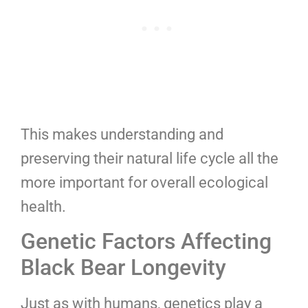
This makes understanding and
preserving their natural life cycle all the
more important for overall ecological
health.
Genetic Factors Affecting
Black Bear Longevity
Just as with humans, genetics play a