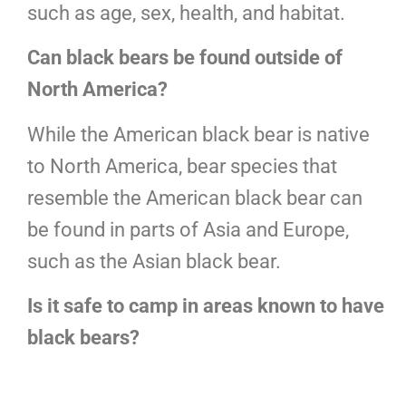
such as age, sex, health, and habitat.
Can black bears be found outside of
North America?
While the American black bear is native
to North America, bear species that
resemble the American black bear can
be found in parts of Asia and Europe,
such as the Asian black bear.
Is it safe to camp in areas known to have
black bears?