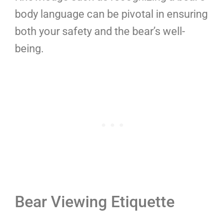
body language can be pivotal in ensuring
both your safety and the bear’s well-
being.
Bear Viewing Etiquette