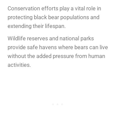
Conservation efforts play a vital role in
protecting black bear populations and
extending their lifespan.
Wildlife reserves and national parks
provide safe havens where bears can live
without the added pressure from human
activities.