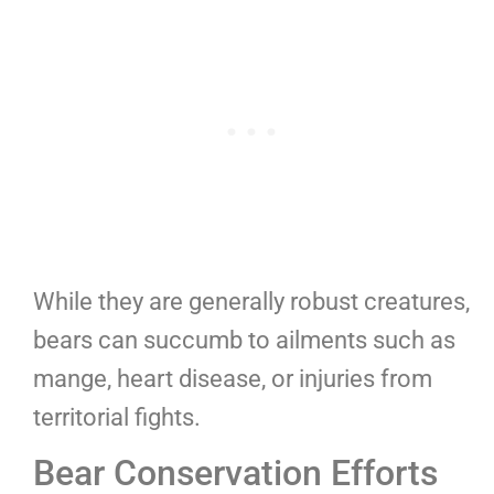
While they are generally robust creatures,
bears can succumb to ailments such as
mange, heart disease, or injuries from
territorial fights.
Bear Conservation Efforts