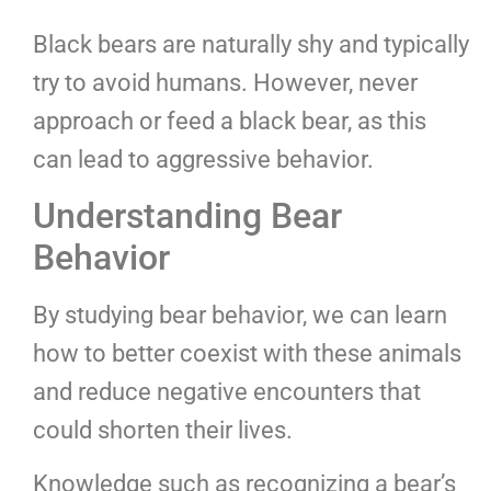
Black bears are naturally shy and typically
try to avoid humans. However, never
approach or feed a black bear, as this
can lead to aggressive behavior.
Understanding Bear
Behavior
By studying bear behavior, we can learn
how to better coexist with these animals
and reduce negative encounters that
could shorten their lives.
Knowledge such as recognizing a bear’s