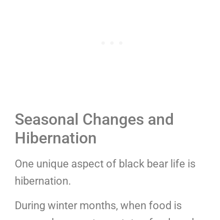
Seasonal Changes and
Hibernation
One unique aspect of black bear life is
hibernation.
During winter months, when food is