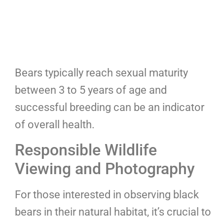
Bears typically reach sexual maturity
between 3 to 5 years of age and
successful breeding can be an indicator
of overall health.
Responsible Wildlife
Viewing and Photography
For those interested in observing black
bears in their natural habitat, it’s crucial to