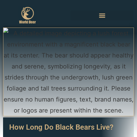
How Long Do Black Bears Live?