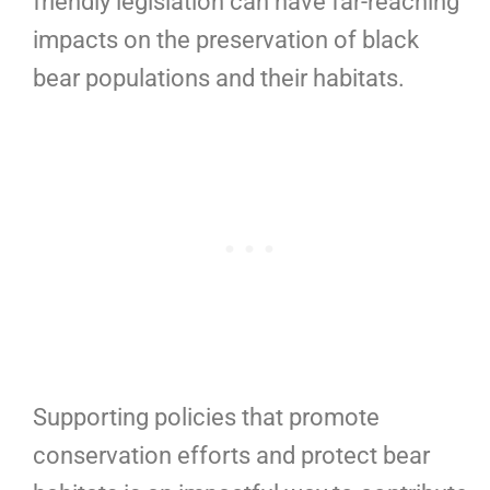
friendly legislation can have far-reaching
impacts on the preservation of black
bear populations and their habitats.
Supporting policies that promote
conservation efforts and protect bear