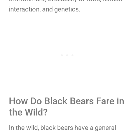
interaction, and genetics.
How Do Black Bears Fare in
the Wild?
In the wild, black bears have a general