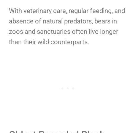
With veterinary care, regular feeding, and
absence of natural predators, bears in
zoos and sanctuaries often live longer
than their wild counterparts.