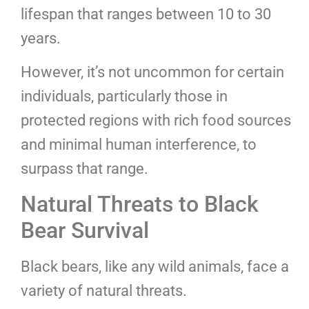
lifespan that ranges between 10 to 30
years.
However, it’s not uncommon for certain
individuals, particularly those in
protected regions with rich food sources
and minimal human interference, to
surpass that range.
Natural Threats to Black
Bear Survival
Black bears, like any wild animals, face a
variety of natural threats.