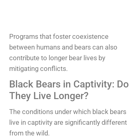
Programs that foster coexistence
between humans and bears can also
contribute to longer bear lives by
mitigating conflicts.
Black Bears in Captivity: Do
They Live Longer?
The conditions under which black bears
live in captivity are significantly different
from the wild.