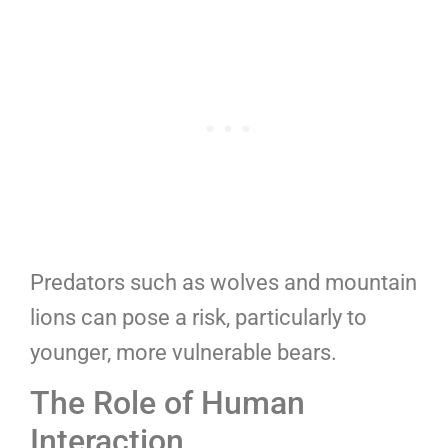
Predators such as wolves and mountain
lions can pose a risk, particularly to
younger, more vulnerable bears.
The Role of Human
Interaction