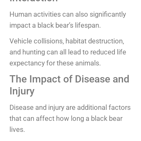
Human activities can also significantly
impact a black bear’s lifespan.
Vehicle collisions, habitat destruction,
and hunting can all lead to reduced life
expectancy for these animals.
The Impact of Disease and
Injury
Disease and injury are additional factors
that can affect how long a black bear
lives.