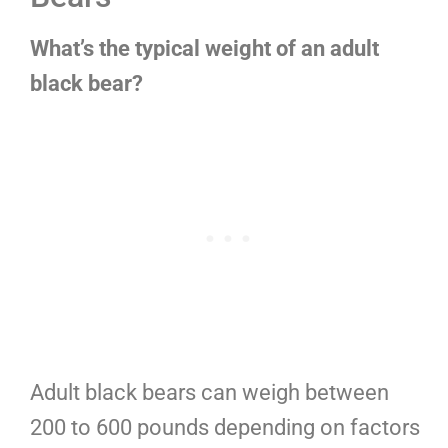
What’s the typical weight of an adult
black bear?
Adult black bears can weigh between
200 to 600 pounds depending on factors