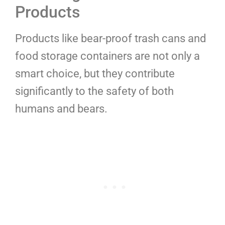
Products
Products like bear-proof trash cans and
food storage containers are not only a
smart choice, but they contribute
significantly to the safety of both
humans and bears.