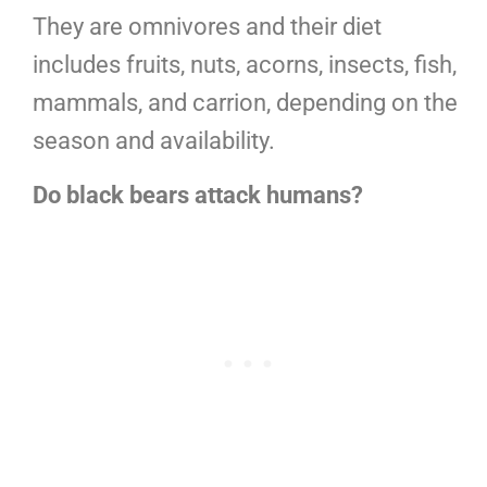
They are omnivores and their diet
includes fruits, nuts, acorns, insects, fish,
mammals, and carrion, depending on the
season and availability.
Do black bears attack humans?