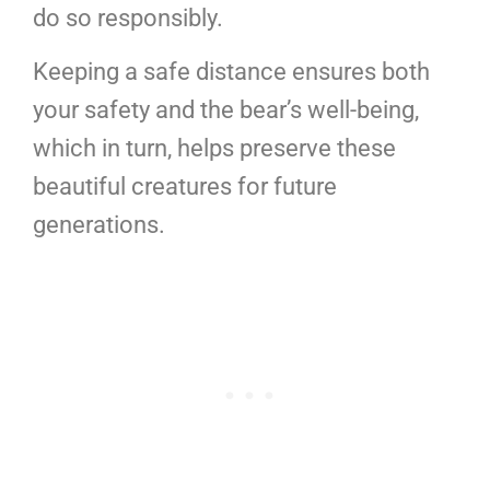
do so responsibly.
Keeping a safe distance ensures both
your safety and the bear’s well-being,
which in turn, helps preserve these
beautiful creatures for future
generations.