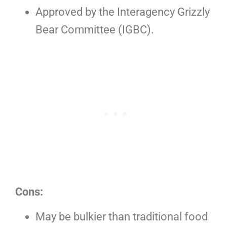
Approved by the Interagency Grizzly
Bear Committee (IGBC).
Cons:
May be bulkier than traditional food