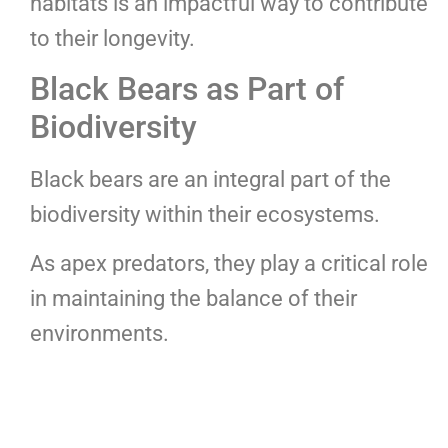
habitats is an impactful way to contribute
to their longevity.
Black Bears as Part of
Biodiversity
Black bears are an integral part of the
biodiversity within their ecosystems.
As apex predators, they play a critical role
in maintaining the balance of their
environments.