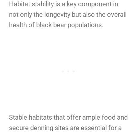
Habitat stability is a key component in
not only the longevity but also the overall
health of black bear populations.
Stable habitats that offer ample food and
secure denning sites are essential for a