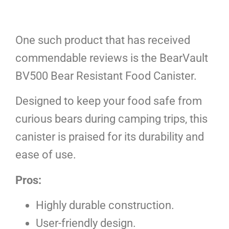
One such product that has received
commendable reviews is the BearVault
BV500 Bear Resistant Food Canister.
Designed to keep your food safe from
curious bears during camping trips, this
canister is praised for its durability and
ease of use.
Pros:
Highly durable construction.
User-friendly design.