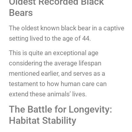
Oldest Recorded Black
Bears
The oldest known black bear in a captive
setting lived to the age of 44.
This is quite an exceptional age
considering the average lifespan
mentioned earlier, and serves as a
testament to how human care can
extend these animals’ lives.
The Battle for Longevity:
Habitat Stability