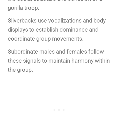
gorilla troop.
Silverbacks use vocalizations and body
displays to establish dominance and
coordinate group movements.
Subordinate males and females follow
these signals to maintain harmony within
the group.