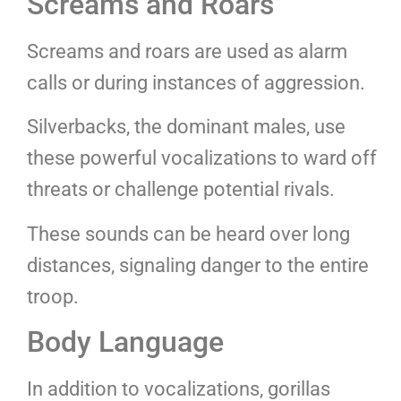
Screams and Roars
Screams and roars are used as alarm
calls or during instances of aggression.
Silverbacks, the dominant males, use
these powerful vocalizations to ward off
threats or challenge potential rivals.
These sounds can be heard over long
distances, signaling danger to the entire
troop.
Body Language
In addition to vocalizations, gorillas