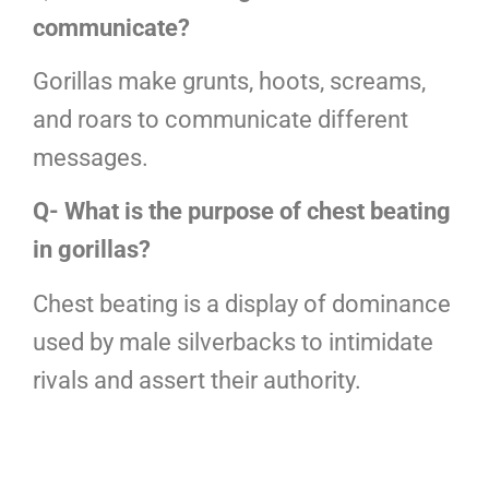
communicate?
Gorillas make grunts, hoots, screams,
and roars to communicate different
messages.
Q- What is the purpose of chest beating
in gorillas?
Chest beating is a display of dominance
used by male silverbacks to intimidate
rivals and assert their authority.