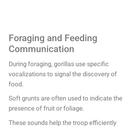
Foraging and Feeding
Communication
During foraging, gorillas use specific
vocalizations to signal the discovery of
food.
Soft grunts are often used to indicate the
presence of fruit or foliage.
These sounds help the troop efficiently