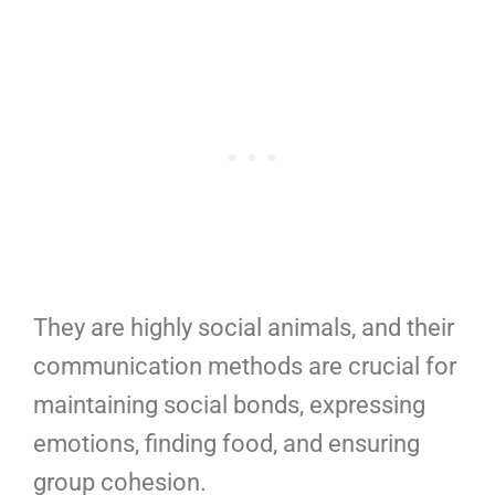
They are highly social animals, and their
communication methods are crucial for
maintaining social bonds, expressing
emotions, finding food, and ensuring
group cohesion.