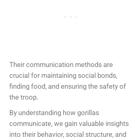
Their communication methods are
crucial for maintaining social bonds,
finding food, and ensuring the safety of
the troop.
By understanding how gorillas
communicate, we gain valuable insights
into their behavior, social structure, and