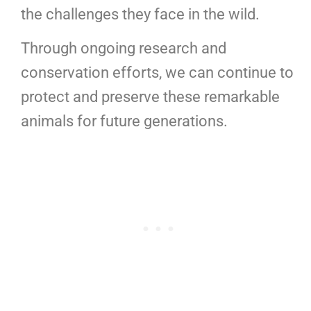
the challenges they face in the wild.
Through ongoing research and
conservation efforts, we can continue to
protect and preserve these remarkable
animals for future generations.