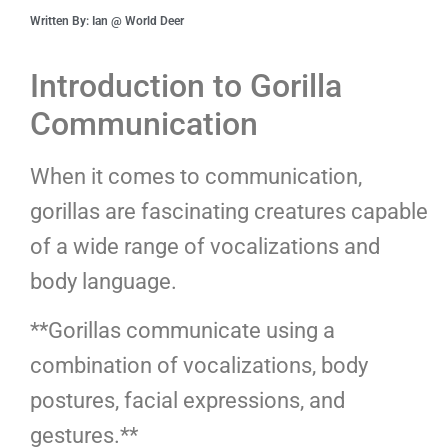
Written By: Ian @ World Deer
Introduction to Gorilla
Communication
When it comes to communication,
gorillas are fascinating creatures capable
of a wide range of vocalizations and
body language.
**Gorillas communicate using a
combination of vocalizations, body
postures, facial expressions, and
gestures.**