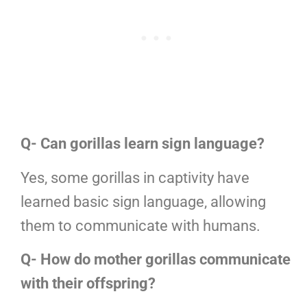
Q- Can gorillas learn sign language?
Yes, some gorillas in captivity have
learned basic sign language, allowing
them to communicate with humans.
Q- How do mother gorillas communicate
with their offspring?