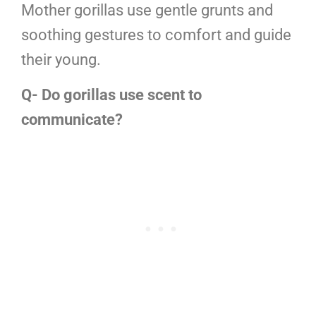
Mother gorillas use gentle grunts and
soothing gestures to comfort and guide
their young.
Q- Do gorillas use scent to
communicate?