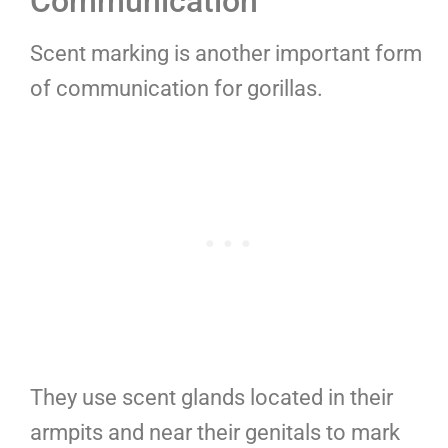
Communication
Scent marking is another important form
of communication for gorillas.
They use scent glands located in their
armpits and near their genitals to mark