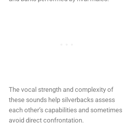
The vocal strength and complexity of
these sounds help silverbacks assess
each other’s capabilities and sometimes
avoid direct confrontation.