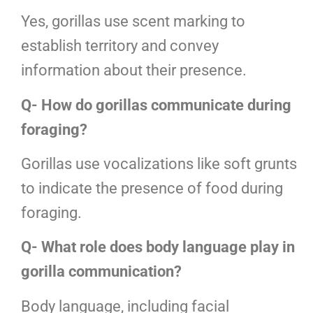
Yes, gorillas use scent marking to
establish territory and convey
information about their presence.
Q- How do gorillas communicate during
foraging?
Gorillas use vocalizations like soft grunts
to indicate the presence of food during
foraging.
Q- What role does body language play in
gorilla communication?
Body language, including facial