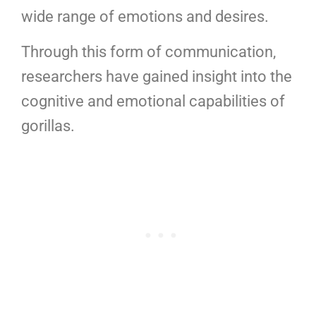
wide range of emotions and desires.
Through this form of communication,
researchers have gained insight into the
cognitive and emotional capabilities of
gorillas.