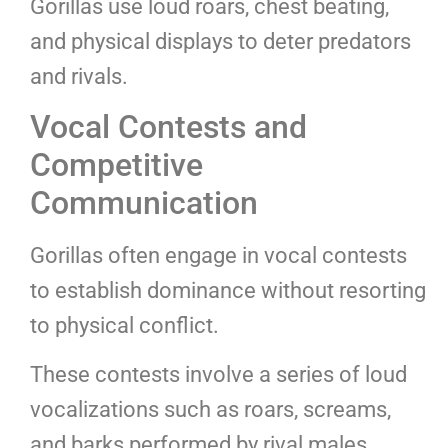
Gorillas use loud roars, chest beating,
and physical displays to deter predators
and rivals.
Vocal Contests and
Competitive
Communication
Gorillas often engage in vocal contests
to establish dominance without resorting
to physical conflict.
These contests involve a series of loud
vocalizations such as roars, screams,
and barks performed by rival males.