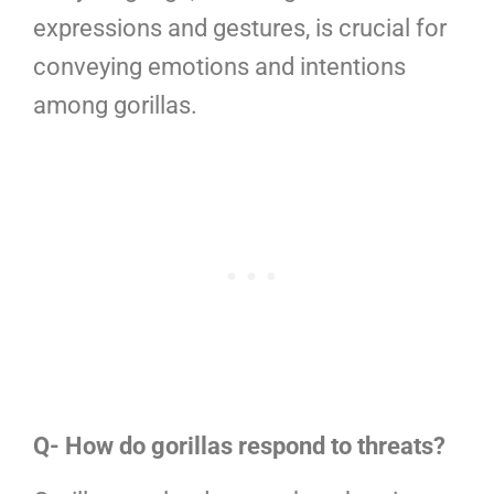
expressions and gestures, is crucial for
conveying emotions and intentions
among gorillas.
Q- How do gorillas respond to threats?