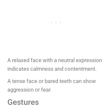
A relaxed face with a neutral expression
indicates calmness and contentment.
A tense face or bared teeth can show
aggression or fear.
Gestures