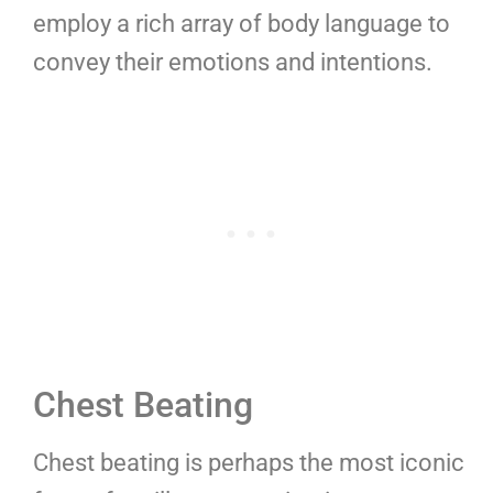
employ a rich array of body language to
convey their emotions and intentions.
Chest Beating
Chest beating is perhaps the most iconic