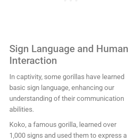
Sign Language and Human
Interaction
In captivity, some gorillas have learned
basic sign language, enhancing our
understanding of their communication
abilities.
Koko, a famous gorilla, learned over
1,000 signs and used them to express a