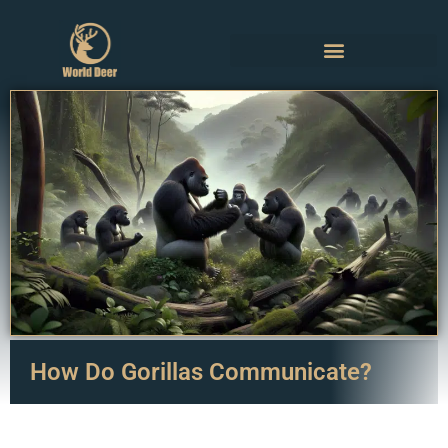
How Do Gorillas Communicate?