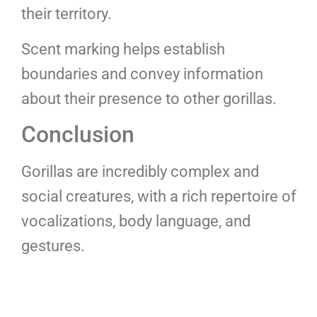
their territory.
Scent marking helps establish
boundaries and convey information
about their presence to other gorillas.
Conclusion
Gorillas are incredibly complex and
social creatures, with a rich repertoire of
vocalizations, body language, and
gestures.