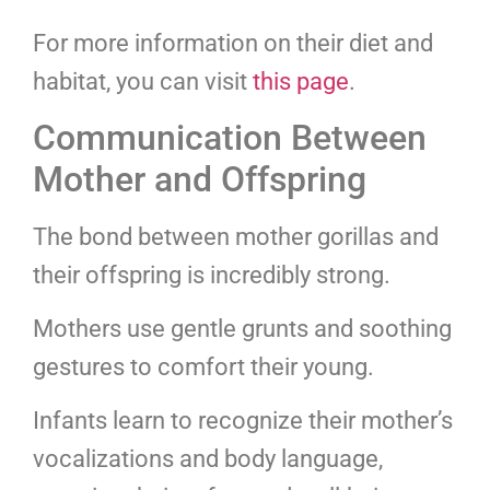
For more information on their diet and
habitat, you can visit
this page
.
Communication Between
Mother and Offspring
The bond between mother gorillas and
their offspring is incredibly strong.
Mothers use gentle grunts and soothing
gestures to comfort their young.
Infants learn to recognize their mother’s
vocalizations and body language,