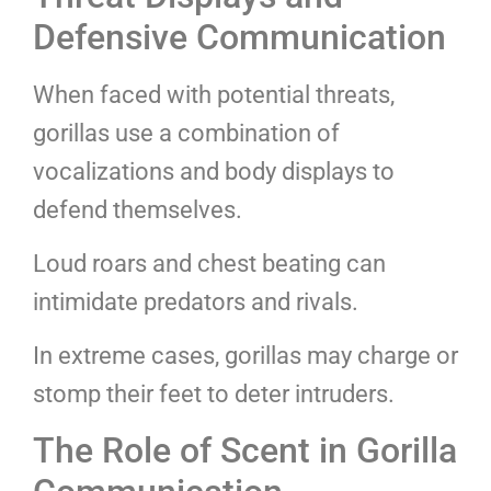
Defensive Communication
When faced with potential threats,
gorillas use a combination of
vocalizations and body displays to
defend themselves.
Loud roars and chest beating can
intimidate predators and rivals.
In extreme cases, gorillas may charge or
stomp their feet to deter intruders.
The Role of Scent in Gorilla