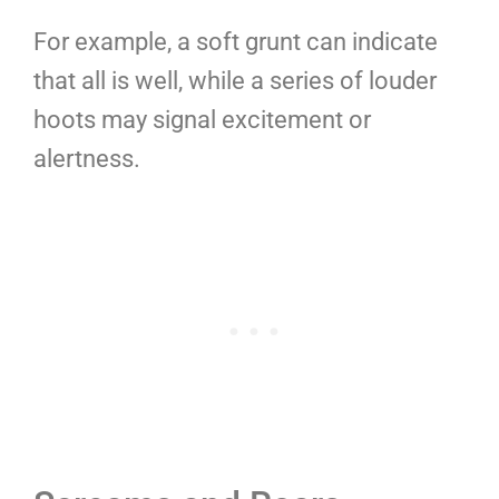
For example, a soft grunt can indicate
that all is well, while a series of louder
hoots may signal excitement or
alertness.