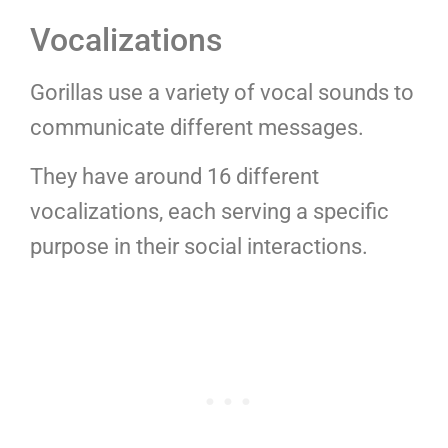
Vocalizations
Gorillas use a variety of vocal sounds to
communicate different messages.
They have around 16 different
vocalizations, each serving a specific
purpose in their social interactions.