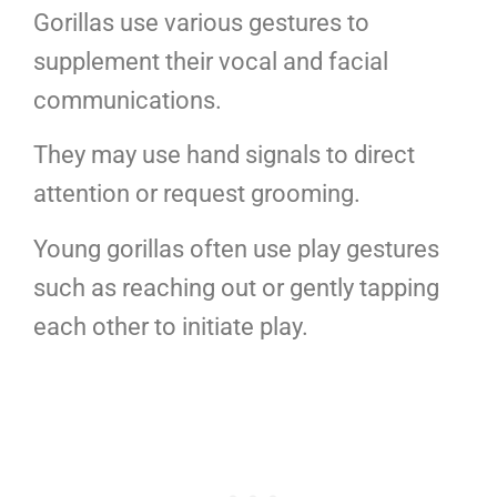
Gorillas use various gestures to
supplement their vocal and facial
communications.
They may use hand signals to direct
attention or request grooming.
Young gorillas often use play gestures
such as reaching out or gently tapping
each other to initiate play.