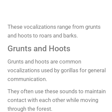
These vocalizations range from grunts
and hoots to roars and barks.
Grunts and Hoots
Grunts and hoots are common
vocalizations used by gorillas for general
communication.
They often use these sounds to maintain
contact with each other while moving
through the forest.