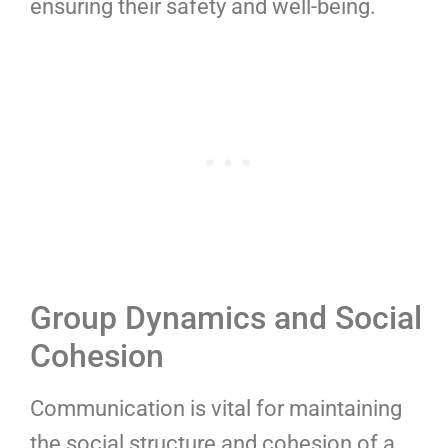
ensuring their safety and well-being.
Group Dynamics and Social
Cohesion
Communication is vital for maintaining
the social structure and cohesion of a