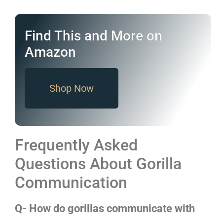
Find This and More on
Amazon
Shop Now
Frequently Asked
Questions About Gorilla
Communication
Q- How do gorillas communicate with