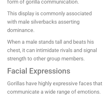
form of gorilla communication.
This display is commonly associated
with male silverbacks asserting
dominance.
When a male stands tall and beats his
chest, it can intimidate rivals and signal
strength to other group members.
Facial Expressions
Gorillas have highly expressive faces that
communicate a wide range of emotions.