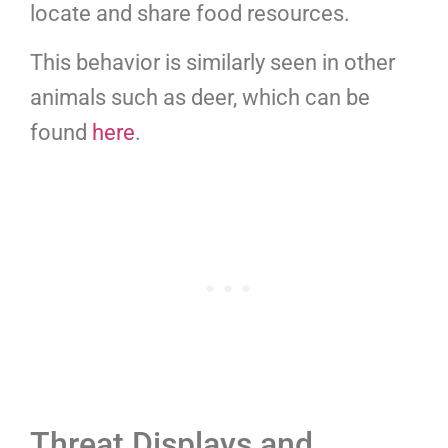
locate and share food resources.
This behavior is similarly seen in other
animals such as deer, which can be
found
here
.
Threat Displays and