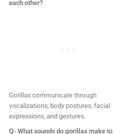
each other?
Gorillas communicate through
vocalizations, body postures, facial
expressions, and gestures.
Q- What sounds do gorillas make to