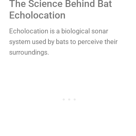
The Science Behind Bat
Echolocation
Echolocation is a biological sonar
system used by bats to perceive their
surroundings.