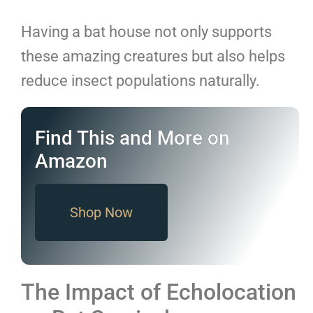
Having a bat house not only supports
these amazing creatures but also helps
reduce insect populations naturally.
Find This and More on
Amazon
Shop Now
The Impact of Echolocation