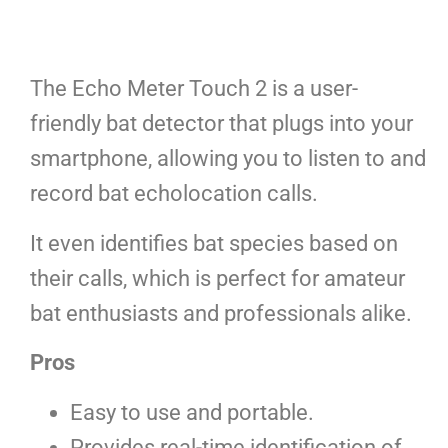
The Echo Meter Touch 2 is a user-
friendly bat detector that plugs into your
smartphone, allowing you to listen to and
record bat echolocation calls.
It even identifies bat species based on
their calls, which is perfect for amateur
bat enthusiasts and professionals alike.
Pros
Easy to use and portable.
Provides real-time identification of