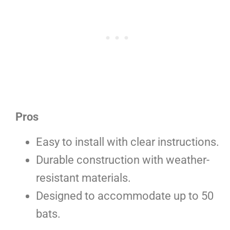
Pros
Easy to install with clear instructions.
Durable construction with weather-
resistant materials.
Designed to accommodate up to 50
bats.