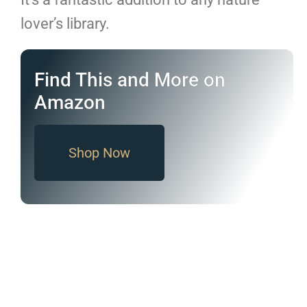
lover’s library.
Find This and More on
Amazon
Shop Now