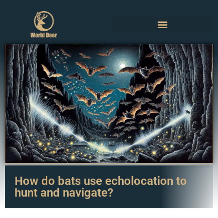
How do bats use echolocation to
hunt and navigate?