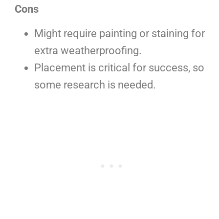
Cons
Might require painting or staining for
extra weatherproofing.
Placement is critical for success, so
some research is needed.