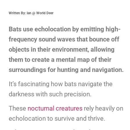
Written By: Ian @ World Deer
Bats use echolocation by emitting high-
frequency sound waves that bounce off
objects in their environment, allowing
them to create a mental map of their
surroundings for hunting and navigation.
It’s fascinating how bats navigate the
darkness with such precision.
These
nocturnal creatures
rely heavily on
echolocation to survive and thrive.