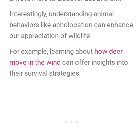
Interestingly, understanding animal
behaviors like echolocation can enhance
our appreciation of wildlife.
For example, learning about
how deer
move in the wind
can offer insights into
their survival strategies.