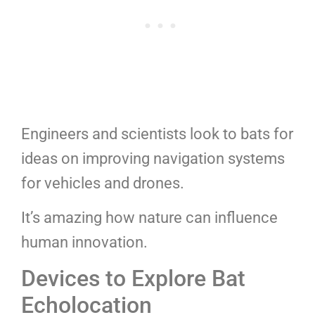
Engineers and scientists look to bats for
ideas on improving navigation systems
for vehicles and drones.
It’s amazing how nature can influence
human innovation.
Devices to Explore Bat
Echolocation