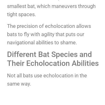
smallest bat, which maneuvers through
tight spaces.
The precision of echolocation allows
bats to fly with agility that puts our
navigational abilities to shame.
Different Bat Species and
Their Echolocation Abilities
Not all bats use echolocation in the
same way.