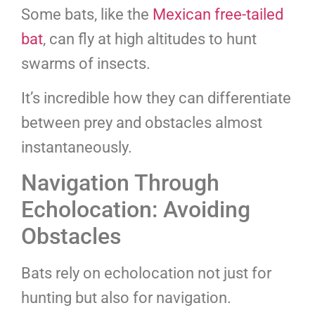
Some bats, like the
Mexican free-tailed
bat
, can fly at high altitudes to hunt
swarms of insects.
It’s incredible how they can differentiate
between prey and obstacles almost
instantaneously.
Navigation Through
Echolocation: Avoiding
Obstacles
Bats rely on echolocation not just for
hunting but also for navigation.