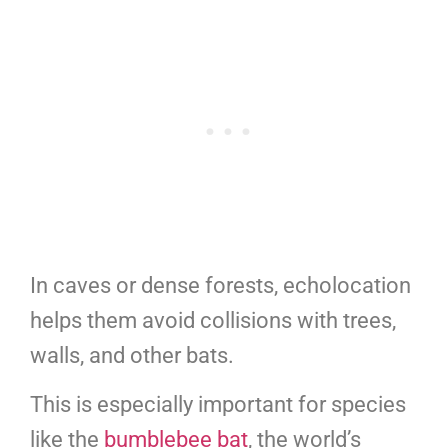
In caves or dense forests, echolocation
helps them avoid collisions with trees,
walls, and other bats.
This is especially important for species
like the
bumblebee bat
, the world’s