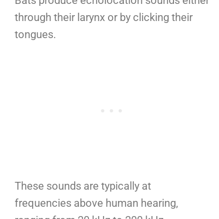
Bats produce echolocation sounds either
through their larynx or by clicking their
tongues.
These sounds are typically at
frequencies above human hearing,