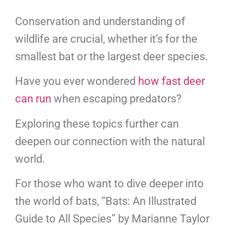
Conservation and understanding of
wildlife are crucial, whether it’s for the
smallest bat or the largest deer species.
Have you ever wondered
how fast deer
can run
when escaping predators?
Exploring these topics further can
deepen our connection with the natural
world.
For those who want to dive deeper into
the world of bats, “Bats: An Illustrated
Guide to All Species” by Marianne Taylor