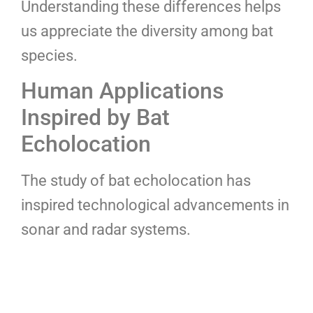
Understanding these differences helps
us appreciate the diversity among bat
species.
Human Applications
Inspired by Bat
Echolocation
The study of bat echolocation has
inspired technological advancements in
sonar and radar systems.