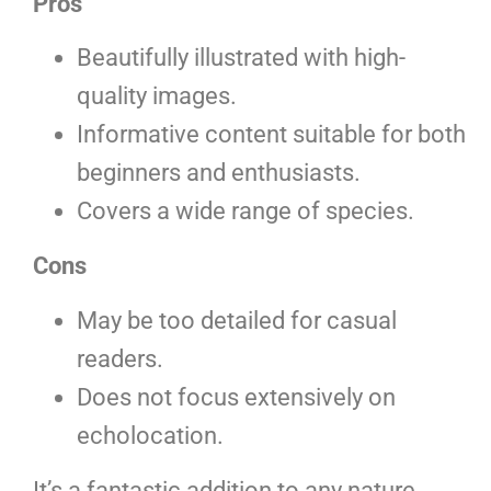
Pros
Beautifully illustrated with high-
quality images.
Informative content suitable for both
beginners and enthusiasts.
Covers a wide range of species.
Cons
May be too detailed for casual
readers.
Does not focus extensively on
echolocation.
It’s a fantastic addition to any nature