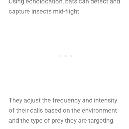
Using echolocation, bats can detect and
capture insects mid-flight.
They adjust the frequency and intensity
of their calls based on the environment
and the type of prey they are targeting.