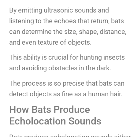
By emitting ultrasonic sounds and
listening to the echoes that return, bats
can determine the size, shape, distance,
and even texture of objects.
This ability is crucial for hunting insects
and avoiding obstacles in the dark.
The process is so precise that bats can
detect objects as fine as a human hair.
How Bats Produce
Echolocation Sounds