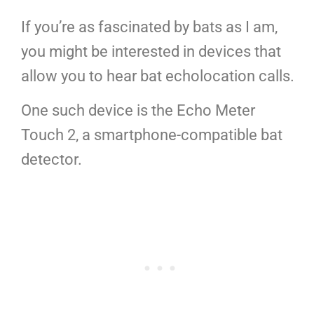
If you’re as fascinated by bats as I am,
you might be interested in devices that
allow you to hear bat echolocation calls.
One such device is the Echo Meter
Touch 2, a smartphone-compatible bat
detector.