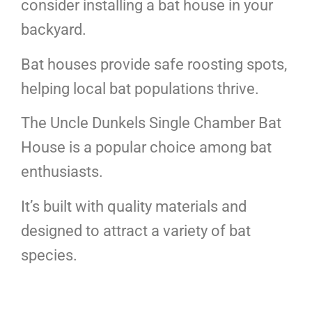
consider installing a bat house in your
backyard.
Bat houses provide safe roosting spots,
helping local bat populations thrive.
The Uncle Dunkels Single Chamber Bat
House is a popular choice among bat
enthusiasts.
It’s built with quality materials and
designed to attract a variety of bat
species.