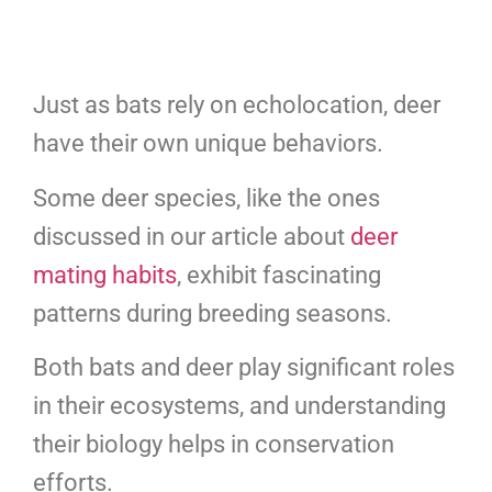
Just as bats rely on echolocation, deer
have their own unique behaviors.
Some deer species, like the ones
discussed in our article about
deer
mating habits
, exhibit fascinating
patterns during breeding seasons.
Both bats and deer play significant roles
in their ecosystems, and understanding
their biology helps in conservation
efforts.