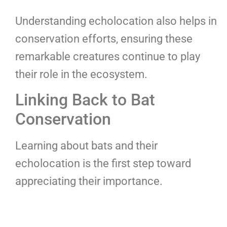
Understanding echolocation also helps in
conservation efforts, ensuring these
remarkable creatures continue to play
their role in the ecosystem.
Linking Back to Bat
Conservation
Learning about bats and their
echolocation is the first step toward
appreciating their importance.