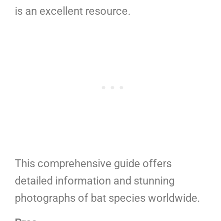
is an excellent resource.
This comprehensive guide offers
detailed information and stunning
photographs of bat species worldwide.