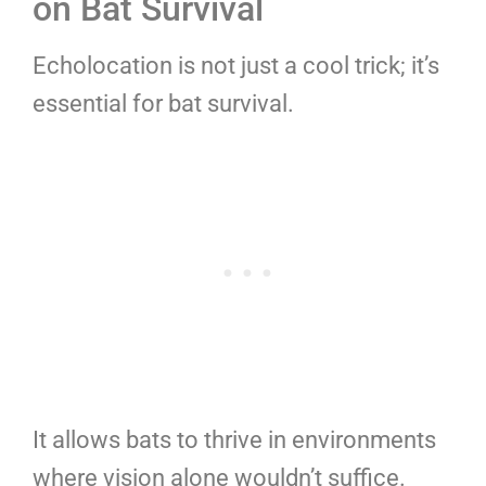
on Bat Survival
Echolocation is not just a cool trick; it’s
essential for bat survival.
It allows bats to thrive in environments
where vision alone wouldn’t suffice.