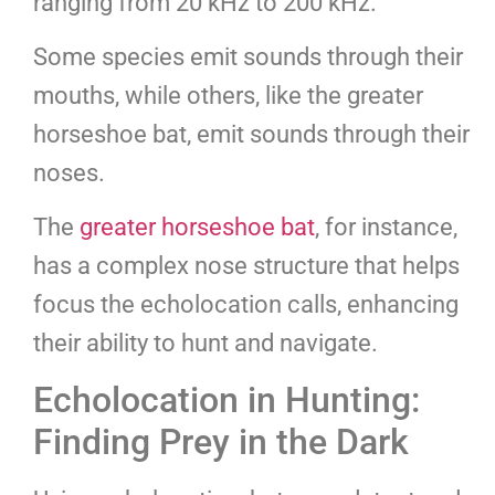
ranging from 20 kHz to 200 kHz.
Some species emit sounds through their
mouths, while others, like the greater
horseshoe bat, emit sounds through their
noses.
The
greater horseshoe bat
, for instance,
has a complex nose structure that helps
focus the echolocation calls, enhancing
their ability to hunt and navigate.
Echolocation in Hunting:
Finding Prey in the Dark