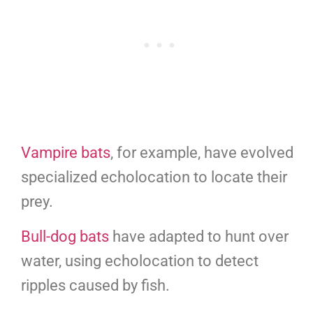
Vampire bats
, for example, have evolved
specialized echolocation to locate their
prey.
Bull-dog bats
have adapted to hunt over
water, using echolocation to detect
ripples caused by fish.