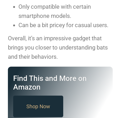
Only compatible with certain
smartphone models.
Can be a bit pricey for casual users.
Overall, it’s an impressive gadget that
brings you closer to understanding bats
and their behaviors.
Find This and More on
Amazon
Shop Now