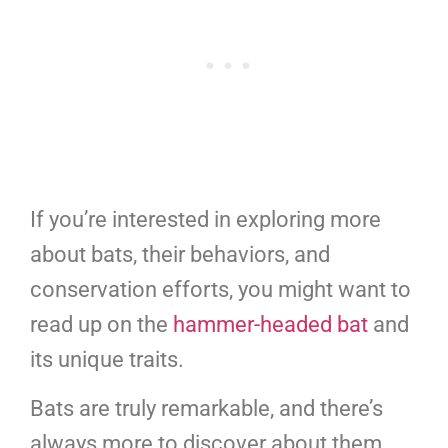
If you’re interested in exploring more
about bats, their behaviors, and
conservation efforts, you might want to
read up on the
hammer-headed bat
and
its unique traits.
Bats are truly remarkable, and there’s
always more to discover about them.