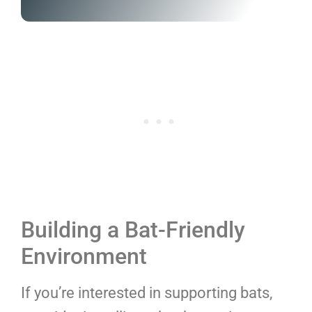
Building a Bat-Friendly
Environment
If you’re interested in supporting bats,