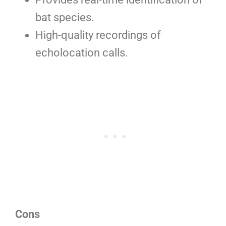
bat species.
High-quality recordings of
echolocation calls.
Cons