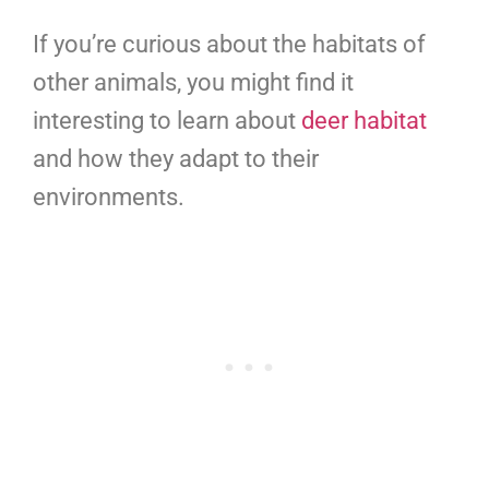
If you’re curious about the habitats of
other animals, you might find it
interesting to learn about
deer habitat
and how they adapt to their
environments.