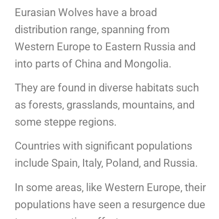
Eurasian Wolves have a broad
distribution range, spanning from
Western Europe to Eastern Russia and
into parts of China and Mongolia.
They are found in diverse habitats such
as forests, grasslands, mountains, and
some steppe regions.
Countries with significant populations
include Spain, Italy, Poland, and Russia.
In some areas, like Western Europe, their
populations have seen a resurgence due