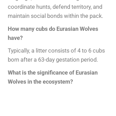
coordinate hunts, defend territory, and
maintain social bonds within the pack.
How many cubs do Eurasian Wolves
have?
Typically, a litter consists of 4 to 6 cubs
born after a 63-day gestation period.
What is the significance of Eurasian
Wolves in the ecosystem?