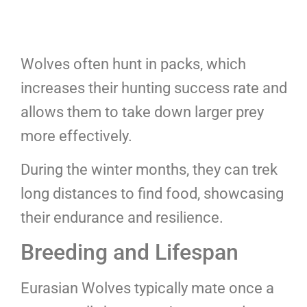
Wolves often hunt in packs, which
increases their hunting success rate and
allows them to take down larger prey
more effectively.
During the winter months, they can trek
long distances to find food, showcasing
their endurance and resilience.
Breeding and Lifespan
Eurasian Wolves typically mate once a