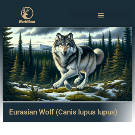
Eurasian Wolf (Canis lupus lupus)