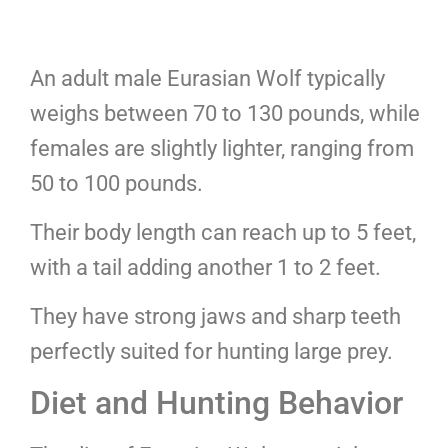
An adult male Eurasian Wolf typically
weighs between 70 to 130 pounds, while
females are slightly lighter, ranging from
50 to 100 pounds.
Their body length can reach up to 5 feet,
with a tail adding another 1 to 2 feet.
They have strong jaws and sharp teeth
perfectly suited for hunting large prey.
Diet and Hunting Behavior