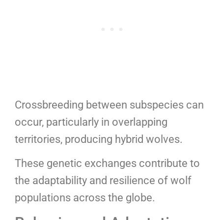
Crossbreeding between subspecies can
occur, particularly in overlapping
territories, producing hybrid wolves.
These genetic exchanges contribute to
the adaptability and resilience of wolf
populations across the globe.