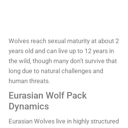
Wolves reach sexual maturity at about 2
years old and can live up to 12 years in
the wild, though many don’t survive that
long due to natural challenges and
human threats.
Eurasian Wolf Pack
Dynamics
Eurasian Wolves live in highly structured