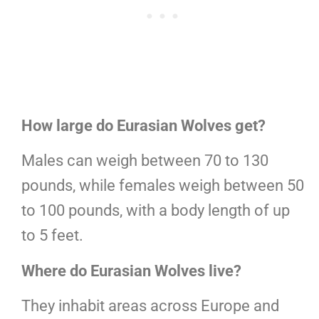
How large do Eurasian Wolves get?
Males can weigh between 70 to 130
pounds, while females weigh between 50
to 100 pounds, with a body length of up
to 5 feet.
Where do Eurasian Wolves live?
They inhabit areas across Europe and