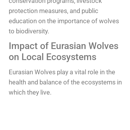
conservation programs, livestock
protection measures, and public
education on the importance of wolves
to biodiversity.
Impact of Eurasian Wolves
on Local Ecosystems
Eurasian Wolves play a vital role in the
health and balance of the ecosystems in
which they live.