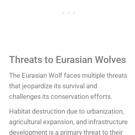
Threats to Eurasian Wolves
The Eurasian Wolf faces multiple threats
that jeopardize its survival and
challenges its conservation efforts.
Habitat destruction due to urbanization,
agricultural expansion, and infrastructure
development is a primary threat to their