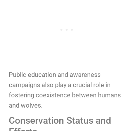
Public education and awareness
campaigns also play a crucial role in
fostering coexistence between humans
and wolves.
Conservation Status and