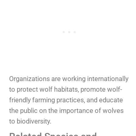
Organizations are working internationally
to protect wolf habitats, promote wolf-
friendly farming practices, and educate
the public on the importance of wolves
to biodiversity.