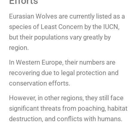
Efforts
Eurasian Wolves are currently listed as a
species of Least Concern by the IUCN,
but their populations vary greatly by
region.
In Western Europe, their numbers are
recovering due to legal protection and
conservation efforts.
However, in other regions, they still face
significant threats from poaching, habitat
destruction, and conflicts with humans.