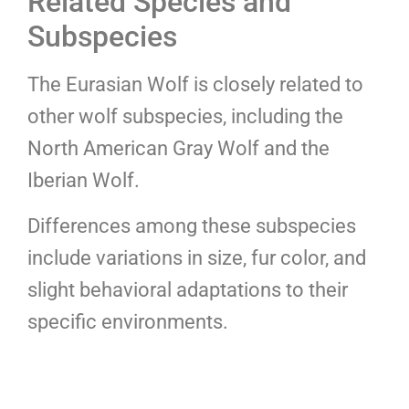
Related Species and
Subspecies
The Eurasian Wolf is closely related to
other wolf subspecies, including the
North American Gray Wolf and the
Iberian Wolf.
Differences among these subspecies
include variations in size, fur color, and
slight behavioral adaptations to their
specific environments.