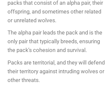
packs that consist of an alpha pair, their
offspring, and sometimes other related
or unrelated wolves.
The alpha pair leads the pack and is the
only pair that typically breeds, ensuring
the pack’s cohesion and survival.
Packs are territorial, and they will defend
their territory against intruding wolves or
other threats.