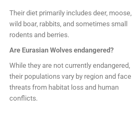
Their diet primarily includes deer, moose,
wild boar, rabbits, and sometimes small
rodents and berries.
Are Eurasian Wolves endangered?
While they are not currently endangered,
their populations vary by region and face
threats from habitat loss and human
conflicts.