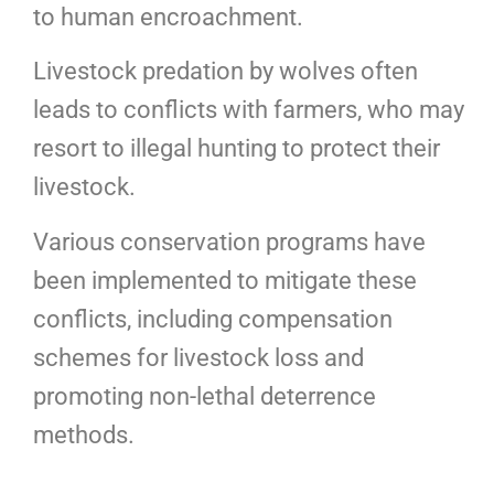
to human encroachment.
Livestock predation by wolves often
leads to conflicts with farmers, who may
resort to illegal hunting to protect their
livestock.
Various conservation programs have
been implemented to mitigate these
conflicts, including compensation
schemes for livestock loss and
promoting non-lethal deterrence
methods.