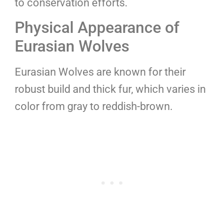
to conservation efforts.
Physical Appearance of
Eurasian Wolves
Eurasian Wolves are known for their
robust build and thick fur, which varies in
color from gray to reddish-brown.