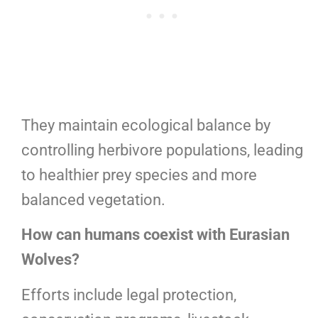
They maintain ecological balance by
controlling herbivore populations, leading
to healthier prey species and more
balanced vegetation.
How can humans coexist with Eurasian
Wolves?
Efforts include legal protection,