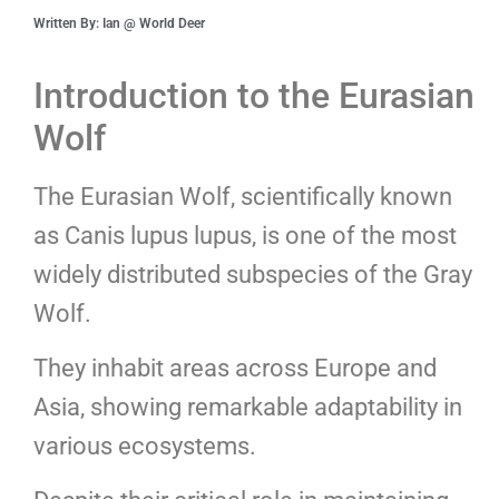
Written By: Ian @ World Deer
Introduction to the Eurasian
Wolf
The Eurasian Wolf, scientifically known
as Canis lupus lupus, is one of the most
widely distributed subspecies of the Gray
Wolf.
They inhabit areas across Europe and
Asia, showing remarkable adaptability in
various ecosystems.