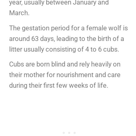
year, usually between January and
March.
The gestation period for a female wolf is
around 63 days, leading to the birth of a
litter usually consisting of 4 to 6 cubs.
Cubs are born blind and rely heavily on
their mother for nourishment and care
during their first few weeks of life.