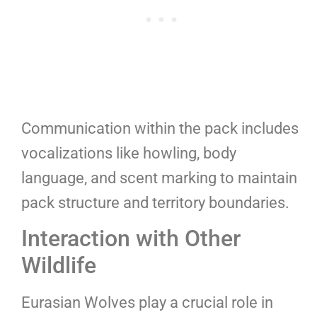
Communication within the pack includes
vocalizations like howling, body
language, and scent marking to maintain
pack structure and territory boundaries.
Interaction with Other
Wildlife
Eurasian Wolves play a crucial role in