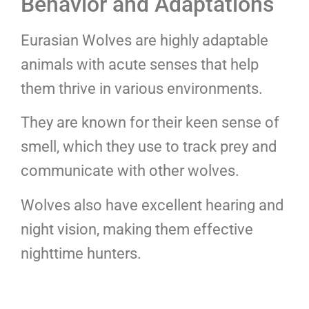
Behavior and Adaptations
Eurasian Wolves are highly adaptable
animals with acute senses that help
them thrive in various environments.
They are known for their keen sense of
smell, which they use to track prey and
communicate with other wolves.
Wolves also have excellent hearing and
night vision, making them effective
nighttime hunters.