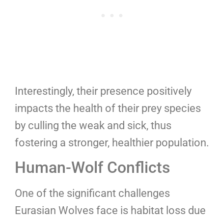
Interestingly, their presence positively
impacts the health of their prey species
by culling the weak and sick, thus
fostering a stronger, healthier population.
Human-Wolf Conflicts
One of the significant challenges
Eurasian Wolves face is habitat loss due