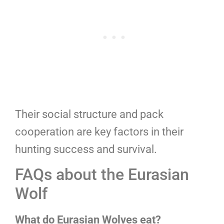
Their social structure and pack
cooperation are key factors in their
hunting success and survival.
FAQs about the Eurasian
Wolf
What do Eurasian Wolves eat?