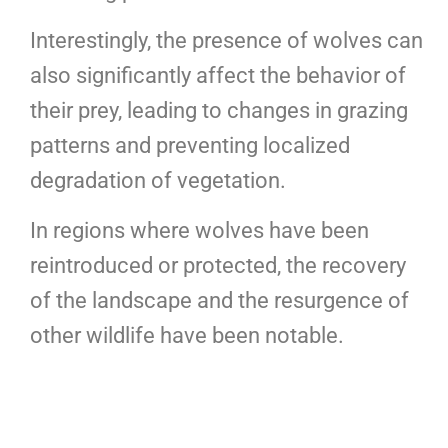
Interestingly, the presence of wolves can
also significantly affect the behavior of
their prey, leading to changes in grazing
patterns and preventing localized
degradation of vegetation.
In regions where wolves have been
reintroduced or protected, the recovery
of the landscape and the resurgence of
other wildlife have been notable.