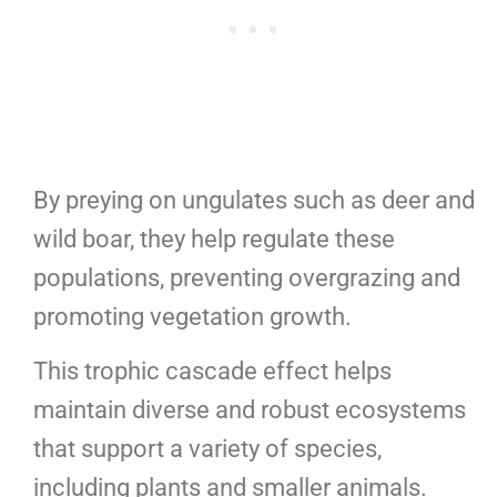
By preying on ungulates such as deer and
wild boar, they help regulate these
populations, preventing overgrazing and
promoting vegetation growth.
This trophic cascade effect helps
maintain diverse and robust ecosystems
that support a variety of species,
including plants and smaller animals.