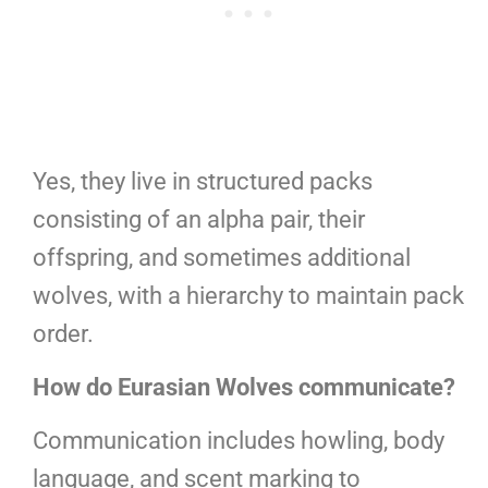
Yes, they live in structured packs
consisting of an alpha pair, their
offspring, and sometimes additional
wolves, with a hierarchy to maintain pack
order.
How do Eurasian Wolves communicate?
Communication includes howling, body
language, and scent marking to