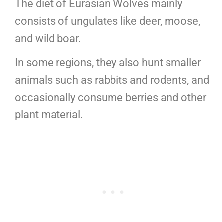
The diet of Eurasian Wolves mainly
consists of ungulates like deer, moose,
and wild boar.
In some regions, they also hunt smaller
animals such as rabbits and rodents, and
occasionally consume berries and other
plant material.