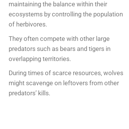
maintaining the balance within their
ecosystems by controlling the population
of herbivores.
They often compete with other large
predators such as bears and tigers in
overlapping territories.
During times of scarce resources, wolves
might scavenge on leftovers from other
predators’ kills.