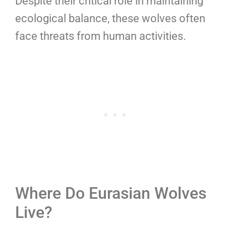
Despite their critical role in maintaining
ecological balance, these wolves often
face threats from human activities.
Where Do Eurasian Wolves
Live?