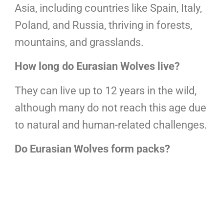
Asia, including countries like Spain, Italy,
Poland, and Russia, thriving in forests,
mountains, and grasslands.
How long do Eurasian Wolves live?
They can live up to 12 years in the wild,
although many do not reach this age due
to natural and human-related challenges.
Do Eurasian Wolves form packs?