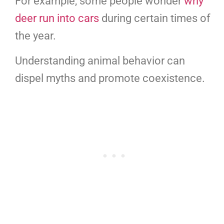
For example, some people wonder
why
deer run into cars
during certain times of
the year.
Understanding animal behavior can
dispel myths and promote coexistence.