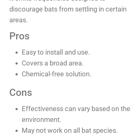
discourage bats from settling in certain
areas.
Pros
Easy to install and use.
Covers a broad area.
Chemical-free solution.
Cons
Effectiveness can vary based on the
environment.
May not work on all bat species.