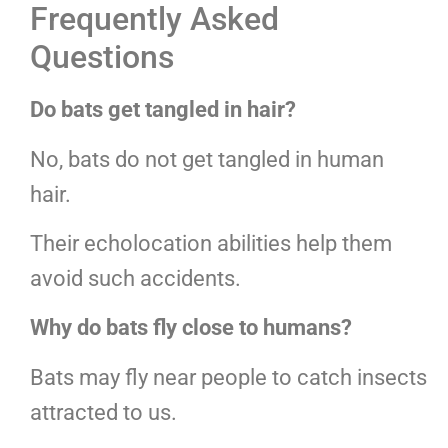
Frequently Asked
Questions
Do bats get tangled in hair?
No, bats do not get tangled in human
hair.
Their echolocation abilities help them
avoid such accidents.
Why do bats fly close to humans?
Bats may fly near people to catch insects
attracted to us.