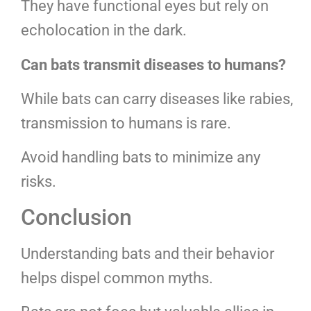
They have functional eyes but rely on
echolocation in the dark.
Can bats transmit diseases to humans?
While bats can carry diseases like rabies,
transmission to humans is rare.
Avoid handling bats to minimize any
risks.
Conclusion
Understanding bats and their behavior
helps dispel common myths.