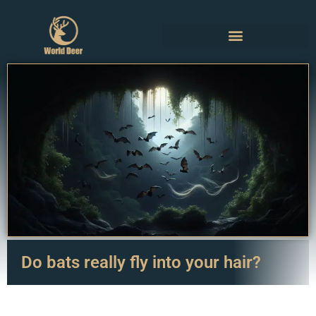
Do bats really fly into your hair?