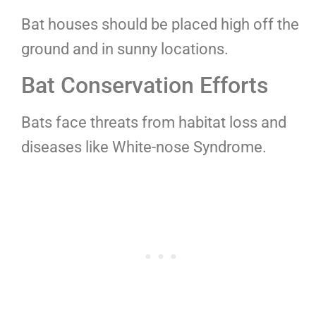
Bat houses should be placed high off the
ground and in sunny locations.
Bat Conservation Efforts
Bats face threats from habitat loss and
diseases like White-nose Syndrome.