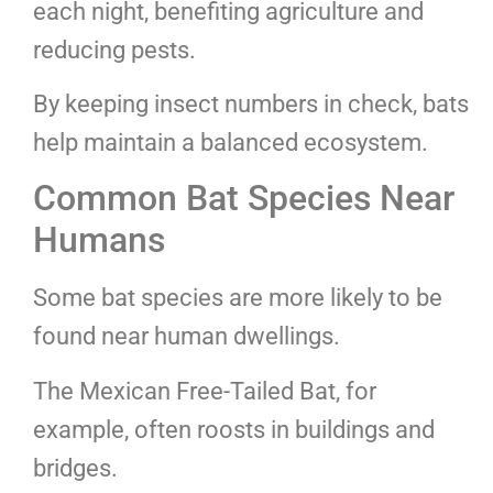
each night, benefiting agriculture and
reducing pests.
By keeping insect numbers in check, bats
help maintain a balanced ecosystem.
Common Bat Species Near
Humans
Some bat species are more likely to be
found near human dwellings.
The Mexican Free-Tailed Bat, for
example, often roosts in buildings and
bridges.