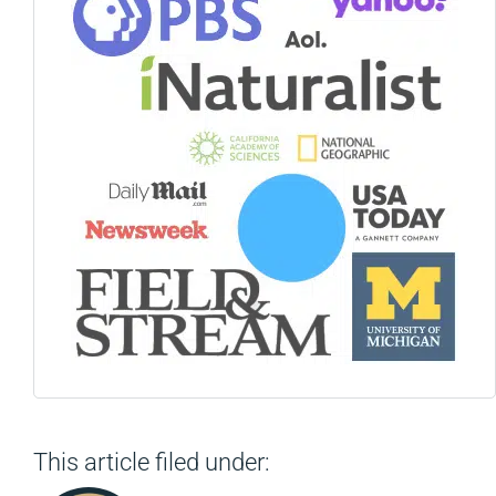
This article filed under: