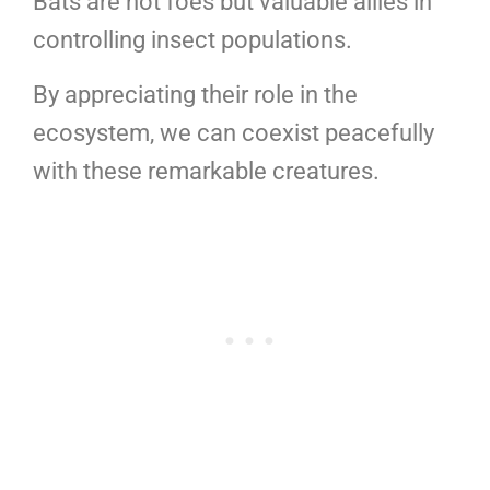
Bats are not foes but valuable allies in
controlling insect populations.
By appreciating their role in the
ecosystem, we can coexist peacefully
with these remarkable creatures.