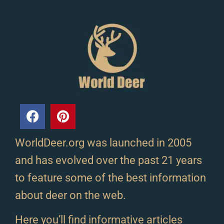
WorldDeer.org was launched in 2005
and has evolved over the past 21 years
to feature some of the best information
about deer on the web.
Here you’ll find informative articles