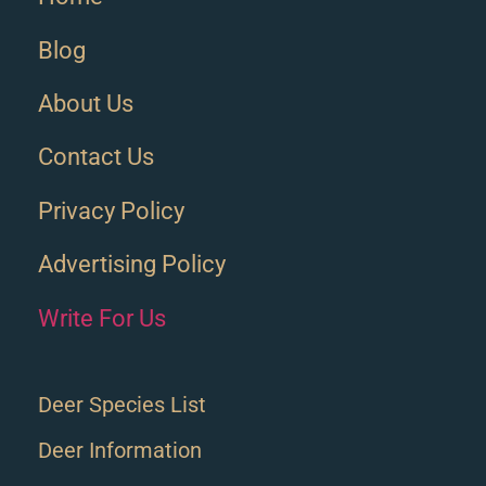
Blog
About Us
Contact Us
Privacy Policy
Advertising Policy
Write For Us
Deer Species List
Deer Information