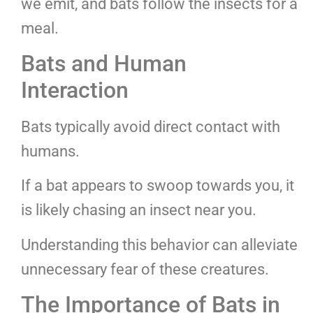
we emit, and bats follow the insects for a
meal.
Bats and Human
Interaction
Bats typically avoid direct contact with
humans.
If a bat appears to swoop towards you, it
is likely chasing an insect near you.
Understanding this behavior can alleviate
unnecessary fear of these creatures.
The Importance of Bats in