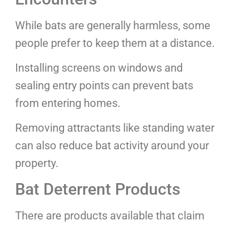
While bats are generally harmless, some
people prefer to keep them at a distance.
Installing screens on windows and
sealing entry points can prevent bats
from entering homes.
Removing attractants like standing water
can also reduce bat activity around your
property.
Bat Deterrent Products
There are products available that claim