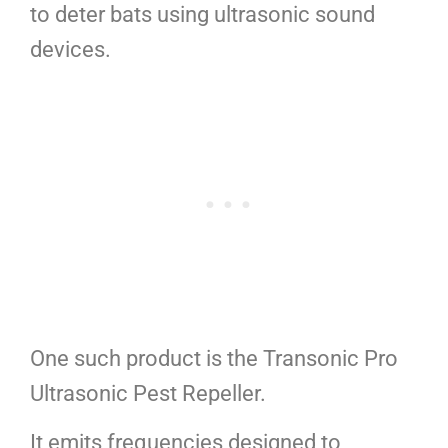
to deter bats using ultrasonic sound
devices.
One such product is the Transonic Pro
Ultrasonic Pest Repeller.
It emits frequencies designed to