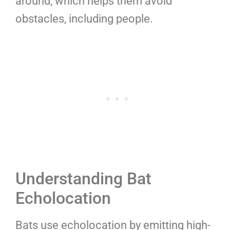
around, which helps them avoid
obstacles, including people.
Understanding Bat
Echolocation
Bats use echolocation by emitting high-