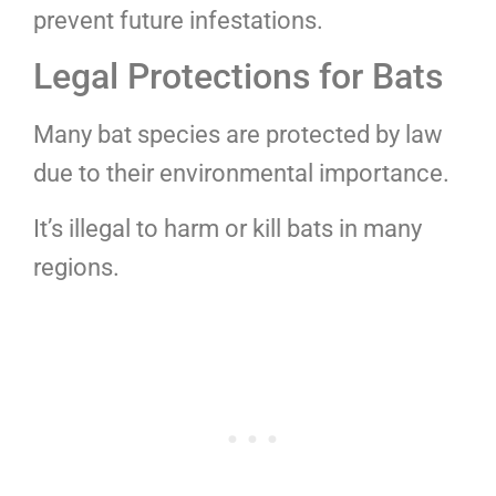
prevent future infestations.
Legal Protections for Bats
Many bat species are protected by law
due to their environmental importance.
It’s illegal to harm or kill bats in many
regions.