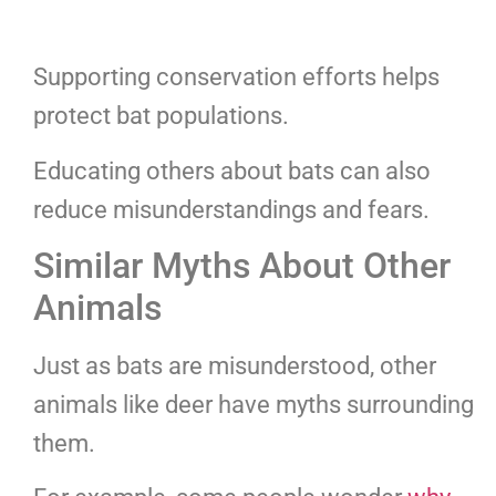
Supporting conservation efforts helps
protect bat populations.
Educating others about bats can also
reduce misunderstandings and fears.
Similar Myths About Other
Animals
Just as bats are misunderstood, other
animals like deer have myths surrounding
them.