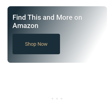
Find This and More on
Amazon
Shop Now