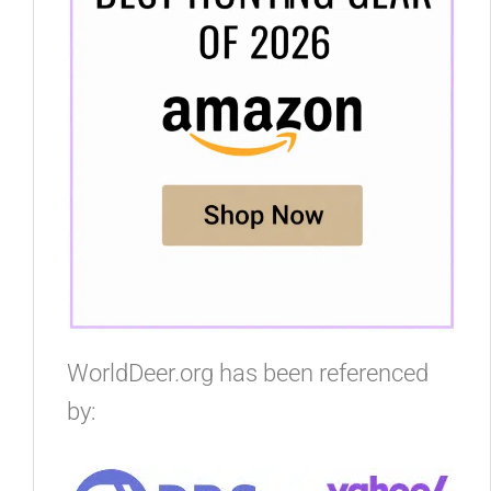
WorldDeer.org has been referenced
by: