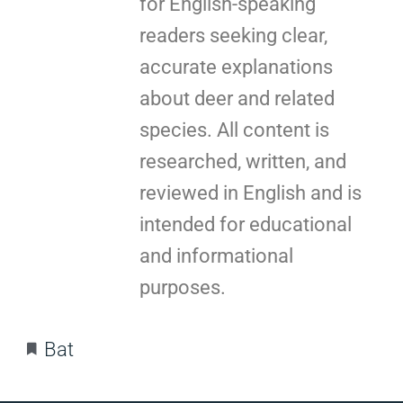
for English-speaking
readers seeking clear,
accurate explanations
about deer and related
species. All content is
researched, written, and
reviewed in English and is
intended for educational
and informational
purposes.
Bat