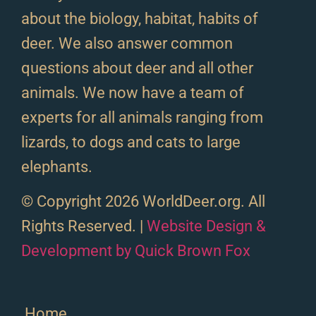
about the biology, habitat, habits of
deer. We also answer common
questions about deer and all other
animals. We now have a team of
experts for all animals ranging from
lizards, to dogs and cats to large
elephants.
© Copyright 2026 WorldDeer.org. All
Rights Reserved. |
Website Design &
Development by Quick Brown Fox
Home