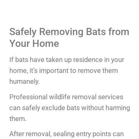
Safely Removing Bats from
Your Home
If bats have taken up residence in your
home, it’s important to remove them
humanely.
Professional wildlife removal services
can safely exclude bats without harming
them.
After removal, sealing entry points can