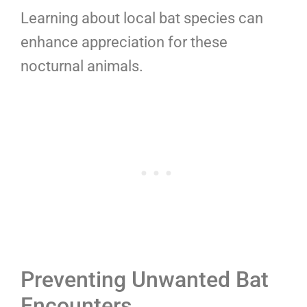
Learning about local bat species can
enhance appreciation for these
nocturnal animals.
Preventing Unwanted Bat
Encounters