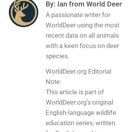
By: Ian from World Deer
A passionate writer for
WorldDeer using the most
recent data on all animals
with a keen focus on deer
species.
WorldDeer.org Editorial
Note:
This article is part of
WorldDeer.org’s original
English-language wildlife
education series, written