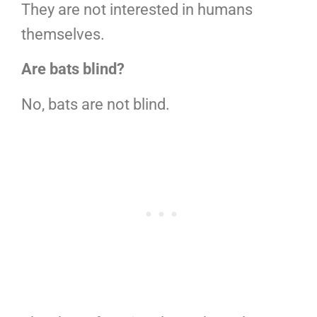
They are not interested in humans
themselves.
Are bats blind?
No, bats are not blind.