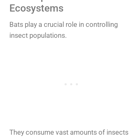
Ecosystems
Bats play a crucial role in controlling
insect populations.
They consume vast amounts of insects