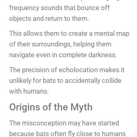
frequency sounds that bounce off
objects and return to them.
This allows them to create a mental map
of their surroundings, helping them
navigate even in complete darkness.
The precision of echolocation makes it
unlikely for bats to accidentally collide
with humans.
Origins of the Myth
The misconception may have started
because bats often fly close to humans