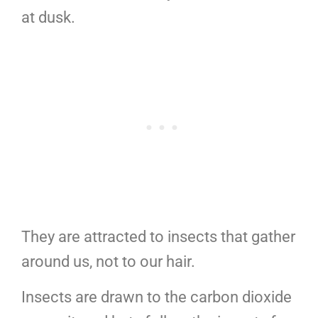
at dusk.
They are attracted to insects that gather
around us, not to our hair.
Insects are drawn to the carbon dioxide