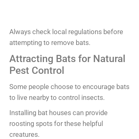
Always check local regulations before
attempting to remove bats.
Attracting Bats for Natural
Pest Control
Some people choose to encourage bats
to live nearby to control insects.
Installing bat houses can provide
roosting spots for these helpful
creatures.