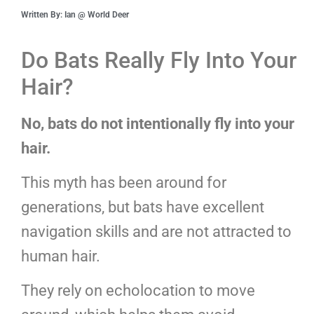
Written By: Ian @ World Deer
Do Bats Really Fly Into Your
Hair?
No, bats do not intentionally fly into your
hair.
This myth has been around for
generations, but bats have excellent
navigation skills and are not attracted to
human hair.
They rely on echolocation to move