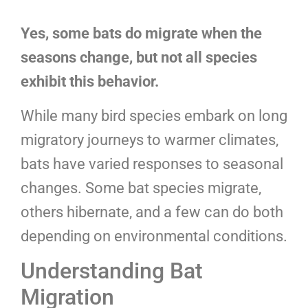
Yes, some bats do migrate when the
seasons change, but not all species
exhibit this behavior.
While many bird species embark on long
migratory journeys to warmer climates,
bats have varied responses to seasonal
changes. Some bat species migrate,
others hibernate, and a few can do both
depending on environmental conditions.
Understanding Bat
Migration