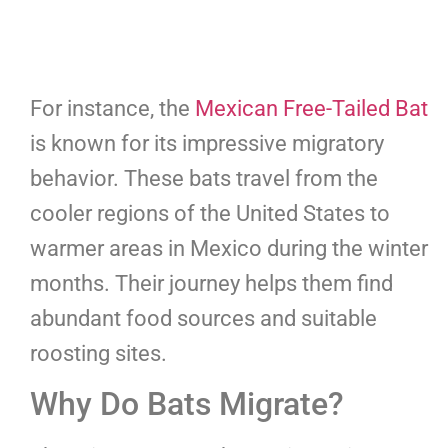
For instance, the
Mexican Free-Tailed Bat
is known for its impressive migratory
behavior. These bats travel from the
cooler regions of the United States to
warmer areas in Mexico during the winter
months. Their journey helps them find
abundant food sources and suitable
roosting sites.
Why Do Bats Migrate?