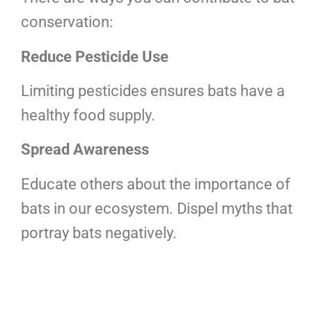
conservation:
Reduce Pesticide Use
Limiting pesticides ensures bats have a
healthy food supply.
Spread Awareness
Educate others about the importance of
bats in our ecosystem. Dispel myths that
portray bats negatively.