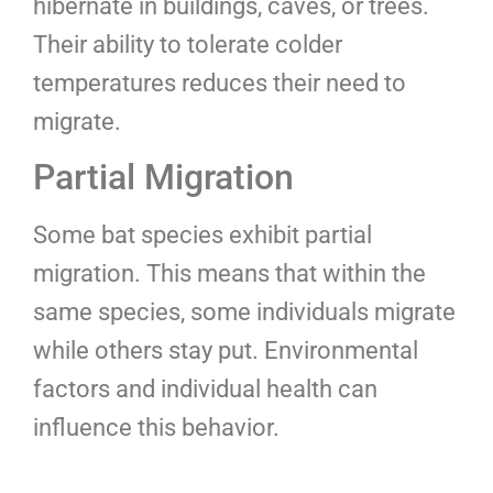
hibernate in buildings, caves, or trees.
Their ability to tolerate colder
temperatures reduces their need to
migrate.
Partial Migration
Some bat species exhibit partial
migration. This means that within the
same species, some individuals migrate
while others stay put. Environmental
factors and individual health can
influence this behavior.