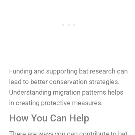
Funding and supporting bat research can
lead to better conservation strategies.
Understanding migration patterns helps
in creating protective measures.
How You Can Help
There are ways you can contribute to bat