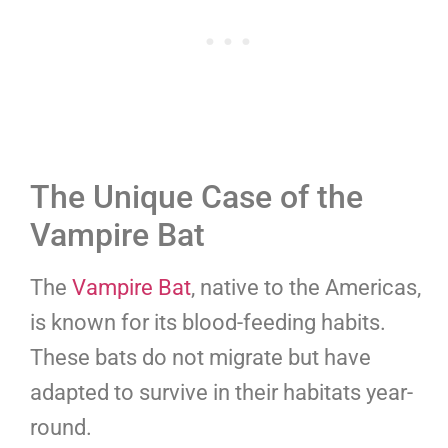
The Unique Case of the
Vampire Bat
The
Vampire Bat
, native to the Americas,
is known for its blood-feeding habits.
These bats do not migrate but have
adapted to survive in their habitats year-
round.