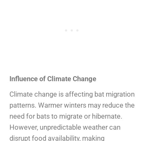
Influence of Climate Change
Climate change is affecting bat migration
patterns. Warmer winters may reduce the
need for bats to migrate or hibernate.
However, unpredictable weather can
disrupt food availability, making