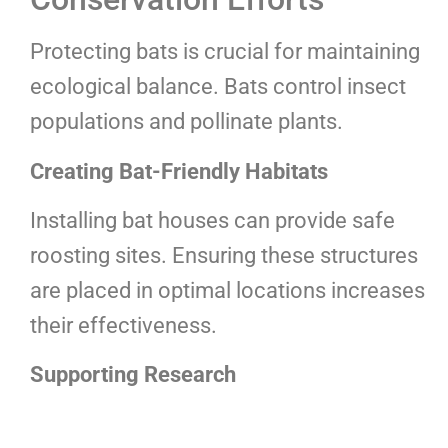
Protecting bats is crucial for maintaining
ecological balance. Bats control insect
populations and pollinate plants.
Creating Bat-Friendly Habitats
Installing bat houses can provide safe
roosting sites. Ensuring these structures
are placed in optimal locations increases
their effectiveness.
Supporting Research