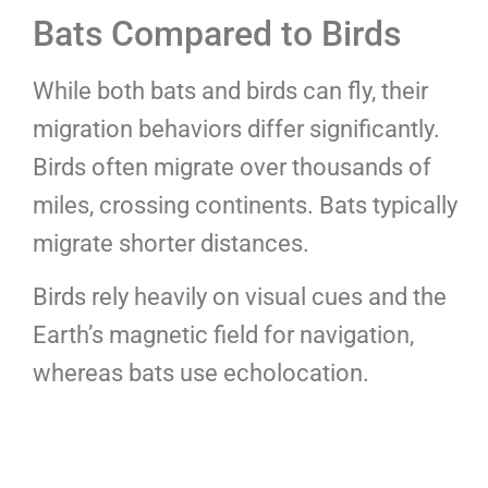
Bats Compared to Birds
While both bats and birds can fly, their
migration behaviors differ significantly.
Birds often migrate over thousands of
miles, crossing continents. Bats typically
migrate shorter distances.
Birds rely heavily on visual cues and the
Earth’s magnetic field for navigation,
whereas bats use echolocation.