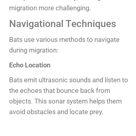
migration more challenging.
Navigational Techniques
Bats use various methods to navigate
during migration:
Echo Location
Bats emit ultrasonic sounds and listen to
the echoes that bounce back from
objects. This sonar system helps them
avoid obstacles and locate prey.