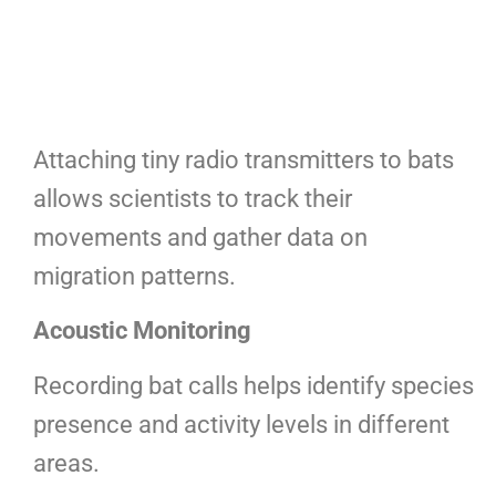
Attaching tiny radio transmitters to bats
allows scientists to track their
movements and gather data on
migration patterns.
Acoustic Monitoring
Recording bat calls helps identify species
presence and activity levels in different
areas.