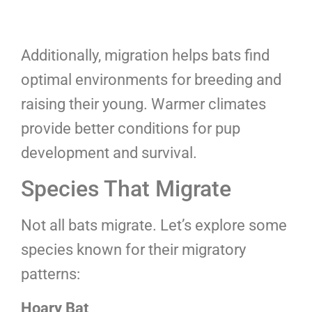
Additionally, migration helps bats find
optimal environments for breeding and
raising their young. Warmer climates
provide better conditions for pup
development and survival.
Species That Migrate
Not all bats migrate. Let’s explore some
species known for their migratory
patterns:
Hoary Bat