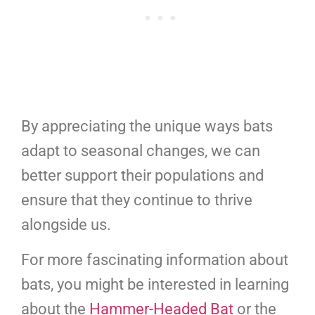
By appreciating the unique ways bats
adapt to seasonal changes, we can
better support their populations and
ensure that they continue to thrive
alongside us.
For more fascinating information about
bats, you might be interested in learning
about the
Hammer-Headed Bat
or the