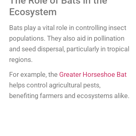
The Role of Bats in the
Ecosystem
Bats play a vital role in controlling insect
populations. They also aid in pollination
and seed dispersal, particularly in tropical
regions.
For example, the
Greater Horseshoe Bat
helps control agricultural pests,
benefiting farmers and ecosystems alike.