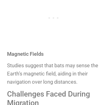
Magnetic Fields
Studies suggest that bats may sense the
Earth’s magnetic field, aiding in their
navigation over long distances.
Challenges Faced During
Migration