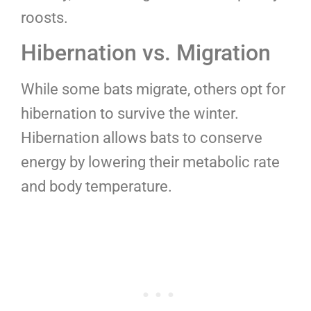
roosts.
Hibernation vs. Migration
While some bats migrate, others opt for
hibernation to survive the winter.
Hibernation allows bats to conserve
energy by lowering their metabolic rate
and body temperature.