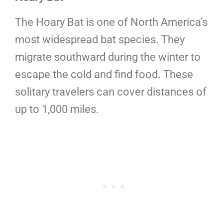
The Hoary Bat is one of North America’s
most widespread bat species. They
migrate southward during the winter to
escape the cold and find food. These
solitary travelers can cover distances of
up to 1,000 miles.