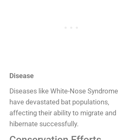
Disease
Diseases like White-Nose Syndrome
have devastated bat populations,
affecting their ability to migrate and
hibernate successfully.
Conservation Efforts