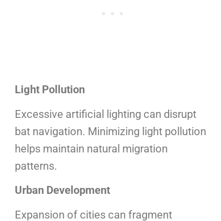
Light Pollution
Excessive artificial lighting can disrupt
bat navigation. Minimizing light pollution
helps maintain natural migration
patterns.
Urban Development
Expansion of cities can fragment