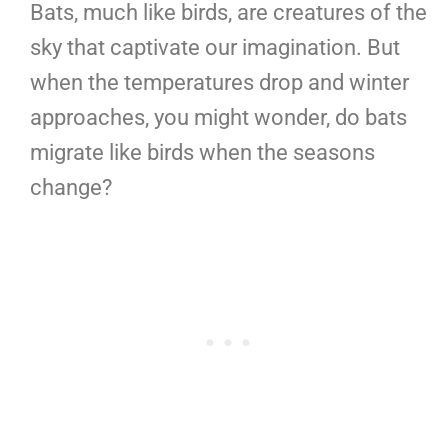
Bats, much like birds, are creatures of the
sky that captivate our imagination. But
when the temperatures drop and winter
approaches, you might wonder, do bats
migrate like birds when the seasons
change?