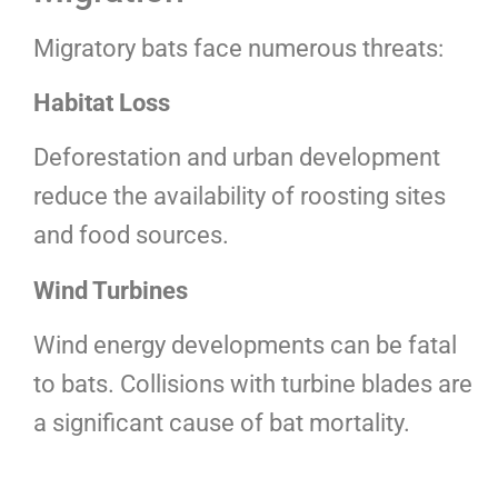
Migratory bats face numerous threats:
Habitat Loss
Deforestation and urban development
reduce the availability of roosting sites
and food sources.
Wind Turbines
Wind energy developments can be fatal
to bats. Collisions with turbine blades are
a significant cause of bat mortality.