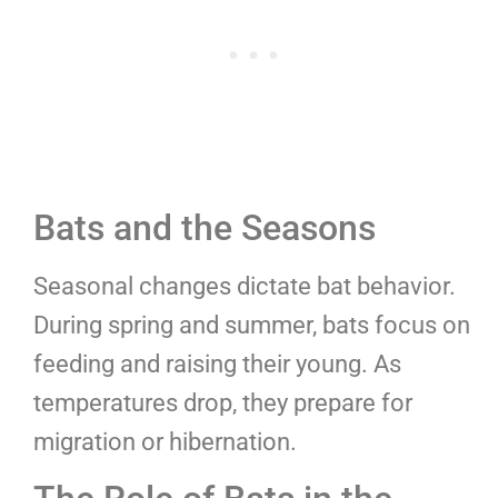
Bats and the Seasons
Seasonal changes dictate bat behavior.
During spring and summer, bats focus on
feeding and raising their young. As
temperatures drop, they prepare for
migration or hibernation.