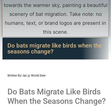
Do bats migrate like birds when the
seasons change?
Written By: Ian @ World Deer
Do Bats Migrate Like Birds
When the Seasons Change?