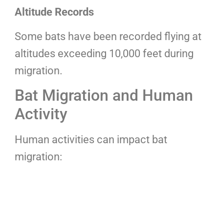
Altitude Records
Some bats have been recorded flying at
altitudes exceeding 10,000 feet during
migration.
Bat Migration and Human
Activity
Human activities can impact bat
migration: