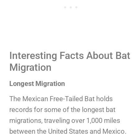
Interesting Facts About Bat
Migration
Longest Migration
The Mexican Free-Tailed Bat holds
records for some of the longest bat
migrations, traveling over 1,000 miles
between the United States and Mexico.