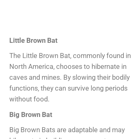
Little Brown Bat
The Little Brown Bat, commonly found in
North America, chooses to hibernate in
caves and mines. By slowing their bodily
functions, they can survive long periods
without food.
Big Brown Bat
Big Brown Bats are adaptable and may