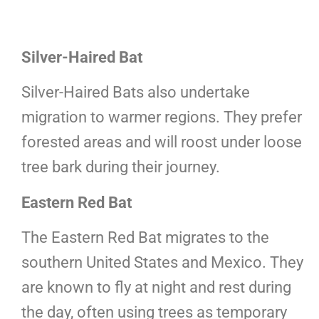
Silver-Haired Bat
Silver-Haired Bats also undertake
migration to warmer regions. They prefer
forested areas and will roost under loose
tree bark during their journey.
Eastern Red Bat
The Eastern Red Bat migrates to the
southern United States and Mexico. They
are known to fly at night and rest during
the day, often using trees as temporary