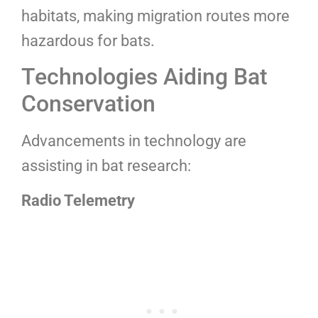
habitats, making migration routes more
hazardous for bats.
Technologies Aiding Bat
Conservation
Advancements in technology are
assisting in bat research:
Radio Telemetry