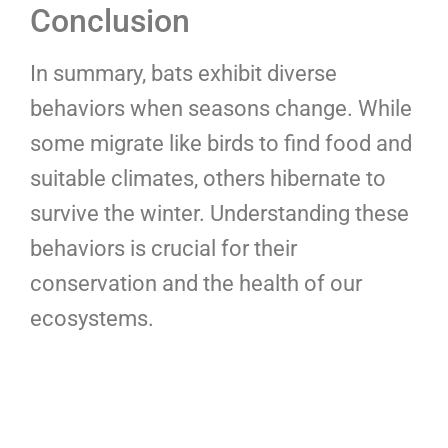
Conclusion
In summary, bats exhibit diverse
behaviors when seasons change. While
some migrate like birds to find food and
suitable climates, others hibernate to
survive the winter. Understanding these
behaviors is crucial for their
conservation and the health of our
ecosystems.