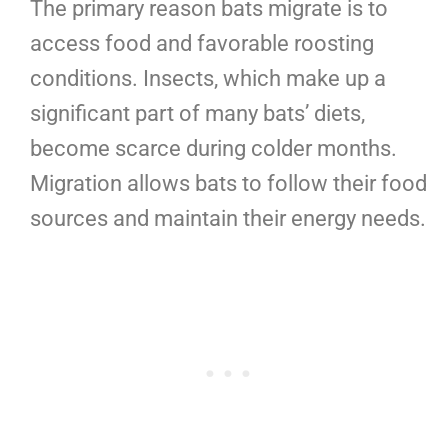
The primary reason bats migrate is to
access food and favorable roosting
conditions. Insects, which make up a
significant part of many bats’ diets,
become scarce during colder months.
Migration allows bats to follow their food
sources and maintain their energy needs.