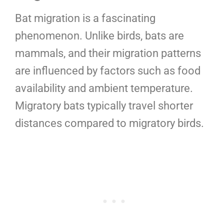
Bat migration is a fascinating
phenomenon. Unlike birds, bats are
mammals, and their migration patterns
are influenced by factors such as food
availability and ambient temperature.
Migratory bats typically travel shorter
distances compared to migratory birds.