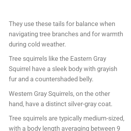
They use these tails for balance when
navigating tree branches and for warmth
during cold weather.
Tree squirrels like the Eastern Gray
Squirrel have a sleek body with grayish
fur and a countershaded belly.
Western Gray Squirrels, on the other
hand, have a distinct silver-gray coat.
Tree squirrels are typically medium-sized,
with a body length averaging between 9