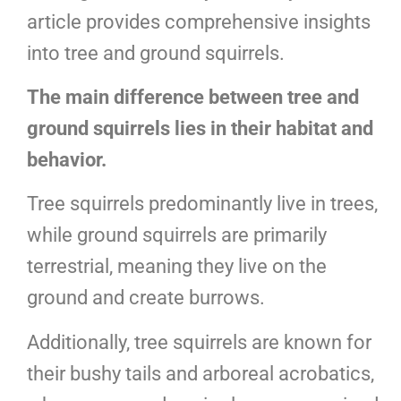
article provides comprehensive insights
into tree and ground squirrels.
The main difference between tree and
ground squirrels lies in their habitat and
behavior.
Tree squirrels predominantly live in trees,
while ground squirrels are primarily
terrestrial, meaning they live on the
ground and create burrows.
Additionally, tree squirrels are known for
their bushy tails and arboreal acrobatics,