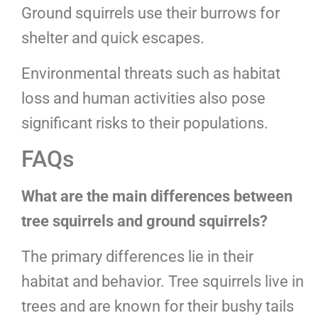
Ground squirrels use their burrows for
shelter and quick escapes.
Environmental threats such as habitat
loss and human activities also pose
significant risks to their populations.
FAQs
What are the main differences between
tree squirrels and ground squirrels?
The primary differences lie in their
habitat and behavior. Tree squirrels live in
trees and are known for their bushy tails