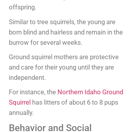
offspring.
Similar to tree squirrels, the young are
born blind and hairless and remain in the
burrow for several weeks.
Ground squirrel mothers are protective
and care for their young until they are
independent.
For instance, the
Northern Idaho Ground
Squirrel
has litters of about 6 to 8 pups
annually.
Behavior and Social