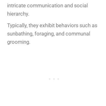
intricate communication and social
hierarchy.
Typically, they exhibit behaviors such as
sunbathing, foraging, and communal
grooming.