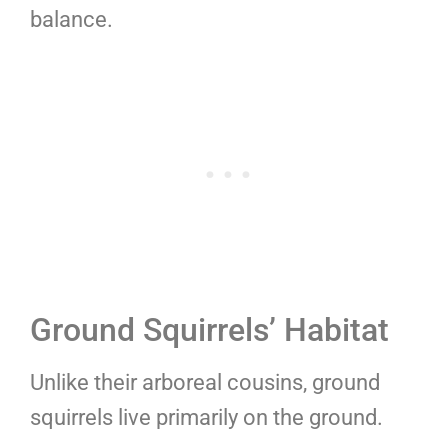
balance.
Ground Squirrels’ Habitat
Unlike their arboreal cousins, ground
squirrels live primarily on the ground.