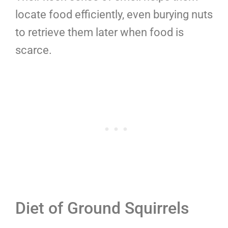
locate food efficiently, even burying nuts
to retrieve them later when food is
scarce.
Diet of Ground Squirrels