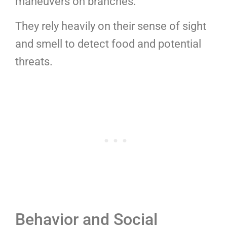
maneuvers on branches.
They rely heavily on their sense of sight
and smell to detect food and potential
threats.
Behavior and Social