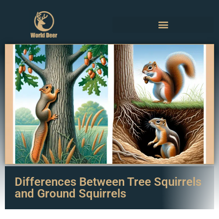
Differences Between Tree Squirrels
and Ground Squirrels