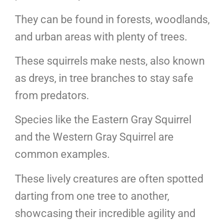
They can be found in forests, woodlands,
and urban areas with plenty of trees.
These squirrels make nests, also known
as dreys, in tree branches to stay safe
from predators.
Species like the Eastern Gray Squirrel
and the Western Gray Squirrel are
common examples.
These lively creatures are often spotted
darting from one tree to another,
showcasing their incredible agility and