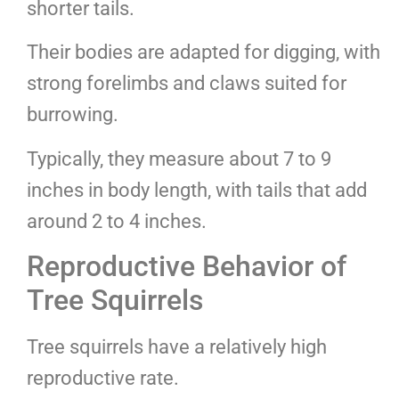
shorter tails.
Their bodies are adapted for digging, with
strong forelimbs and claws suited for
burrowing.
Typically, they measure about 7 to 9
inches in body length, with tails that add
around 2 to 4 inches.
Reproductive Behavior of
Tree Squirrels
Tree squirrels have a relatively high
reproductive rate.