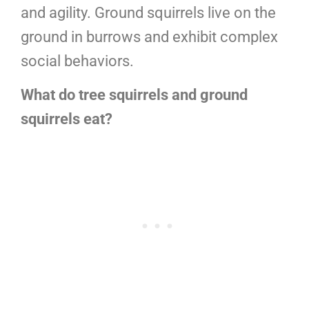
and agility. Ground squirrels live on the
ground in burrows and exhibit complex
social behaviors.
What do tree squirrels and ground
squirrels eat?