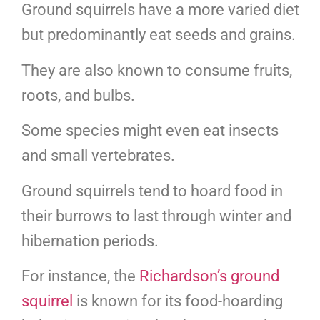
Ground squirrels have a more varied diet
but predominantly eat seeds and grains.
They are also known to consume fruits,
roots, and bulbs.
Some species might even eat insects
and small vertebrates.
Ground squirrels tend to hoard food in
their burrows to last through winter and
hibernation periods.
For instance, the
Richardson’s ground
squirrel
is known for its food-hoarding