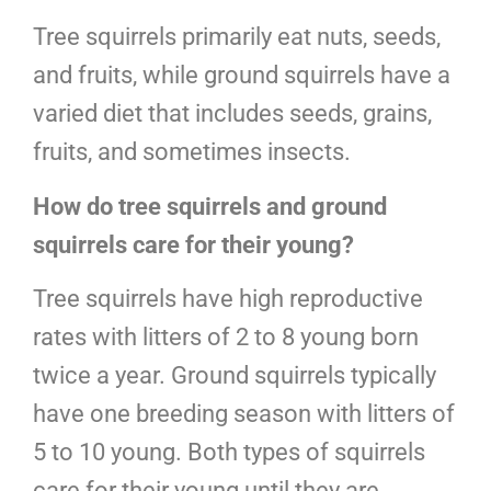
Tree squirrels primarily eat nuts, seeds,
and fruits, while ground squirrels have a
varied diet that includes seeds, grains,
fruits, and sometimes insects.
How do tree squirrels and ground
squirrels care for their young?
Tree squirrels have high reproductive
rates with litters of 2 to 8 young born
twice a year. Ground squirrels typically
have one breeding season with litters of
5 to 10 young. Both types of squirrels
care for their young until they are