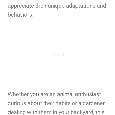
appreciate their unique adaptations and
behaviors.
Whether you are an animal enthusiast
curious about their habits or a gardener
dealing with them in your backyard, this