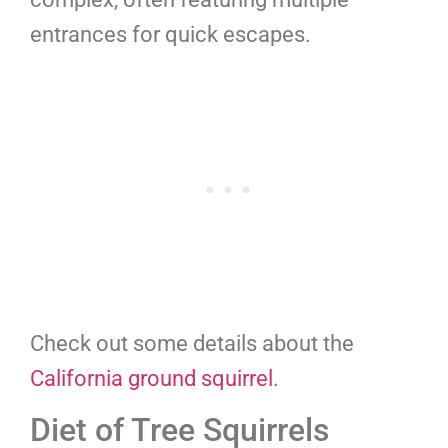
entrances for quick escapes.
Check out some details about the
California ground squirrel
.
Diet of Tree Squirrels