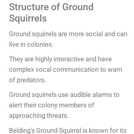
Structure of Ground
Squirrels
Ground squirrels are more social and can
live in colonies.
They are highly interactive and have
complex vocal communication to warn
of predators.
Ground squirrels use audible alarms to
alert their colony members of
approaching threats.
Belding’s Ground Squirrel is known for its