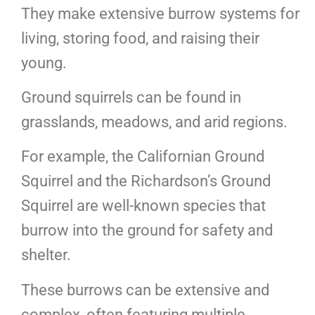
They make extensive burrow systems for
living, storing food, and raising their
young.
Ground squirrels can be found in
grasslands, meadows, and arid regions.
For example, the Californian Ground
Squirrel and the Richardson’s Ground
Squirrel are well-known species that
burrow into the ground for safety and
shelter.
These burrows can be extensive and
complex, often featuring multiple