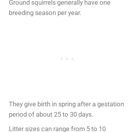
Ground squirrels generally have one
breeding season per year.
They give birth in spring after a gestation
period of about 25 to 30 days.
Litter sizes can range from 5 to 10