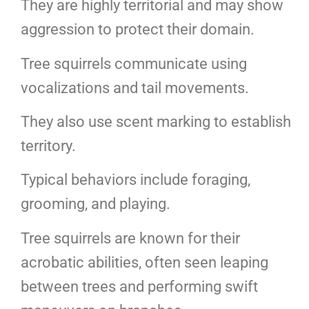
They are highly territorial and may show
aggression to protect their domain.
Tree squirrels communicate using
vocalizations and tail movements.
They also use scent marking to establish
territory.
Typical behaviors include foraging,
grooming, and playing.
Tree squirrels are known for their
acrobatic abilities, often seen leaping
between trees and performing swift