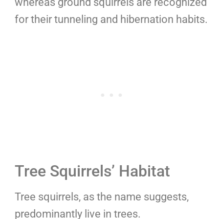
whereas ground squirrels are recognized
for their tunneling and hibernation habits.
Tree Squirrels’ Habitat
Tree squirrels, as the name suggests,
predominantly live in trees.