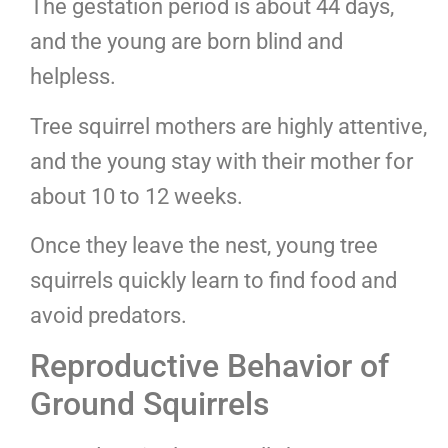
The gestation period is about 44 days,
and the young are born blind and
helpless.
Tree squirrel mothers are highly attentive,
and the young stay with their mother for
about 10 to 12 weeks.
Once they leave the nest, young tree
squirrels quickly learn to find food and
avoid predators.
Reproductive Behavior of
Ground Squirrels