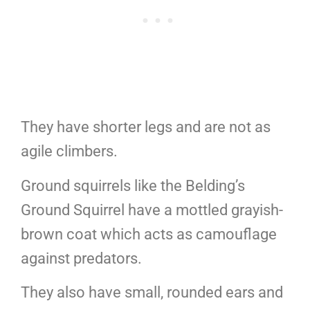
They have shorter legs and are not as
agile climbers.
Ground squirrels like the Belding’s
Ground Squirrel have a mottled grayish-
brown coat which acts as camouflage
against predators.
They also have small, rounded ears and