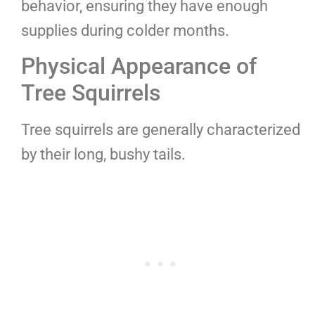
behavior, ensuring they have enough
supplies during colder months.
Physical Appearance of
Tree Squirrels
Tree squirrels are generally characterized
by their long, bushy tails.