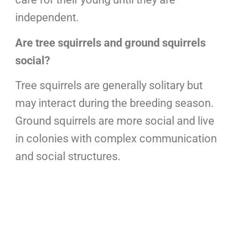
independent.
Are tree squirrels and ground squirrels
social?
Tree squirrels are generally solitary but
may interact during the breeding season.
Ground squirrels are more social and live
in colonies with complex communication
and social structures.