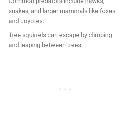
Common predators include hawks,
snakes, and larger mammals like foxes
and coyotes.
Tree squirrels can escape by climbing
and leaping between trees.