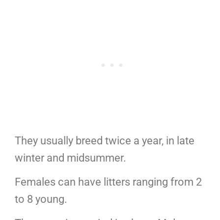
They usually breed twice a year, in late
winter and midsummer.
Females can have litters ranging from 2
to 8 young.