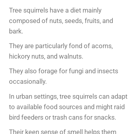
Tree squirrels have a diet mainly
composed of nuts, seeds, fruits, and
bark.
They are particularly fond of acorns,
hickory nuts, and walnuts.
They also forage for fungi and insects
occasionally.
In urban settings, tree squirrels can adapt
to available food sources and might raid
bird feeders or trash cans for snacks.
Their keen sense of smell helps them