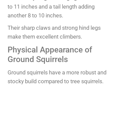
to 11 inches and a tail length adding
another 8 to 10 inches.
Their sharp claws and strong hind legs
make them excellent climbers.
Physical Appearance of
Ground Squirrels
Ground squirrels have a more robust and
stocky build compared to tree squirrels.