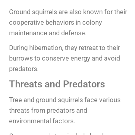
Ground squirrels are also known for their
cooperative behaviors in colony
maintenance and defense.
During hibernation, they retreat to their
burrows to conserve energy and avoid
predators.
Threats and Predators
Tree and ground squirrels face various
threats from predators and
environmental factors.