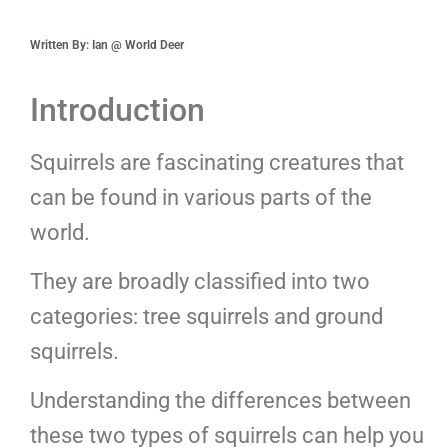
Written By: Ian @ World Deer
Introduction
Squirrels are fascinating creatures that
can be found in various parts of the
world.
They are broadly classified into two
categories: tree squirrels and ground
squirrels.
Understanding the differences between
these two types of squirrels can help you