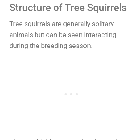
Structure of Tree Squirrels
Tree squirrels are generally solitary
animals but can be seen interacting
during the breeding season.