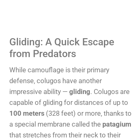
Gliding: A Quick Escape
from Predators
While camouflage is their primary
defense, colugos have another
impressive ability —
gliding
. Colugos are
capable of gliding for distances of up to
100 meters
(328 feet) or more, thanks to
a special membrane called the
patagium
that stretches from their neck to their