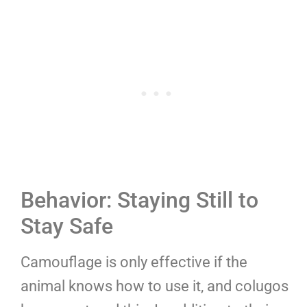
Behavior: Staying Still to
Stay Safe
Camouflage is only effective if the
animal knows how to use it, and colugos