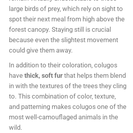
large birds of prey, which rely on sight to
spot their next meal from high above the
forest canopy. Staying still is crucial
because even the slightest movement
could give them away.
In addition to their coloration, colugos
have
thick, soft fur
that helps them blend
in with the textures of the trees they cling
to. This combination of color, texture,
and patterning makes colugos one of the
most well-camouflaged animals in the
wild.