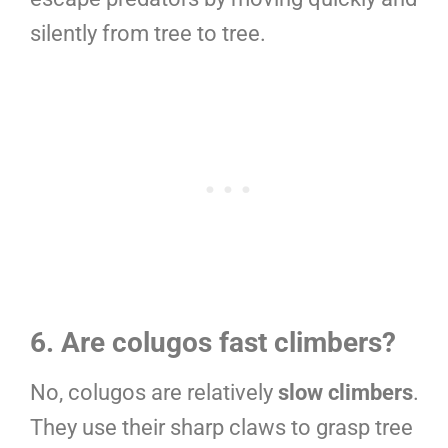
silently from tree to tree.
6. Are colugos fast climbers?
No, colugos are relatively
slow climbers
.
They use their sharp claws to grasp tree