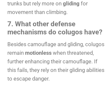
trunks but rely more on
gliding
for
movement than climbing.
7. What other defense
mechanisms do colugos have?
Besides camouflage and gliding, colugos
remain
motionless
when threatened,
further enhancing their camouflage. If
this fails, they rely on their gliding abilities
to escape danger.