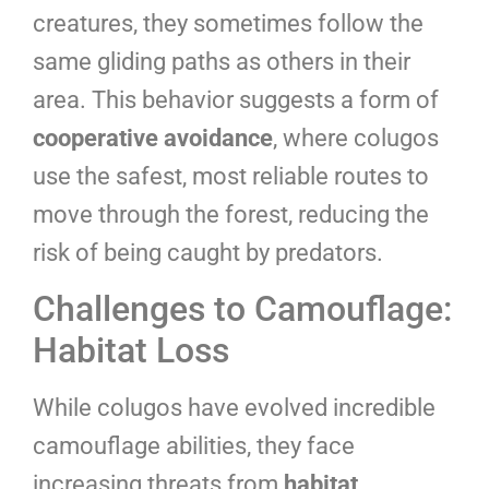
creatures, they sometimes follow the
same gliding paths as others in their
area. This behavior suggests a form of
cooperative avoidance
, where colugos
use the safest, most reliable routes to
move through the forest, reducing the
risk of being caught by predators.
Challenges to Camouflage:
Habitat Loss
While colugos have evolved incredible
camouflage abilities, they face
increasing threats from
habitat