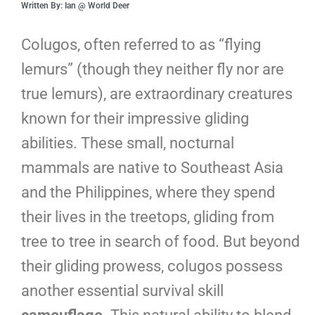
Written By: Ian @ World Deer
Colugos, often referred to as “flying
lemurs” (though they neither fly nor are
true lemurs), are extraordinary creatures
known for their impressive gliding
abilities. These small, nocturnal
mammals are native to Southeast Asia
and the Philippines, where they spend
their lives in the treetops, gliding from
tree to tree in search of food. But beyond
their gliding prowess, colugos possess
another essential survival skill