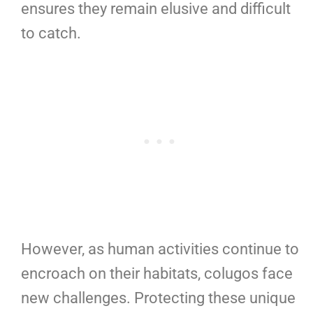
ensures they remain elusive and difficult
to catch.
However, as human activities continue to
encroach on their habitats, colugos face
new challenges. Protecting these unique