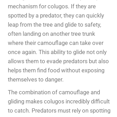
mechanism for colugos. If they are
spotted by a predator, they can quickly
leap from the tree and glide to safety,
often landing on another tree trunk
where their camouflage can take over
once again. This ability to glide not only
allows them to evade predators but also
helps them find food without exposing
themselves to danger.
The combination of camouflage and
gliding makes colugos incredibly difficult
to catch. Predators must rely on spotting