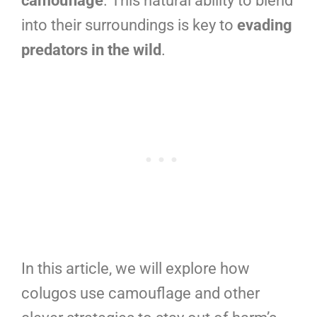
camouflage
. This natural ability to blend
into their surroundings is key to
evading
predators in the wild
.
In this article, we will explore how
colugos use camouflage and other