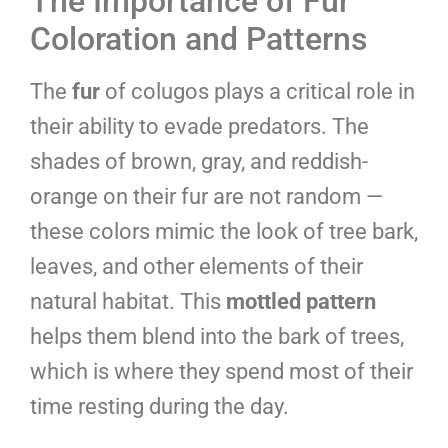
The Importance of Fur
Coloration and Patterns
The
fur
of colugos plays a critical role in
their ability to evade predators. The
shades of brown, gray, and reddish-
orange on their fur are not random —
these colors mimic the look of tree bark,
leaves, and other elements of their
natural habitat. This
mottled pattern
helps them blend into the bark of trees,
which is where they spend most of their
time resting during the day.