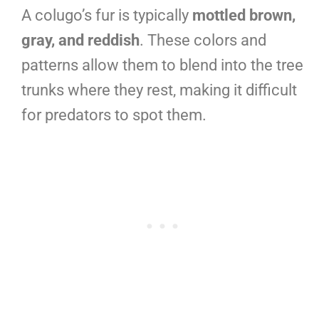
A colugo’s fur is typically
mottled brown,
gray, and reddish
. These colors and
patterns allow them to blend into the tree
trunks where they rest, making it difficult
for predators to spot them.