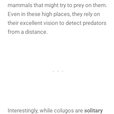
mammals that might try to prey on them.
Even in these high places, they rely on
their excellent vision to detect predators
from a distance.
Interestingly, while colugos are
solitary