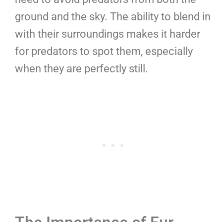
ground and the sky. The ability to blend in
with their surroundings makes it harder
for predators to spot them, especially
when they are perfectly still.