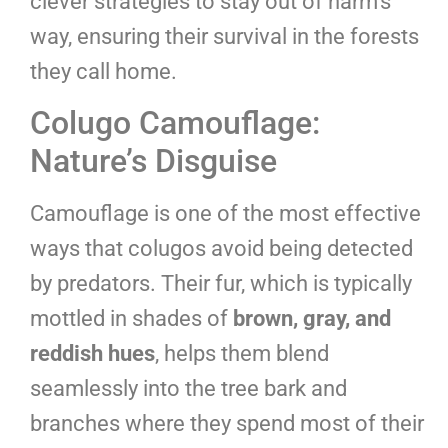
clever strategies to stay out of harm’s
way, ensuring their survival in the forests
they call home.
Colugo Camouflage:
Nature’s Disguise
Camouflage is one of the most effective
ways that colugos avoid being detected
by predators. Their fur, which is typically
mottled in shades of
brown, gray, and
reddish hues
, helps them blend
seamlessly into the tree bark and
branches where they spend most of their