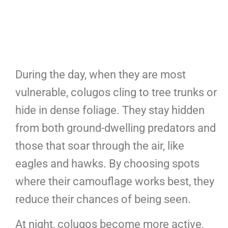
During the day, when they are most
vulnerable, colugos cling to tree trunks or
hide in dense foliage. They stay hidden
from both ground-dwelling predators and
those that soar through the air, like
eagles and hawks. By choosing spots
where their camouflage works best, they
reduce their chances of being seen.
At night, colugos become more active,