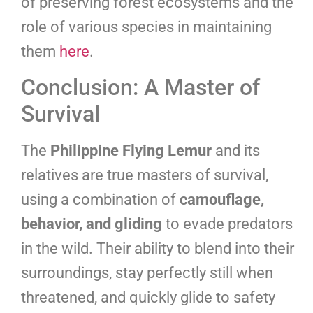
of preserving forest ecosystems and the
role of various species in maintaining
them
here
.
Conclusion: A Master of
Survival
The
Philippine Flying Lemur
and its
relatives are true masters of survival,
using a combination of
camouflage,
behavior, and gliding
to evade predators
in the wild. Their ability to blend into their
surroundings, stay perfectly still when
threatened, and quickly glide to safety