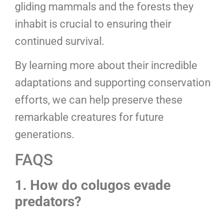
gliding mammals and the forests they
inhabit is crucial to ensuring their
continued survival.
By learning more about their incredible
adaptations and supporting conservation
efforts, we can help preserve these
remarkable creatures for future
generations.
FAQS
1. How do colugos evade
predators?