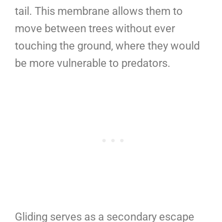
tail. This membrane allows them to
move between trees without ever
touching the ground, where they would
be more vulnerable to predators.
Gliding serves as a secondary escape