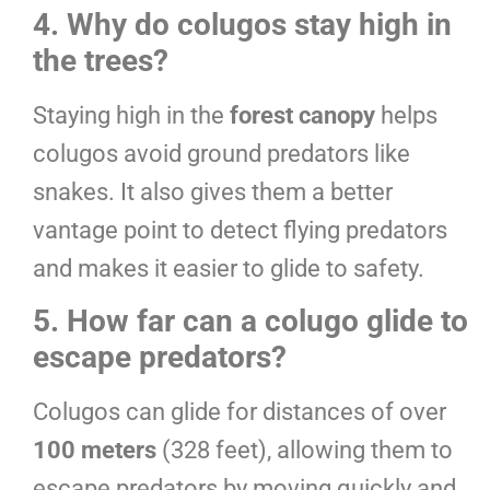
4. Why do colugos stay high in
the trees?
Staying high in the
forest canopy
helps
colugos avoid ground predators like
snakes. It also gives them a better
vantage point to detect flying predators
and makes it easier to glide to safety.
5. How far can a colugo glide to
escape predators?
Colugos can glide for distances of over
100 meters
(328 feet), allowing them to
escape predators by moving quickly and