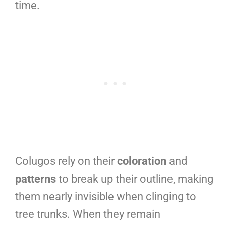
time.
Colugos rely on their
coloration
and
patterns
to break up their outline, making
them nearly invisible when clinging to
tree trunks. When they remain