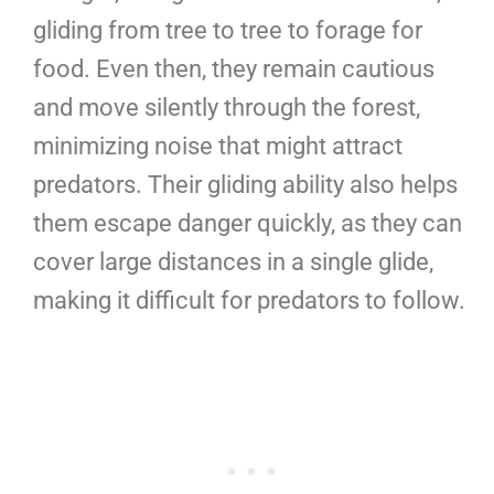
gliding from tree to tree to forage for
food. Even then, they remain cautious
and move silently through the forest,
minimizing noise that might attract
predators. Their gliding ability also helps
them escape danger quickly, as they can
cover large distances in a single glide,
making it difficult for predators to follow.