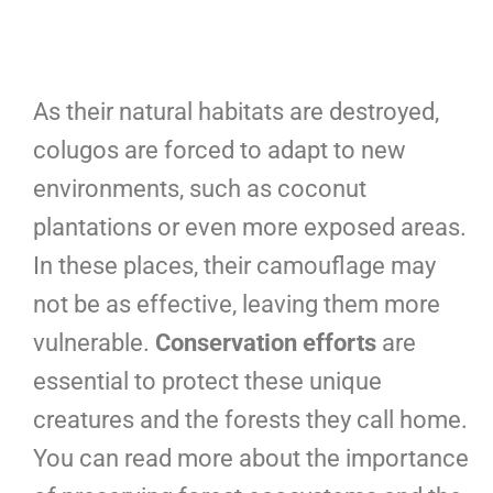
As their natural habitats are destroyed,
colugos are forced to adapt to new
environments, such as coconut
plantations or even more exposed areas.
In these places, their camouflage may
not be as effective, leaving them more
vulnerable.
Conservation efforts
are
essential to protect these unique
creatures and the forests they call home.
You can read more about the importance