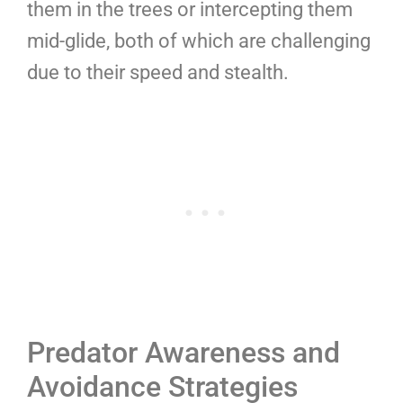
them in the trees or intercepting them
mid-glide, both of which are challenging
due to their speed and stealth.
Predator Awareness and
Avoidance Strategies