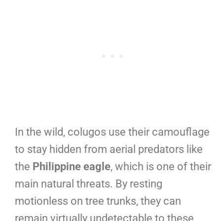
In the wild, colugos use their camouflage
to stay hidden from aerial predators like
the
Philippine eagle
, which is one of their
main natural threats. By resting
motionless on tree trunks, they can
remain virtually undetectable to these