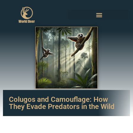
Colugos and Camouflage: How
They Evade Predators in the Wild