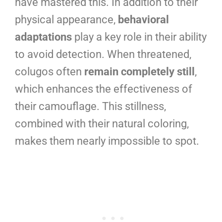
have mastered this. In addition to their
physical appearance,
behavioral
adaptations
play a key role in their ability
to avoid detection. When threatened,
colugos often
remain completely still
,
which enhances the effectiveness of
their camouflage. This stillness,
combined with their natural coloring,
makes them nearly impossible to spot.