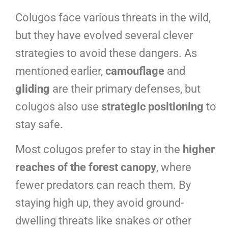
Colugos face various threats in the wild,
but they have evolved several clever
strategies to avoid these dangers. As
mentioned earlier,
camouflage
and
gliding
are their primary defenses, but
colugos also use
strategic positioning
to
stay safe.
Most colugos prefer to stay in the
higher
reaches of the forest canopy
, where
fewer predators can reach them. By
staying high up, they avoid ground-
dwelling threats like snakes or other