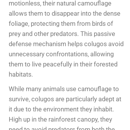
motionless, their natural camouflage
allows them to disappear into the dense
foliage, protecting them from birds of
prey and other predators. This passive
defense mechanism helps colugos avoid
unnecessary confrontations, allowing
them to live peacefully in their forested
habitats.
While many animals use camouflage to
survive, colugos are particularly adept at
it due to the environment they inhabit.
High up in the rainforest canopy, they
need to avoid predators from both the