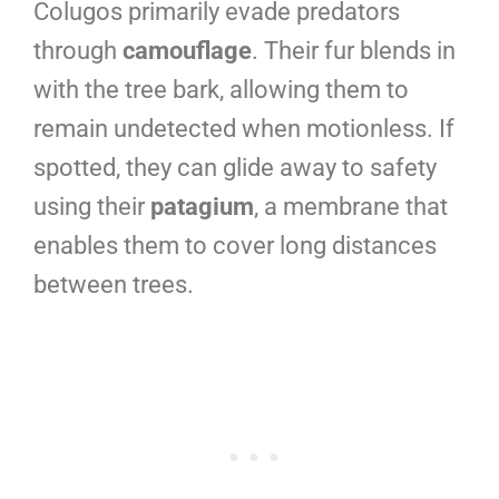
Colugos primarily evade predators
through
camouflage
. Their fur blends in
with the tree bark, allowing them to
remain undetected when motionless. If
spotted, they can glide away to safety
using their
patagium
, a membrane that
enables them to cover long distances
between trees.