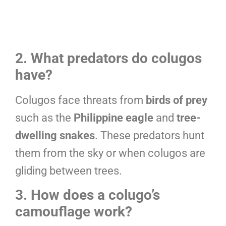
2. What predators do colugos
have?
Colugos face threats from
birds of prey
such as the
Philippine eagle
and
tree-
dwelling snakes
. These predators hunt
them from the sky or when colugos are
gliding between trees.
3. How does a colugo’s
camouflage work?