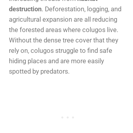
destruction
. Deforestation, logging, and
agricultural expansion are all reducing
the forested areas where colugos live.
Without the dense tree cover that they
rely on, colugos struggle to find safe
hiding places and are more easily
spotted by predators.