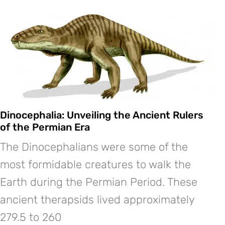
Dinocephalia: Unveiling the Ancient Rulers
of the Permian Era
The Dinocephalians were some of the
most formidable creatures to walk the
Earth during the Permian Period. These
ancient therapsids lived approximately
279.5 to 260