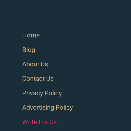
Home
Blog
About Us
Contact Us
Privacy Policy
Advertising Policy
Write For Us