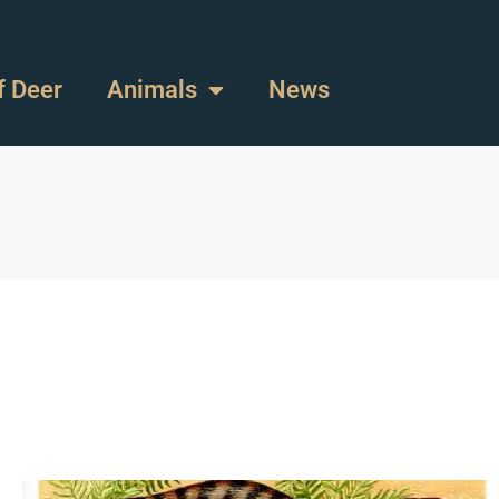
f Deer
Animals
News