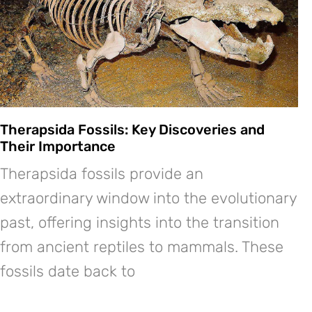
Therapsida Fossils: Key Discoveries and
Their Importance
Therapsida fossils provide an
extraordinary window into the evolutionary
past, offering insights into the transition
from ancient reptiles to mammals. These
fossils date back to