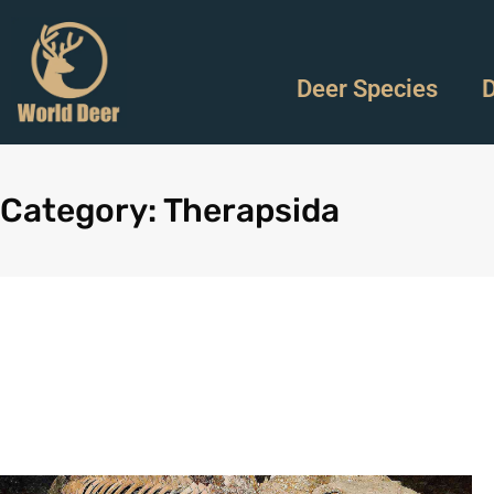
Deer Species
D
Category: Therapsida