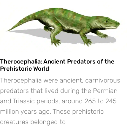
Therocephalia: Ancient Predators of the
Prehistoric World
Therocephalia were ancient, carnivorous
predators that lived during the Permian
and Triassic periods, around 265 to 245
million years ago. These prehistoric
creatures belonged to