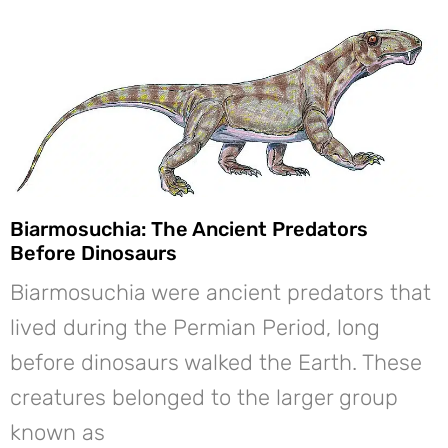
Biarmosuchia: The Ancient Predators
Before Dinosaurs
Biarmosuchia were ancient predators that
lived during the Permian Period, long
before dinosaurs walked the Earth. These
creatures belonged to the larger group
known as