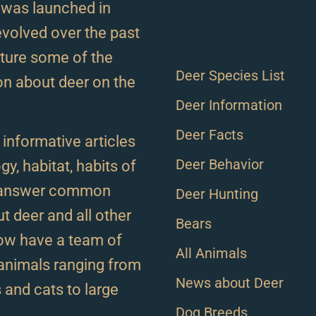
 was launched in
volved over the past
ature some of the
Deer Species List
on about deer on the
Deer Information
Deer Facts
d informative articles
Deer Behavior
gy, habitat, habits of
o answer common
Deer Hunting
t deer and all other
Bears
ow have a team of
All Animals
l animals ranging from
News about Deer
s and cats to large
Dog Breeds