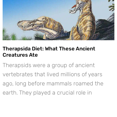
Therapsida Diet: What These Ancient
Creatures Ate
Therapsids were a group of ancient
vertebrates that lived millions of years
ago, long before mammals roamed the
earth. They played a crucial role in