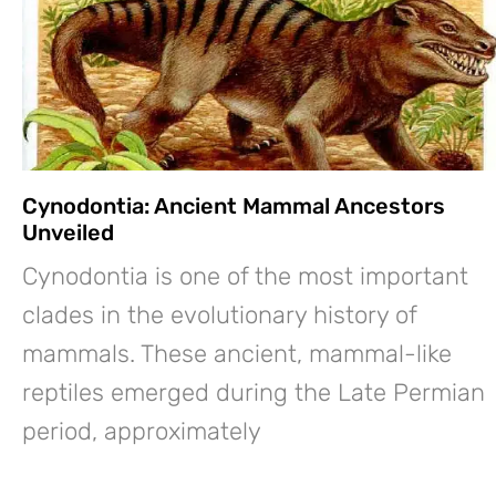
Cynodontia: Ancient Mammal Ancestors
Unveiled
Cynodontia is one of the most important
clades in the evolutionary history of
mammals. These ancient, mammal-like
reptiles emerged during the Late Permian
period, approximately