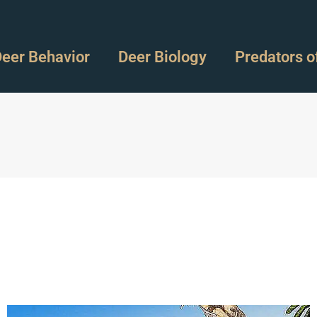
eer Behavior
Deer Biology
Predators o