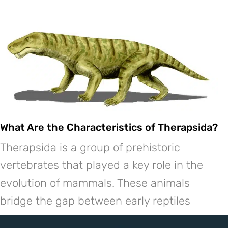
What Are the Characteristics of Therapsida?
Therapsida is a group of prehistoric
vertebrates that played a key role in the
evolution of mammals. These animals
bridge the gap between early reptiles