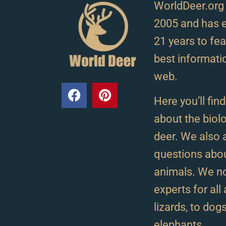
WorldDeer.org
2005 and has e
21 years to fe
best informati
web.
Here you’ll fin
about the biolo
deer. We als
questions abou
animals. We n
experts for al
lizards, to dog
elephants.