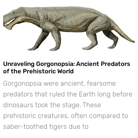
Unraveling Gorgonopsia: Ancient Predators
of the Prehistoric World
Gorgonopsia were ancient, fearsome
predators that ruled the Earth long before
dinosaurs took the stage. These
prehistoric creatures, often compared to
saber-toothed tigers due to