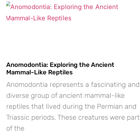
Anomodontia: Exploring the Ancient
Mammal-Like Reptiles
Anomodontia represents a fascinating and
diverse group of ancient mammal-like
reptiles that lived during the Permian and
Triassic periods. These creatures were part
of the