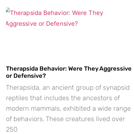
Therapsida Behavior: Were They Aggressive
or Defensive?
Therapsida, an ancient group of synapsid
reptiles that includes the ancestors of
modern mammals, exhibited a wide range
of behaviors. These creatures lived over
250