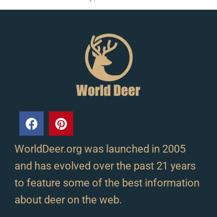
WorldDeer.org was launched in 2005
and has evolved over the past 21 years
to feature some of the best information
about deer on the web.