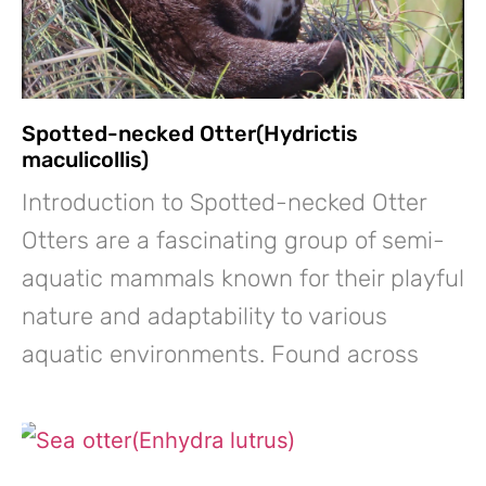
Spotted-necked Otter(Hydrictis
maculicollis)
Introduction to Spotted-necked Otter
Otters are a fascinating group of semi-
aquatic mammals known for their playful
nature and adaptability to various
aquatic environments. Found across