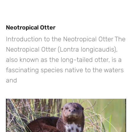
Neotropical Otter
Introduction to the Neotropical Otter The
Neotropical Otter (Lontra longicaudis),
also known as the long-tailed otter, is a
fascinating species native to the waters
and