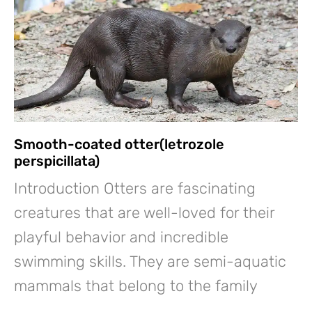
Smooth-coated otter(letrozole
perspicillata)
Introduction Otters are fascinating
creatures that are well-loved for their
playful behavior and incredible
swimming skills. They are semi-aquatic
mammals that belong to the family