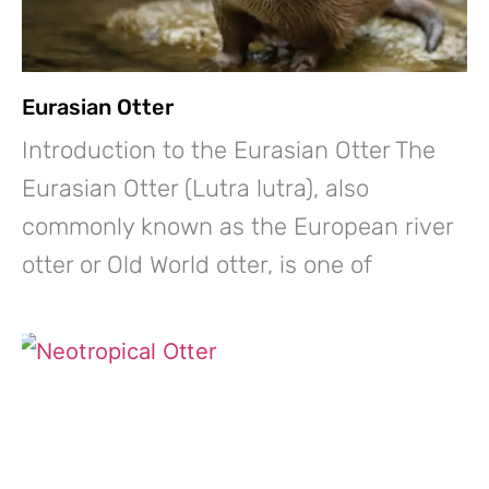
Eurasian Otter
Introduction to the Eurasian Otter The
Eurasian Otter (Lutra lutra), also
commonly known as the European river
otter or Old World otter, is one of