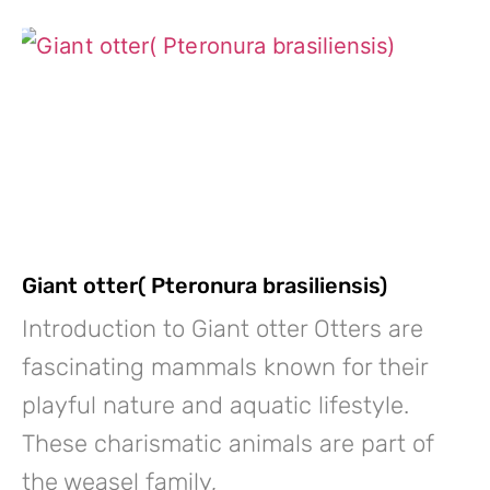
Giant otter( Pteronura brasiliensis)
Introduction to Giant otter Otters are
fascinating mammals known for their
playful nature and aquatic lifestyle.
These charismatic animals are part of
the weasel family,