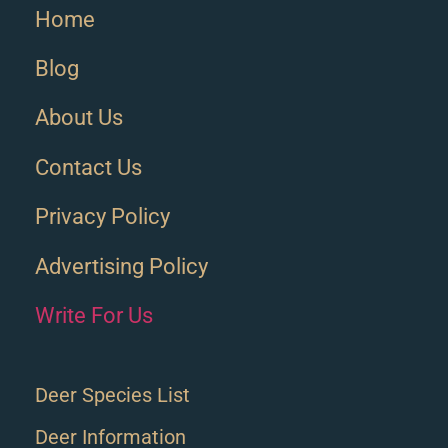
Home
Blog
About Us
Contact Us
Privacy Policy
Advertising Policy
Write For Us
Deer Species List
Deer Information