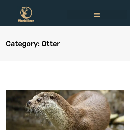
Category: Otter