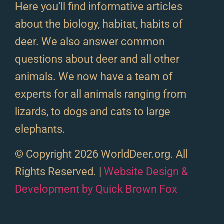
Here you’ll find informative articles
about the biology, habitat, habits of
deer. We also answer common
questions about deer and all other
animals. We now have a team of
experts for all animals ranging from
lizards, to dogs and cats to large
elephants.
© Copyright 2026 WorldDeer.org. All
Rights Reserved. |
Website Design &
Development by Quick Brown Fox