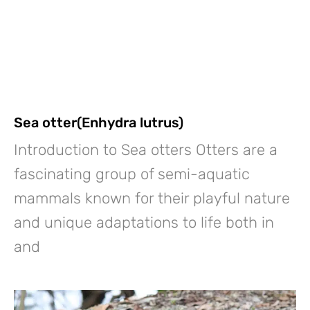
Sea otter(Enhydra lutrus)
Introduction to Sea otters Otters are a
fascinating group of semi-aquatic
mammals known for their playful nature
and unique adaptations to life both in
and