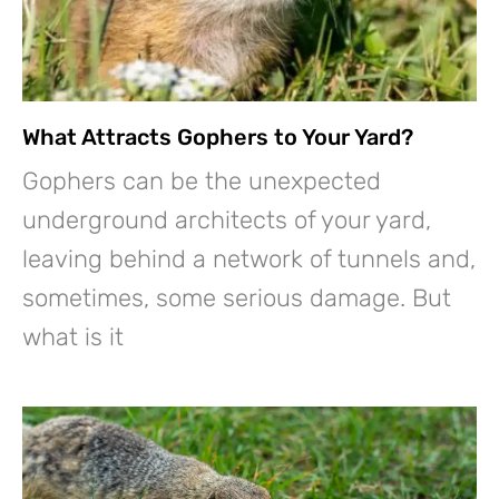
What Attracts Gophers to Your Yard?
Gophers can be the unexpected
underground architects of your yard,
leaving behind a network of tunnels and,
sometimes, some serious damage. But
what is it