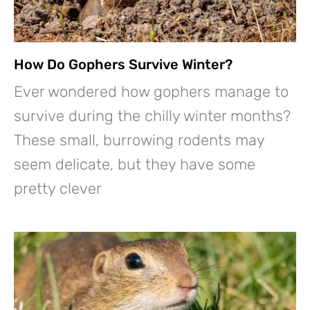
How Do Gophers Survive Winter?
Ever wondered how gophers manage to
survive during the chilly winter months?
These small, burrowing rodents may
seem delicate, but they have some
pretty clever