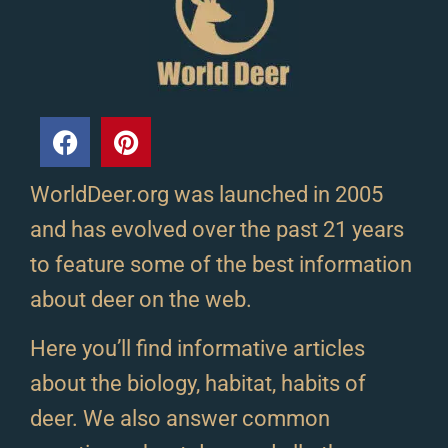
WorldDeer.org was launched in 2005
and has evolved over the past 21 years
to feature some of the best information
about deer on the web.
Here you’ll find informative articles
about the biology, habitat, habits of
deer. We also answer common