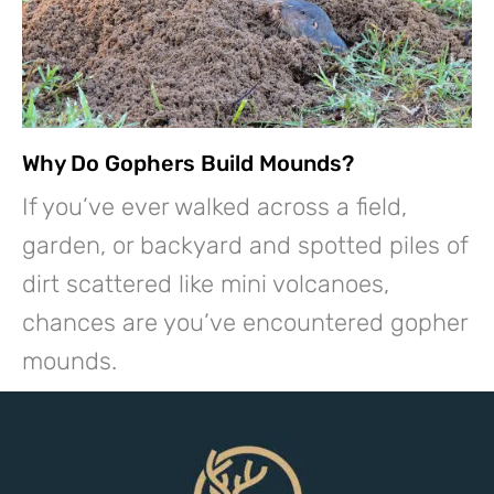
Why Do Gophers Build Mounds?
If you’ve ever walked across a field,
garden, or backyard and spotted piles of
dirt scattered like mini volcanoes,
chances are you’ve encountered gopher
mounds.