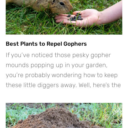
Best Plants to Repel Gophers
If you’ve noticed those pesky gopher
mounds popping up in your garden,
you’re probably wondering how to keep
these little diggers away. Well, here’s the