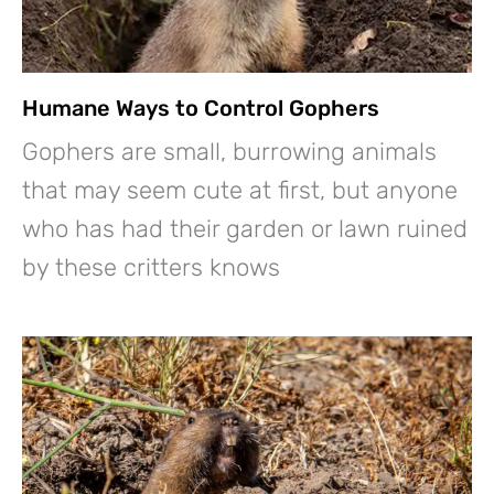
Humane Ways to Control Gophers
Gophers are small, burrowing animals
that may seem cute at first, but anyone
who has had their garden or lawn ruined
by these critters knows