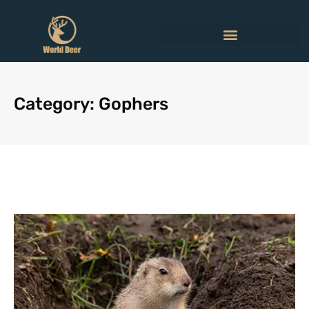
Category: Gophers