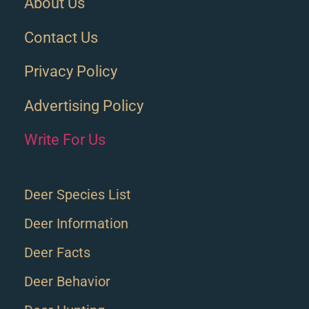
About Us
Contact Us
Privacy Policy
Advertising Policy
Write For Us
Deer Species List
Deer Information
Deer Facts
Deer Behavior