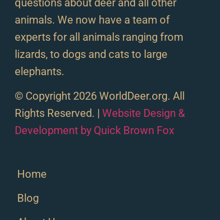
questions about deer and all other
animals. We now have a team of
experts for all animals ranging from
lizards, to dogs and cats to large
elephants.
© Copyright 2026 WorldDeer.org. All
Rights Reserved. |
Website Design &
Development by Quick Brown Fox
Home
Blog