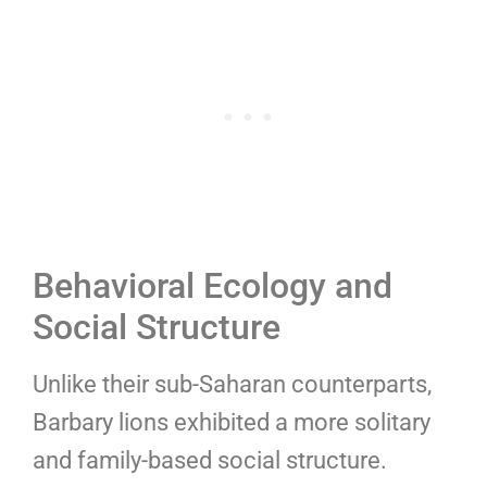
Behavioral Ecology and
Social Structure
Unlike their sub-Saharan counterparts,
Barbary lions exhibited a more solitary
and family-based social structure.