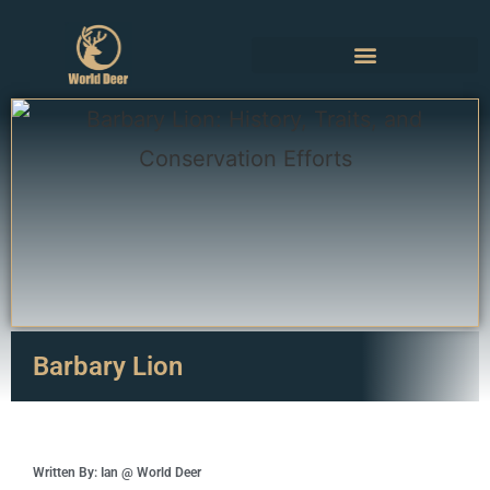
Barbary Lion
Written By: Ian @ World Deer