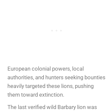
European colonial powers, local
authorities, and hunters seeking bounties
heavily targeted these lions, pushing
them toward extinction.
The last verified wild Barbary lion was