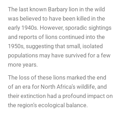
The last known Barbary lion in the wild
was believed to have been killed in the
early 1940s. However, sporadic sightings
and reports of lions continued into the
1950s, suggesting that small, isolated
populations may have survived for a few
more years.
The loss of these lions marked the end
of an era for North Africa’s wildlife, and
their extinction had a profound impact on
the region’s ecological balance.