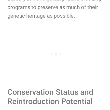
programs to preserve as much of their
genetic heritage as possible.
Conservation Status and
Reintroduction Potential