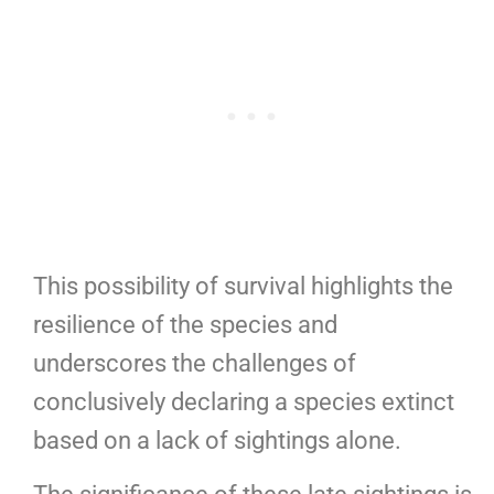
This possibility of survival highlights the
resilience of the species and
underscores the challenges of
conclusively declaring a species extinct
based on a lack of sightings alone.