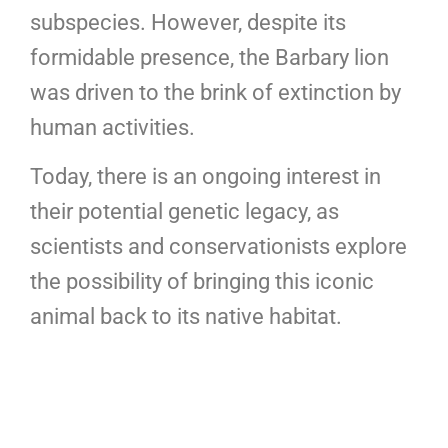
subspecies. However, despite its
formidable presence, the Barbary lion
was driven to the brink of extinction by
human activities.
Today, there is an ongoing interest in
their potential genetic legacy, as
scientists and conservationists explore
the possibility of bringing this iconic
animal back to its native habitat.