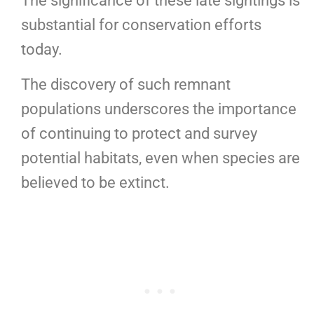
The significance of these late sightings is
substantial for conservation efforts
today.
The discovery of such remnant
populations underscores the importance
of continuing to protect and survey
potential habitats, even when species are
believed to be extinct.