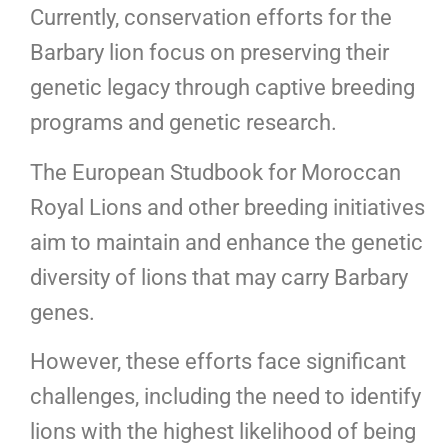
Currently, conservation efforts for the
Barbary lion focus on preserving their
genetic legacy through captive breeding
programs and genetic research.
The European Studbook for Moroccan
Royal Lions and other breeding initiatives
aim to maintain and enhance the genetic
diversity of lions that may carry Barbary
genes.
However, these efforts face significant
challenges, including the need to identify
lions with the highest likelihood of being