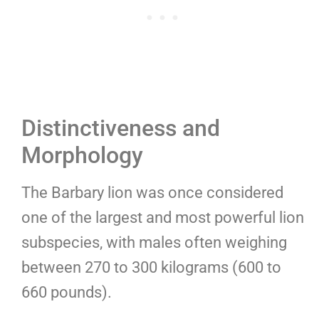
Distinctiveness and
Morphology
The Barbary lion was once considered
one of the largest and most powerful lion
subspecies, with males often weighing
between 270 to 300 kilograms (600 to
660 pounds).