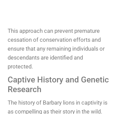
This approach can prevent premature
cessation of conservation efforts and
ensure that any remaining individuals or
descendants are identified and
protected.
Captive History and Genetic
Research
The history of Barbary lions in captivity is
as compelling as their story in the wild.