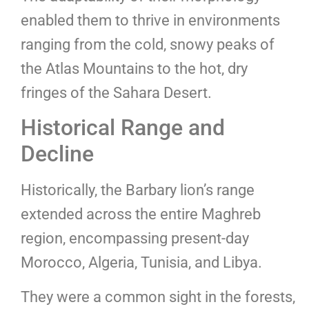
enabled them to thrive in environments
ranging from the cold, snowy peaks of
the Atlas Mountains to the hot, dry
fringes of the Sahara Desert.
Historical Range and
Decline
Historically, the Barbary lion’s range
extended across the entire Maghreb
region, encompassing present-day
Morocco, Algeria, Tunisia, and Libya.
They were a common sight in the forests,