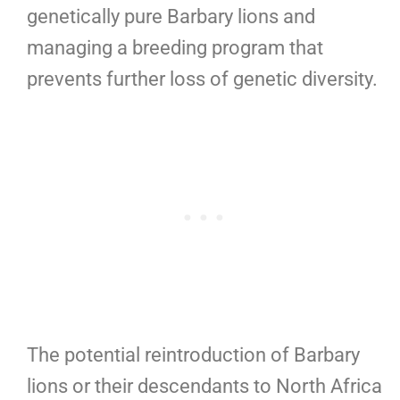
genetically pure Barbary lions and
managing a breeding program that
prevents further loss of genetic diversity.
The potential reintroduction of Barbary
lions or their descendants to North Africa