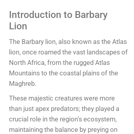
Introduction to Barbary
Lion
The Barbary lion, also known as the Atlas
lion, once roamed the vast landscapes of
North Africa, from the rugged Atlas
Mountains to the coastal plains of the
Maghreb.
These majestic creatures were more
than just apex predators; they played a
crucial role in the region’s ecosystem,
maintaining the balance by preying on