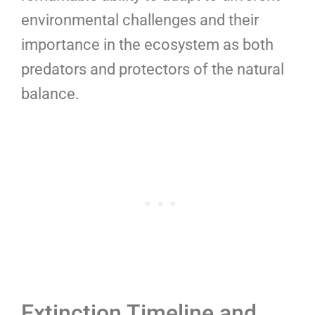
environmental challenges and their
importance in the ecosystem as both
predators and protectors of the natural
balance.
Extinction Timeline and