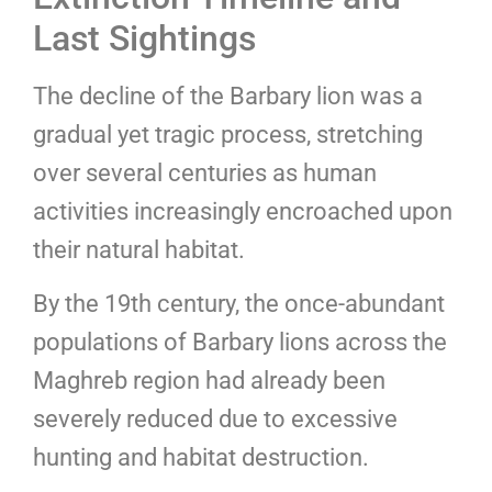
Last Sightings
The decline of the Barbary lion was a
gradual yet tragic process, stretching
over several centuries as human
activities increasingly encroached upon
their natural habitat.
By the 19th century, the once-abundant
populations of Barbary lions across the
Maghreb region had already been
severely reduced due to excessive
hunting and habitat destruction.