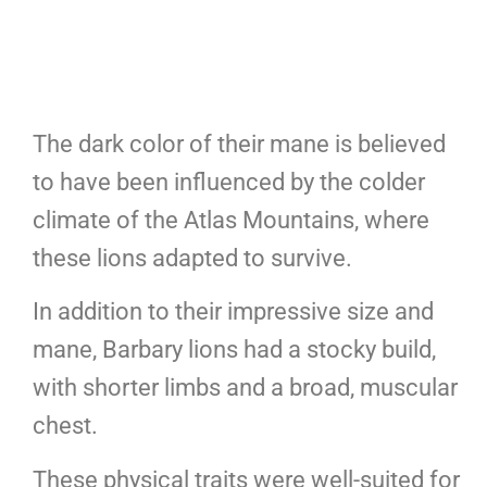
The dark color of their mane is believed
to have been influenced by the colder
climate of the Atlas Mountains, where
these lions adapted to survive.
In addition to their impressive size and
mane, Barbary lions had a stocky build,
with shorter limbs and a broad, muscular
chest.
These physical traits were well-suited for