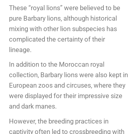
These “royal lions” were believed to be
pure Barbary lions, although historical
mixing with other lion subspecies has
complicated the certainty of their
lineage.
In addition to the Moroccan royal
collection, Barbary lions were also kept in
European zoos and circuses, where they
were displayed for their impressive size
and dark manes.
However, the breeding practices in
captivity often led to crossbreeding with