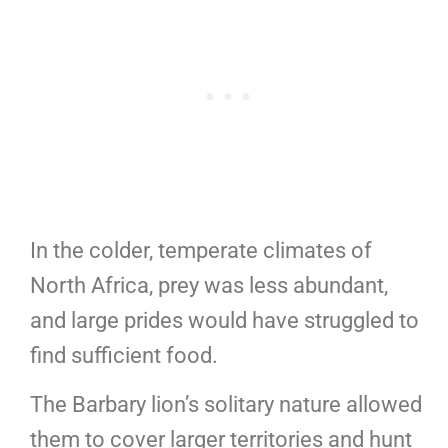
In the colder, temperate climates of
North Africa, prey was less abundant,
and large prides would have struggled to
find sufficient food.
The Barbary lion’s solitary nature allowed
them to cover larger territories and hunt