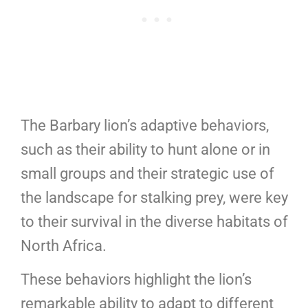
The Barbary lion’s adaptive behaviors,
such as their ability to hunt alone or in
small groups and their strategic use of
the landscape for stalking prey, were key
to their survival in the diverse habitats of
North Africa.
These behaviors highlight the lion’s
remarkable ability to adapt to different