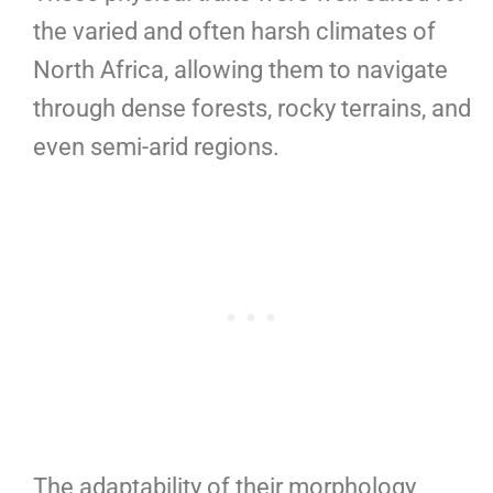
the varied and often harsh climates of
North Africa, allowing them to navigate
through dense forests, rocky terrains, and
even semi-arid regions.
The adaptability of their morphology