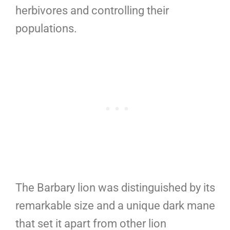
herbivores and controlling their
populations.
The Barbary lion was distinguished by its
remarkable size and a unique dark mane
that set it apart from other lion