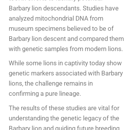
Barbary lion descendants. Studies have
analyzed mitochondrial DNA from
museum specimens believed to be of
Barbary lion descent and compared them
with genetic samples from modern lions.
While some lions in captivity today show
genetic markers associated with Barbary
lions, the challenge remains in
confirming a pure lineage.
The results of these studies are vital for
understanding the genetic legacy of the
Barbary lion and guiding future breeding