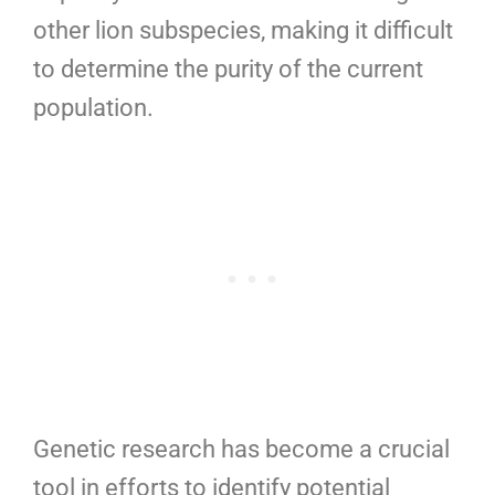
other lion subspecies, making it difficult
to determine the purity of the current
population.
Genetic research has become a crucial
tool in efforts to identify potential