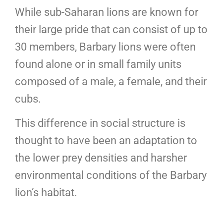
While sub-Saharan lions are known for
their large pride that can consist of up to
30 members, Barbary lions were often
found alone or in small family units
composed of a male, a female, and their
cubs.
This difference in social structure is
thought to have been an adaptation to
the lower prey densities and harsher
environmental conditions of the Barbary
lion’s habitat.