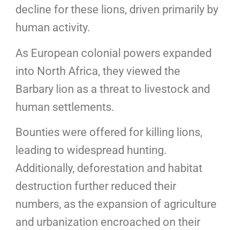
decline for these lions, driven primarily by
human activity.
As European colonial powers expanded
into North Africa, they viewed the
Barbary lion as a threat to livestock and
human settlements.
Bounties were offered for killing lions,
leading to widespread hunting.
Additionally, deforestation and habitat
destruction further reduced their
numbers, as the expansion of agriculture
and urbanization encroached on their