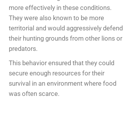
more effectively in these conditions.
They were also known to be more
territorial and would aggressively defend
their hunting grounds from other lions or
predators.
This behavior ensured that they could
secure enough resources for their
survival in an environment where food
was often scarce.