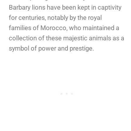
Barbary lions have been kept in captivity
for centuries, notably by the royal
families of Morocco, who maintained a
collection of these majestic animals as a
symbol of power and prestige.