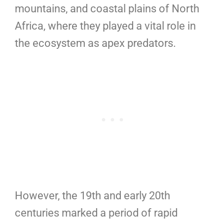
mountains, and coastal plains of North
Africa, where they played a vital role in
the ecosystem as apex predators.
However, the 19th and early 20th
centuries marked a period of rapid