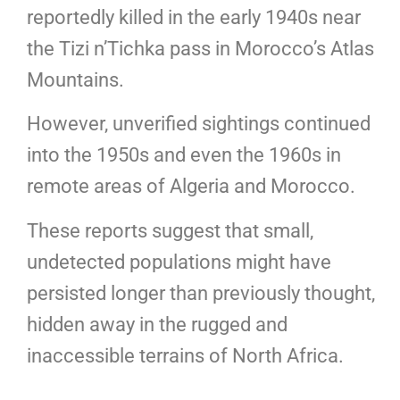
reportedly killed in the early 1940s near
the Tizi n’Tichka pass in Morocco’s Atlas
Mountains.
However, unverified sightings continued
into the 1950s and even the 1960s in
remote areas of Algeria and Morocco.
These reports suggest that small,
undetected populations might have
persisted longer than previously thought,
hidden away in the rugged and
inaccessible terrains of North Africa.