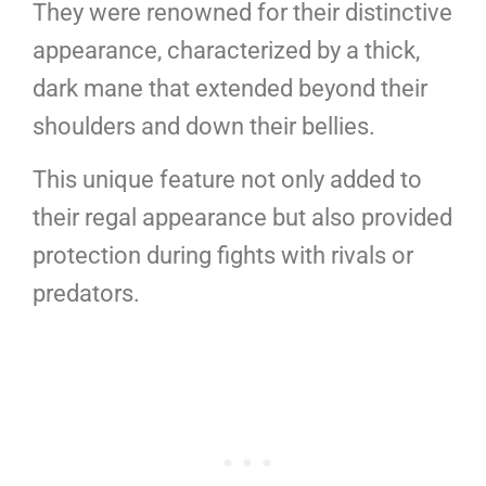
They were renowned for their distinctive
appearance, characterized by a thick,
dark mane that extended beyond their
shoulders and down their bellies.
This unique feature not only added to
their regal appearance but also provided
protection during fights with rivals or
predators.