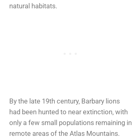
natural habitats.
By the late 19th century, Barbary lions
had been hunted to near extinction, with
only a few small populations remaining in
remote areas of the Atlas Mountains.