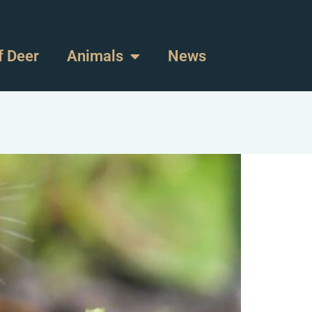
f Deer
Animals
News