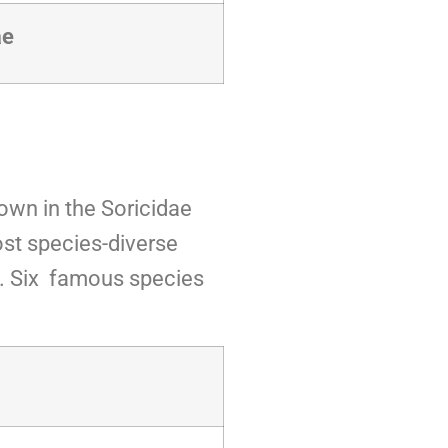
ae
own in the Soricidae
ost species-diverse
a. Six famous species