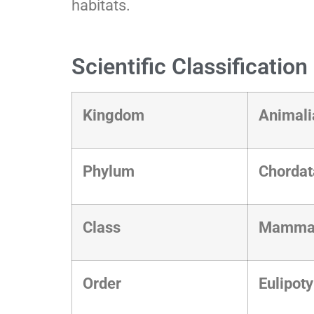
habitats.
Scientific Classificatio
Kingdom
Animal
Phylum
Chorda
Class
Mamma
Order
Eulipot