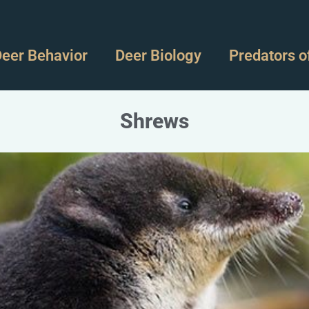
eer Behavior
Deer Biology
Predators o
Shrews