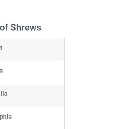
n of Shrews
ia
ta
lia
yphla