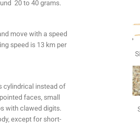
ound 20 to 40 grams.
 and move with a speed
ning speed is 13 km per
S
 cylindrical instead of
pointed faces, small
s with clawed digits.
body, except for short-