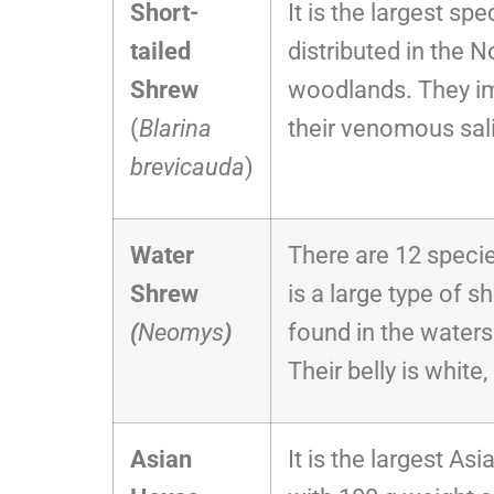
Short-
It is the largest sp
tailed
distributed in the 
Shrew
woodlands. They im
(
Blarina
their venomous sal
brevicauda
)
Water
There are 12 specie
Shrew
is a large type of s
(
Neomys
)
found in the waters
Their belly is white,
Asian
It is the largest As