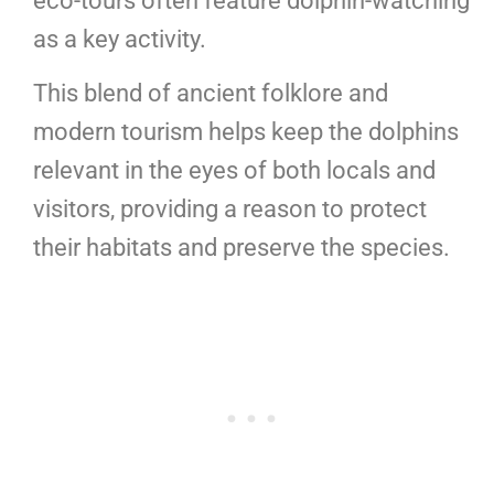
eco-tours often feature dolphin-watching
as a key activity.
This blend of ancient folklore and
modern tourism helps keep the dolphins
relevant in the eyes of both locals and
visitors, providing a reason to protect
their habitats and preserve the species.