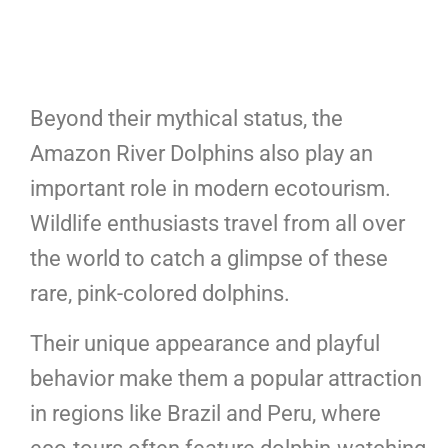
Beyond their mythical status, the
Amazon River Dolphins also play an
important role in modern ecotourism.
Wildlife enthusiasts travel from all over
the world to catch a glimpse of these
rare, pink-colored dolphins.
Their unique appearance and playful
behavior make them a popular attraction
in regions like Brazil and Peru, where