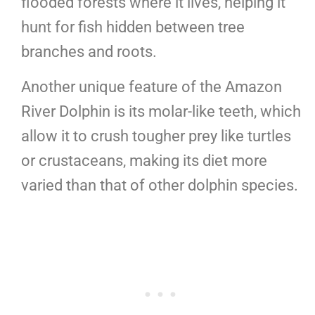
flooded forests where it lives, helping it
hunt for fish hidden between tree
branches and roots.
Another unique feature of the Amazon
River Dolphin is its molar-like teeth, which
allow it to crush tougher prey like turtles
or crustaceans, making its diet more
varied than that of other dolphin species.