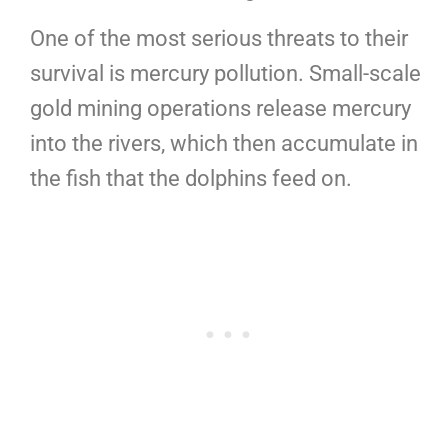
One of the most serious threats to their
survival is mercury pollution. Small-scale
gold mining operations release mercury
into the rivers, which then accumulate in
the fish that the dolphins feed on.