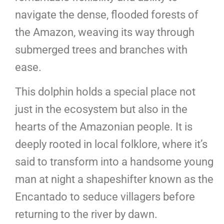
navigate the dense, flooded forests of
the Amazon, weaving its way through
submerged trees and branches with
ease.
This dolphin holds a special place not
just in the ecosystem but also in the
hearts of the Amazonian people. It is
deeply rooted in local folklore, where it’s
said to transform into a handsome young
man at night a shapeshifter known as the
Encantado to seduce villagers before
returning to the river by dawn.