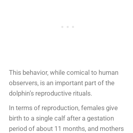
This behavior, while comical to human
observers, is an important part of the
dolphin’s reproductive rituals.
In terms of reproduction, females give
birth to a single calf after a gestation
period of about 11 months, and mothers