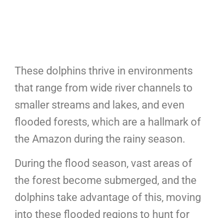
These dolphins thrive in environments
that range from wide river channels to
smaller streams and lakes, and even
flooded forests, which are a hallmark of
the Amazon during the rainy season.
During the flood season, vast areas of
the forest become submerged, and the
dolphins take advantage of this, moving
into these flooded regions to hunt for