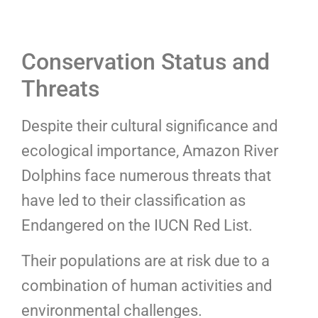
Conservation Status and
Threats
Despite their cultural significance and
ecological importance, Amazon River
Dolphins face numerous threats that
have led to their classification as
Endangered on the IUCN Red List.
Their populations are at risk due to a
combination of human activities and
environmental challenges.