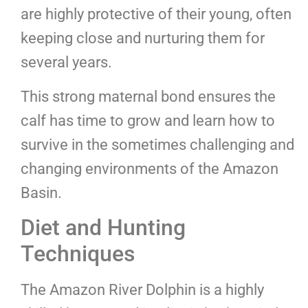
are highly protective of their young, often
keeping close and nurturing them for
several years.
This strong maternal bond ensures the
calf has time to grow and learn how to
survive in the sometimes challenging and
changing environments of the Amazon
Basin.
Diet and Hunting
Techniques
The Amazon River Dolphin is a highly