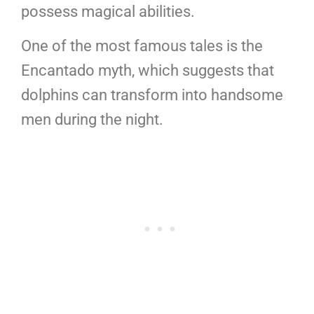
possess magical abilities.
One of the most famous tales is the
Encantado myth, which suggests that
dolphins can transform into handsome
men during the night.