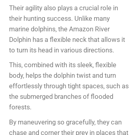
Their agility also plays a crucial role in
their hunting success. Unlike many
marine dolphins, the Amazon River
Dolphin has a flexible neck that allows it
to turn its head in various directions.
This, combined with its sleek, flexible
body, helps the dolphin twist and turn
effortlessly through tight spaces, such as
the submerged branches of flooded
forests.
By maneuvering so gracefully, they can
chase and corner their prey in places that