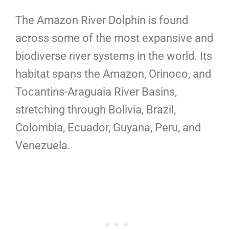
The Amazon River Dolphin is found
across some of the most expansive and
biodiverse river systems in the world. Its
habitat spans the Amazon, Orinoco, and
Tocantins-Araguaia River Basins,
stretching through Bolivia, Brazil,
Colombia, Ecuador, Guyana, Peru, and
Venezuela.