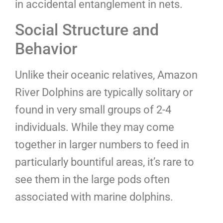
in accidental entanglement in nets.
Social Structure and
Behavior
Unlike their oceanic relatives, Amazon
River Dolphins are typically solitary or
found in very small groups of 2-4
individuals. While they may come
together in larger numbers to feed in
particularly bountiful areas, it’s rare to
see them in the large pods often
associated with marine dolphins.