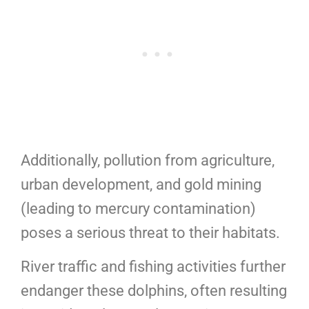
Additionally, pollution from agriculture,
urban development, and gold mining
(leading to mercury contamination)
poses a serious threat to their habitats.
River traffic and fishing activities further
endanger these dolphins, often resulting