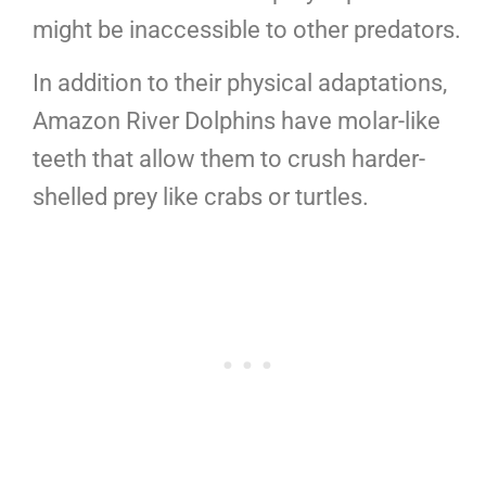
might be inaccessible to other predators.
In addition to their physical adaptations,
Amazon River Dolphins have molar-like
teeth that allow them to crush harder-
shelled prey like crabs or turtles.