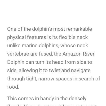
One of the dolphin’s most remarkable
physical features is its flexible neck
unlike marine dolphins, whose neck
vertebrae are fused, the Amazon River
Dolphin can turn its head from side to
side, allowing it to twist and navigate
through tight, narrow spaces in search of
food.
This comes in handy in the densely