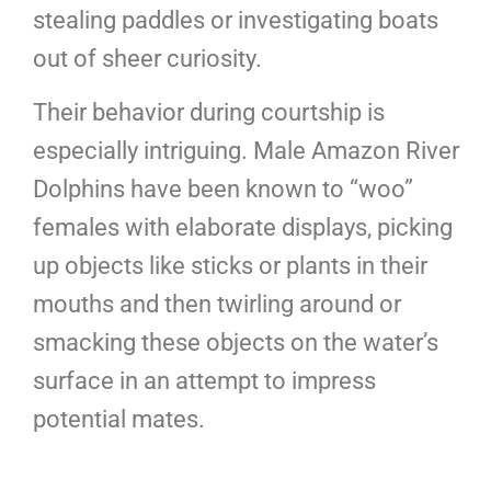
stealing paddles or investigating boats
out of sheer curiosity.
Their behavior during courtship is
especially intriguing. Male Amazon River
Dolphins have been known to “woo”
females with elaborate displays, picking
up objects like sticks or plants in their
mouths and then twirling around or
smacking these objects on the water’s
surface in an attempt to impress
potential mates.