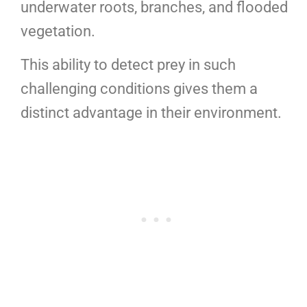
underwater roots, branches, and flooded
vegetation.
This ability to detect prey in such
challenging conditions gives them a
distinct advantage in their environment.