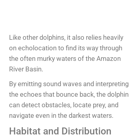
Like other dolphins, it also relies heavily
on echolocation to find its way through
the often murky waters of the Amazon
River Basin.
By emitting sound waves and interpreting
the echoes that bounce back, the dolphin
can detect obstacles, locate prey, and
navigate even in the darkest waters.
Habitat and Distribution