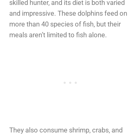
skilled hunter, and its diet is both varied
and impressive. These dolphins feed on
more than 40 species of fish, but their
meals aren’t limited to fish alone.
They also consume shrimp, crabs, and