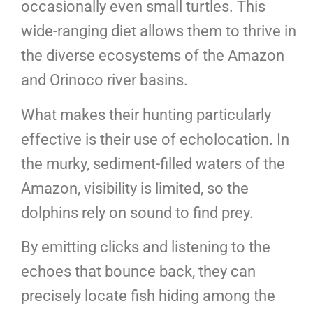
occasionally even small turtles. This
wide-ranging diet allows them to thrive in
the diverse ecosystems of the Amazon
and Orinoco river basins.
What makes their hunting particularly
effective is their use of echolocation. In
the murky, sediment-filled waters of the
Amazon, visibility is limited, so the
dolphins rely on sound to find prey.
By emitting clicks and listening to the
echoes that bounce back, they can
precisely locate fish hiding among the