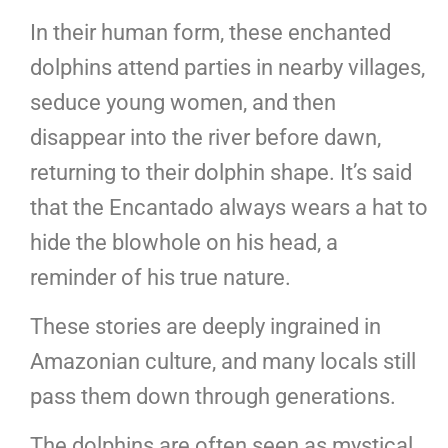
In their human form, these enchanted
dolphins attend parties in nearby villages,
seduce young women, and then
disappear into the river before dawn,
returning to their dolphin shape. It’s said
that the Encantado always wears a hat to
hide the blowhole on his head, a
reminder of his true nature.
These stories are deeply ingrained in
Amazonian culture, and many locals still
pass them down through generations.
The dolphins are often seen as mystical