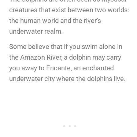
creatures that exist between two worlds:
the human world and the river’s
underwater realm.
Some believe that if you swim alone in
the Amazon River, a dolphin may carry
you away to Encante, an enchanted
underwater city where the dolphins live.