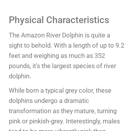
Physical Characteristics
The Amazon River Dolphin is quite a
sight to behold. With a length of up to 9.2
feet and weighing as much as 352
pounds, it’s the largest species of river
dolphin.
While born a typical grey color, these
dolphins undergo a dramatic
transformation as they mature, turning
pink or pinkish-grey. Interestingly, males