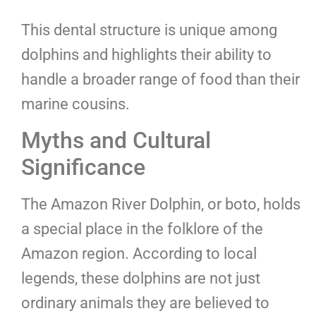
This dental structure is unique among
dolphins and highlights their ability to
handle a broader range of food than their
marine cousins.
Myths and Cultural
Significance
The Amazon River Dolphin, or boto, holds
a special place in the folklore of the
Amazon region. According to local
legends, these dolphins are not just
ordinary animals they are believed to