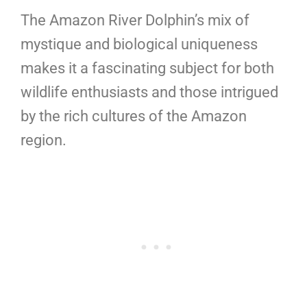
The Amazon River Dolphin’s mix of
mystique and biological uniqueness
makes it a fascinating subject for both
wildlife enthusiasts and those intrigued
by the rich cultures of the Amazon
region.