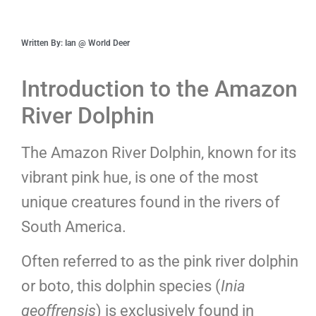
Written By: Ian @ World Deer
Introduction to the Amazon
River Dolphin
The Amazon River Dolphin, known for its
vibrant pink hue, is one of the most
unique creatures found in the rivers of
South America.
Often referred to as the pink river dolphin
or boto, this dolphin species (
Inia
geoffrensis
) is exclusively found in