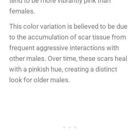
tend to be more vibrantly pink than
females.
This color variation is believed to be due
to the accumulation of scar tissue from
frequent aggressive interactions with
other males. Over time, these scars heal
with a pinkish hue, creating a distinct
look for older males.