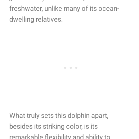
freshwater, unlike many of its ocean-
dwelling relatives.
What truly sets this dolphin apart,
besides its striking color, is its
remarkable flexibility and ability to