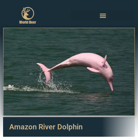
Amazon River Dolphin