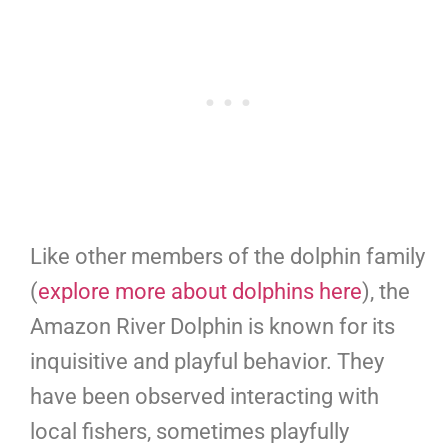
Like other members of the dolphin family
(
explore more about dolphins here
), the
Amazon River Dolphin is known for its
inquisitive and playful behavior. They
have been observed interacting with
local fishers, sometimes playfully