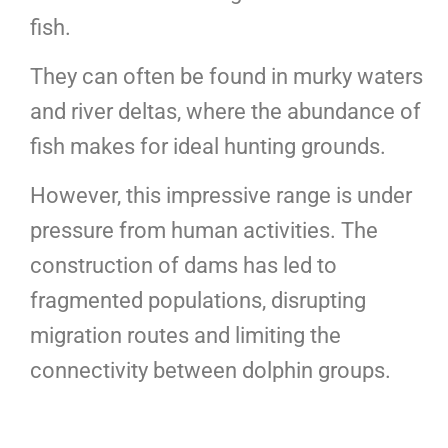
fish.
They can often be found in murky waters
and river deltas, where the abundance of
fish makes for ideal hunting grounds.
However, this impressive range is under
pressure from human activities. The
construction of dams has led to
fragmented populations, disrupting
migration routes and limiting the
connectivity between dolphin groups.